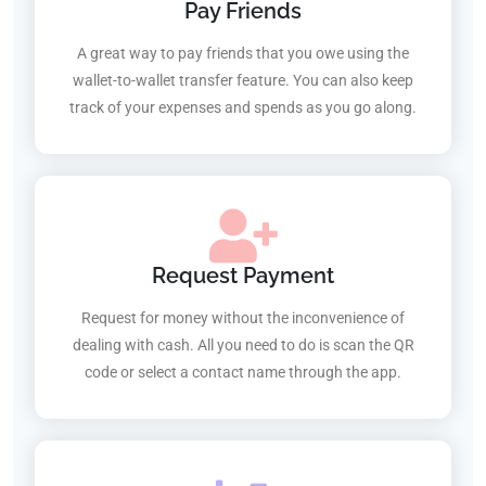
Pay Friends
A great way to pay friends that you owe using the
wallet-to-wallet transfer feature. You can also keep
track of your expenses and spends as you go along.
Request Payment
Request for money without the inconvenience of
dealing with cash. All you need to do is scan the QR
code or select a contact name through the app.