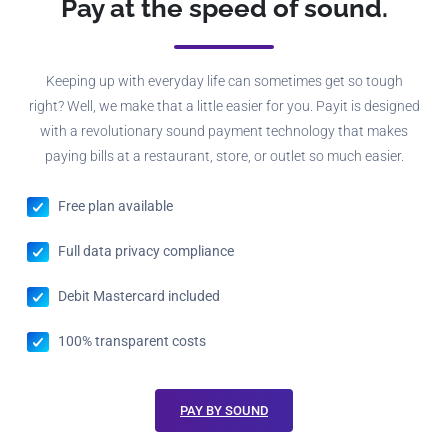
Pay at the speed of sound.
Keeping up with everyday life can sometimes get so tough
right? Well, we make that a little easier for you. Payit is designed
with a revolutionary sound payment technology that makes
paying bills at a restaurant, store, or outlet so much easier.
Free plan available
Full data privacy compliance
Debit Mastercard included
100% transparent costs
PAY BY SOUND