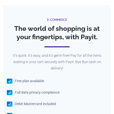
E-COMMERCE
The world of shopping is at
your fingertips, with Payit.
It’s quick, it’s easy, and it’s germ-free! Pay for all the items
waiting in your cart securely with Payit. Bye Bye cash on
delivery!
Free plan available
Full data privacy compliance
Debit Mastercard included