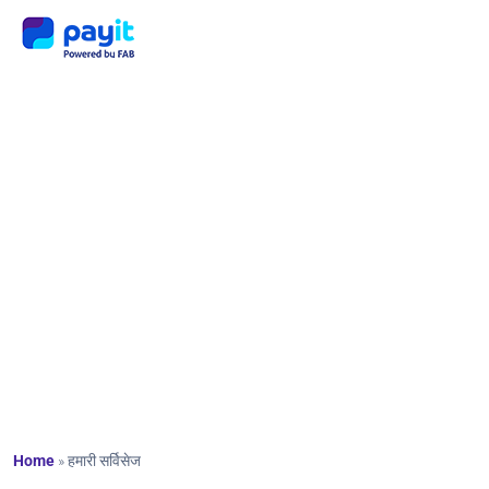
हमारी
सर्विसेज
Home
»
हमारी सर्विसेज