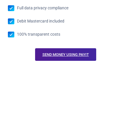
Full data privacy compliance
Debit Mastercard included
100% transparent costs
SEND MONEY USING PAYIT