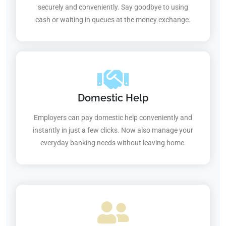
securely and conveniently. Say goodbye to using
cash or waiting in queues at the money exchange.
Domestic Help
Employers can pay domestic help conveniently and
instantly in just a few clicks. Now also manage your
everyday banking needs without leaving home.