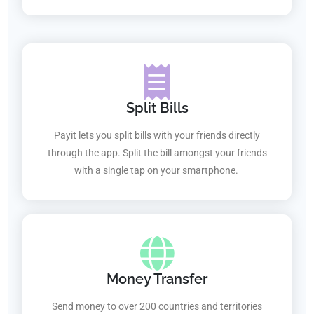
Split Bills
Payit lets you split bills with your friends directly
through the app. Split the bill amongst your friends
with a single tap on your smartphone.
Money Transfer
Send money to over 200 countries and territories