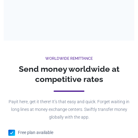
WORLDWIDE REMITTANCE
Send money worldwide at
competitive rates
Payit here, get it there! It’s that easy and quick. Forget waiting in
long lines at money exchange centers. Swiftly transfer money
globally with the app.
Free plan available