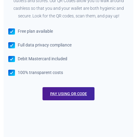
outlets and stores. Our QR Codes allow you to walk around
cashless so that you and your wallet are both hygienic and
secure. Look for the QR codes, scan them, and pay up!
Free plan available
Full data privacy compliance
Debit Mastercard included
100% transparent costs
PAY USING QR CODE