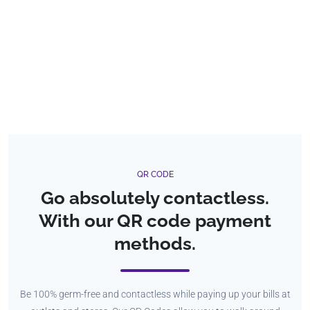
QR CODE
Go absolutely contactless.
With our QR code payment
methods.
Be 100% germ-free and contactless while paying up your bills at