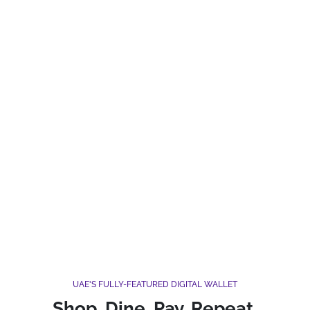
UAE'S FULLY-FEATURED DIGITAL WALLET
Shop. Dine. Pay. Repeat.