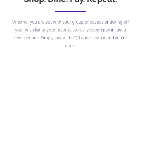
Whether you are out with your group of besties or ticking off
your wish list at your favorite stores, you can pay in just a
few seconds. Simply locate the QR code, scan it and you’re
done.