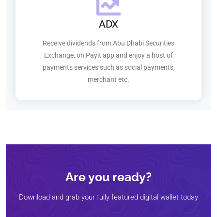
ADX
Receive dividends from Abu Dhabi Securities
Exchange, on Payit app and enjoy a host of
payments services such as social payments,
merchant etc.
Are you ready?
Download and grab your fully featured digital wallet today