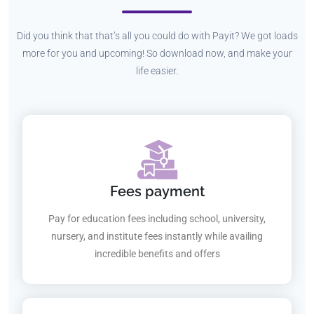
Did you think that that’s all you could do with Payit? We got loads
more for you and upcoming! So download now, and make your
life easier.
Fees payment
Pay for education fees including school, university,
nursery, and institute fees instantly while availing
incredible benefits and offers