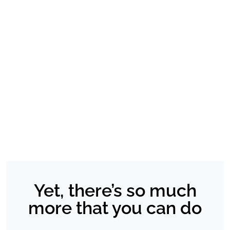
Yet, there’s so much
more that you can do