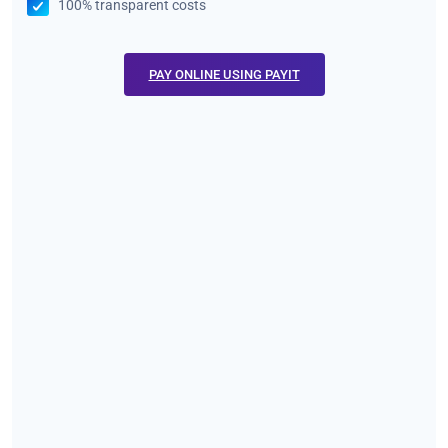
100% transparent costs
PAY ONLINE USING PAYIT