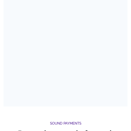
SOUND PAYMENTS