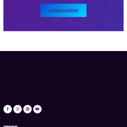
DOWNLOAD NOW