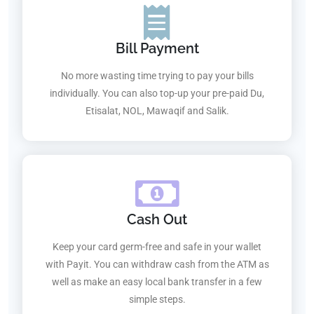
Bill Payment
No more wasting time trying to pay your bills
individually. You can also top-up your pre-paid Du,
Etisalat, NOL, Mawaqif and Salik.
Cash Out
Keep your card germ-free and safe in your wallet
with Payit. You can withdraw cash from the ATM as
well as make an easy local bank transfer in a few
simple steps.