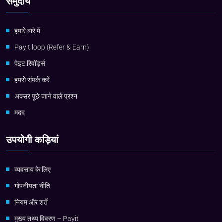
समुदाय
हमारे बारे में
Payit loop (Refer & Earn)
पेइट रिवॉर्ड्स
हमसे संपर्क करें
अक्सर पूछे जाने वाले प्रश्न
मदद
उपयोगी कड़ियां
व्यवसाय के लिए
गोपनीयता नीति
नियम और शर्तें
मुख्य तथ्य विवरण – Payit