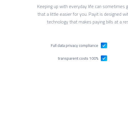
Keeping up with everyday life can sometimes g
that a little easier for you. Payit is designed 
technology that makes paying bills at a re
Full data privacy compliance
100% transparent costs