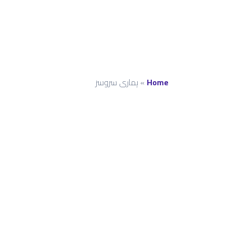
ہماری سروسز
»
Home