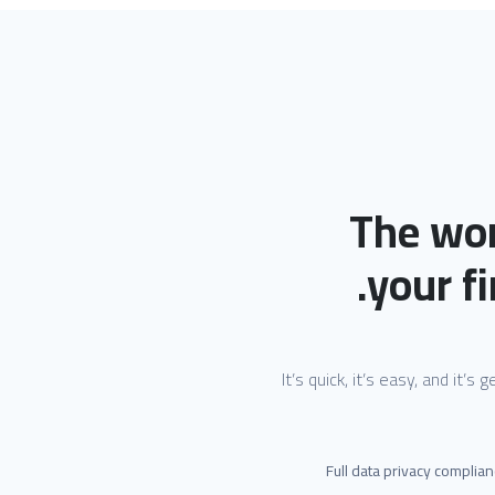
The wor
your fi
It’s quick, it’s easy, and it’s
Full data privacy complia