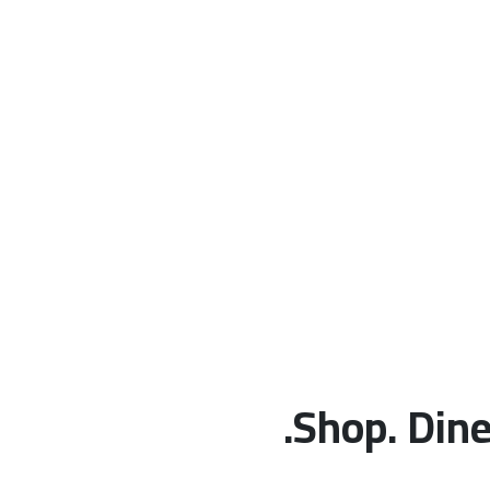
Shop. Dine