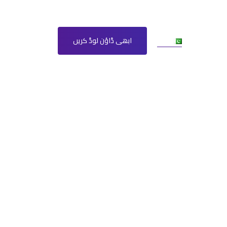
Ur
مزید
ابھی ڈاؤن لوڈ کریں