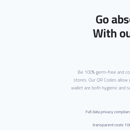
Go abs
With o
Be 100% germ-free and cont
stores. Our QR Codes allow 
wallet are both hygienic and 
Full data privacy complia
100% transpar