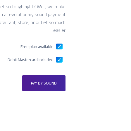
et so tough right? Well, we make
with a revolutionary sound payment
staurant, store, or outlet so much
easier.
Free plan available
Debit Mastercard included
PAY BY SOUND