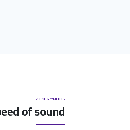
SOUND PAYMENTS
peed of sound.