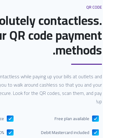
QR CODE
olutely contactless.
ur QR code payment
methods.
actless while paying up your bills at outlets and
you to walk around cashless so that you and your
secure. Look for the QR codes, scan them, and pay
up!
nce
Free plan available
ent costs
Debit Mastercard included