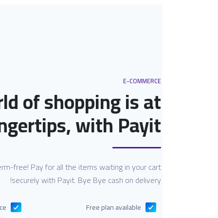
E-COMMERCE
ld of shopping is at
ngertips, with Payit.
 germ-free! Pay for all the items waiting in your cart
securely with Payit. Bye Bye cash on delivery!
nce
Free plan available