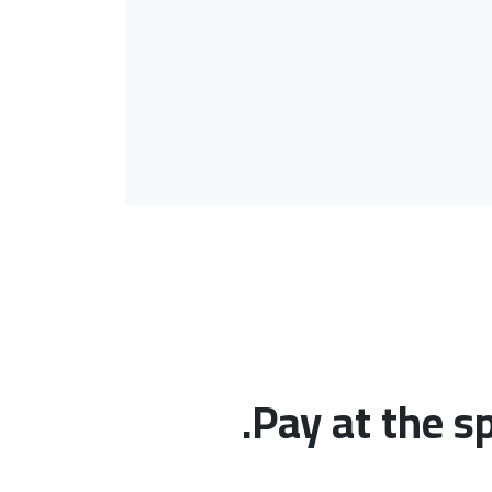
Pay at the s