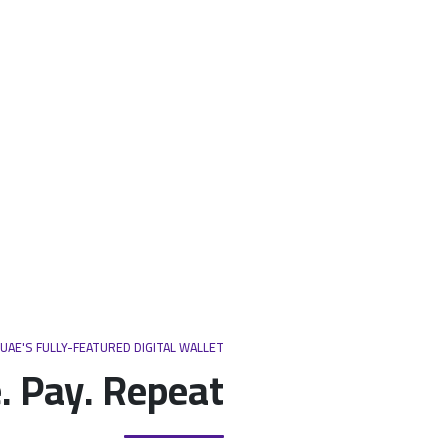
UAE'S FULLY-FEATURED DIGITAL WALLET
. Pay. Repeat.