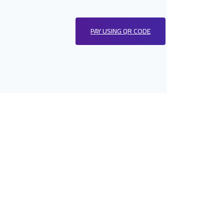
PAY USING QR CODE