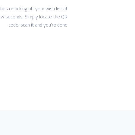
s or ticking off your wish list at
 few seconds. Simply locate the QR
code, scan it and you’re done.