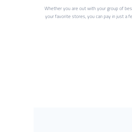
Whether you are out with your group of bestie
your favorite stores, you can pay in just a