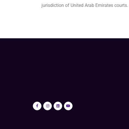
jurisdiction of United Arab Emirates courts.