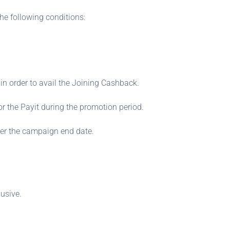
he following conditions:
n order to avail the Joining Cashback.
r the Payit during the promotion period.
ter the campaign end date.
usive.