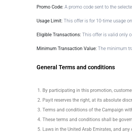
Promo Code:
A promo code sent to the selecte
Usage Limit:
This offer is for 10-time usage on
Eligible Transactions:
This offer is valid only 
Minimum Transaction Value:
The minimum tran
General Terms and conditions
By participating in this promotion, custome
Payit reserves the right, at its absolute dis
Terms and conditions of the Campaign with 
These terms and conditions shall be gover
Laws in the United Arab Emirates, and any d