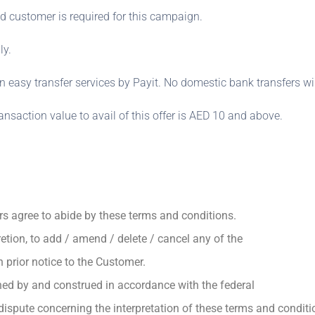
d customer is required for this campaign.
ly.
on easy transfer services by Payit. No domestic bank transfers wil
saction value to avail of this offer is AED 10 and above.
rs agree to abide by these terms and conditions.
cretion, to add / amend / delete / cancel any of the
prior notice to the Customer.
ned by and construed in accordance with the federal
ispute concerning the interpretation of these terms and conditi