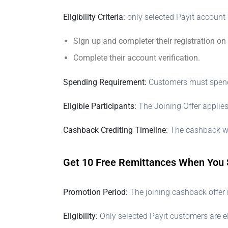
Eligibility Criteria:
only selected Payit account 
Sign up and completer their registration on
Complete their account verification.
Spending Requirement:
Customers must spend o
Eligible Participants:
The Joining Offer applies
Cashback Crediting Timeline:
The cashback wil
Get 10 Free Remittances When You 
Promotion Period:
The joining cashback offer 
Eligibility:
Only selected Payit customers are el