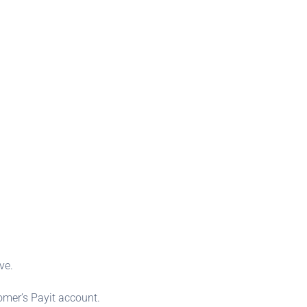
ve.
omer’s Payit account.