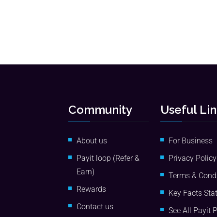
Community
Useful Li
About us
For Business
Payit loop (Refer &
Privacy Policy
Earn)
Terms & Condi
Rewards
Key Facts Sta
Contact us
See All Payit 