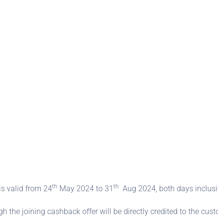
th
th
is valid from 24
May 2024 to 31
Aug 2024, both days inclusi
the joining cashback offer will be directly credited to the cust