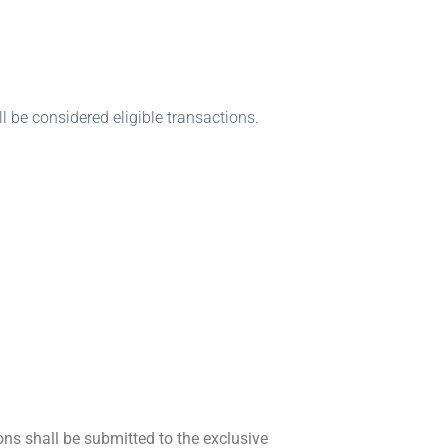
l be considered eligible transactions.
ons shall be submitted to the exclusive