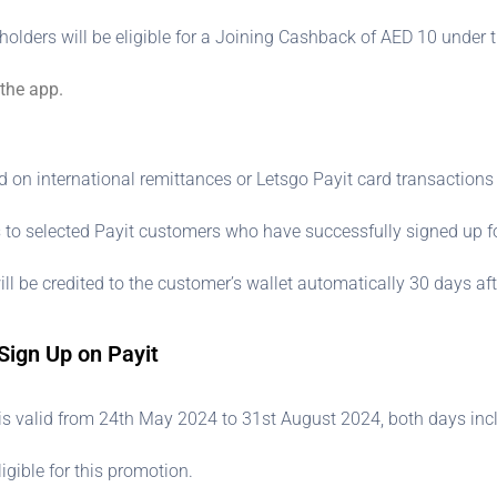
holders will be eligible for a Joining Cashback of AED 10 under t
 the app.
n international remittances or Letsgo Payit card transactions i
 to selected Payit customers who have successfully signed up fo
l be credited to the customer’s wallet automatically 30 days af
Sign Up on Payit
is valid from 24th May 2024 to 31st August 2024, both days incl
igible for this promotion.