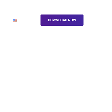
ore
En
DOWNLOAD NOW