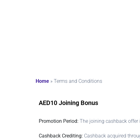
ons
Home
»
Terms and Conditions
AED10 Joining Bonus
Promotion Period:
The joining cashback offer 
Cashback Crediting:
Cashback acquired through 