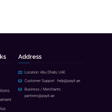
nks
Address
Location: Abu Dhabi, UAE
Customer Support :
help@payit.ae
Business / Merchants :
tions
partners@payit.ae
tement
Plus