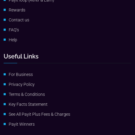
Payit loop (Refer & Earn)
Rewards
Contact us
FAQ’s
Help
Useful Links
For Business
Privacy Policy
Terms & Conditions
Key Facts Statement
See All Payit Plus Fees & Charges
Payit Winners