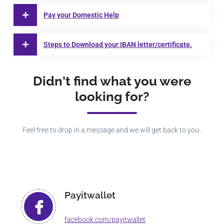
Pay your Domestic Help
Steps to Download your IBAN letter/certificate.
Didn't find what you were
looking for?
Feel free to drop in a message and we will get back to you .
Payitwallet
facebook.com/payitwallet