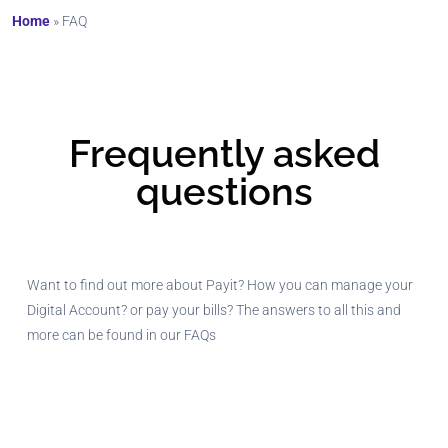
Home
»
FAQ
Frequently asked
questions
Want to find out more about Payit? How you can manage your
Digital Account? or pay your bills? The answers to all this and
more can be found in our FAQs