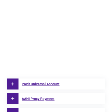
Payit Universal Account
AANI Proxy Payment