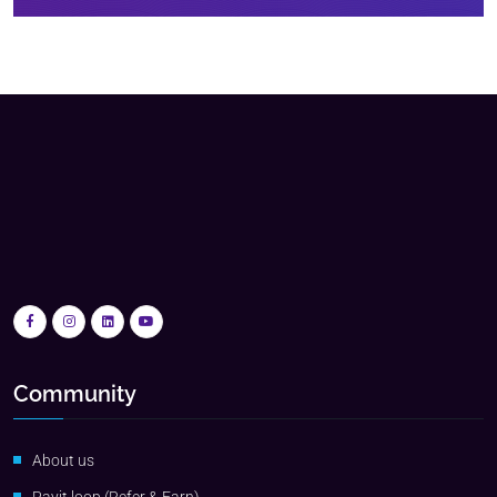
Community
About us