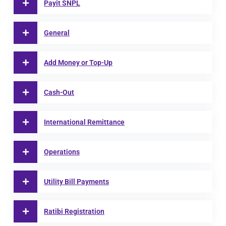
Payit SNPL
General
Add Money or Top-Up
Cash-Out
International Remittance
Operations
Utility Bill Payments
Ratibi Registration