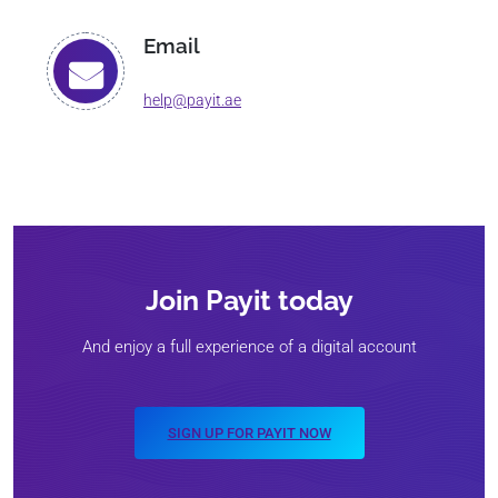
Email
help@payit.ae
Join Payit today
And enjoy a full experience of a digital account
SIGN UP FOR PAYIT NOW