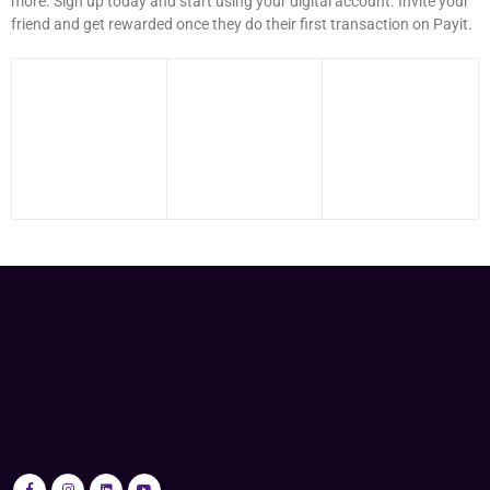
more. Sign up today and start using your digital account. Invite your
friend and get rewarded once they do their first transaction on Payit.