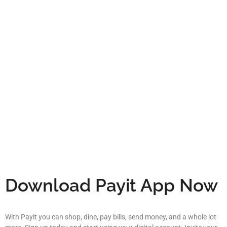
Download Payit App Now
With Payit you can shop, dine, pay bills, send money, and a whole lot