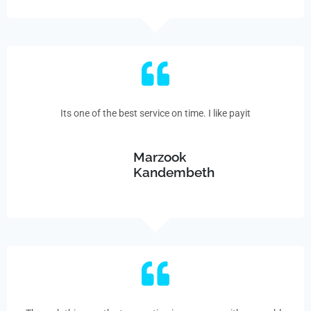
Its one of the best service on time. I like payit
Marzook
Kandembeth