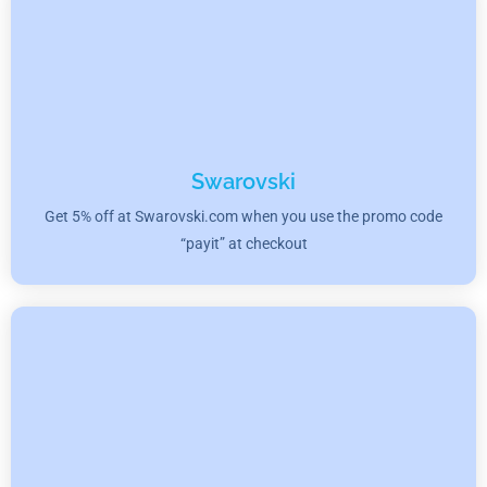
Swarovski
Get 5% off at Swarovski.com when you use the promo code
“payit” at checkout