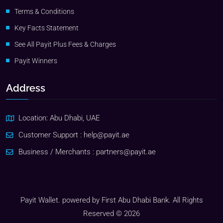
Terms & Conditions
Key Facts Statement
See All Payit Plus Fees & Charges
Payit Winners
Address
Location: Abu Dhabi, UAE
Customer Support :
help@payit.ae
Business / Merchants :
partners@payit.ae
Payit Wallet. powered by First Abu Dhabi Bank. All Rights
Reserved © 2026