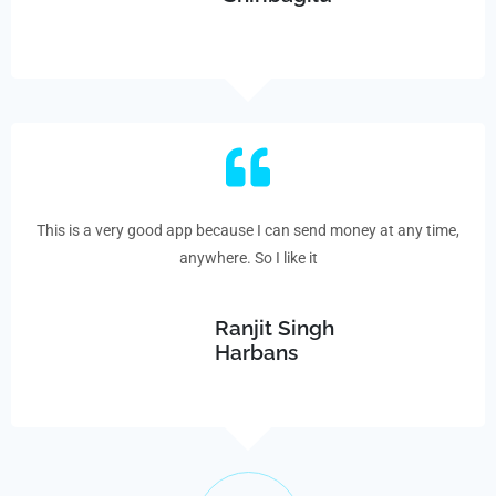
This is a very good app because I can send money at any time,
anywhere. So I like it
Ranjit Singh
Harbans