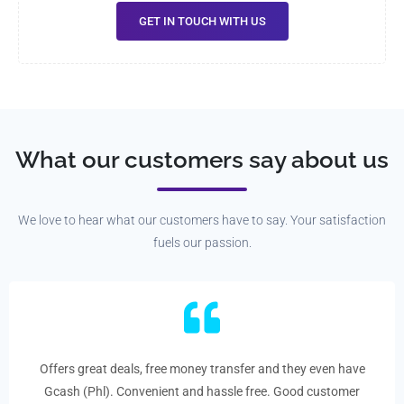
GET IN TOUCH WITH US
What our customers say about us
We love to hear what our customers have to say. Your satisfaction
fuels our passion.
Offers great deals, free money transfer and they even have
Gcash (Phl). Convenient and hassle free. Good customer