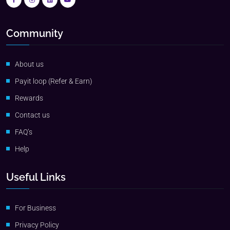
Community
About us
Payit loop (Refer & Earn)
Rewards
Contact us
FAQ’s
Help
Useful Links
For Business
Privacy Policy