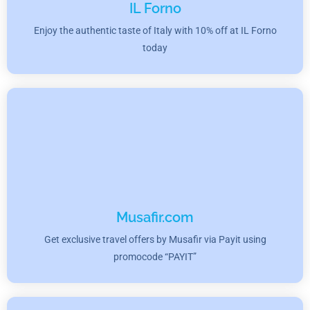
IL Forno
Enjoy the authentic taste of Italy with 10% off at IL Forno
today
Musafir.com
Get exclusive travel offers by Musafir via Payit using
promocode “PAYIT”