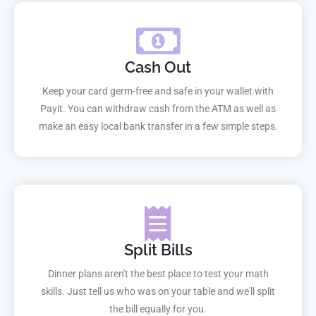
Cash Out
Keep your card germ-free and safe in your wallet with
Payit. You can withdraw cash from the ATM as well as
make an easy local bank transfer in a few simple steps.
Split Bills
Dinner plans aren't the best place to test your math
skills. Just tell us who was on your table and we'll split
the bill equally for you.