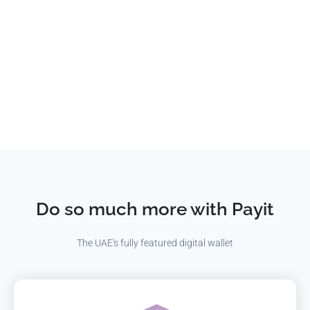
Do so much more with Payit
The UAE's fully featured digital wallet