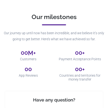
Our milestones
Our journey up until now has been incredible, and we believe it’s only
going to get better. Here’s what we have achieved so far.
00
00
M+
+
Customers
Payment Acceptance Points
00
00
+
App Reviews
Countries and territories for
money transfer
Have any question?