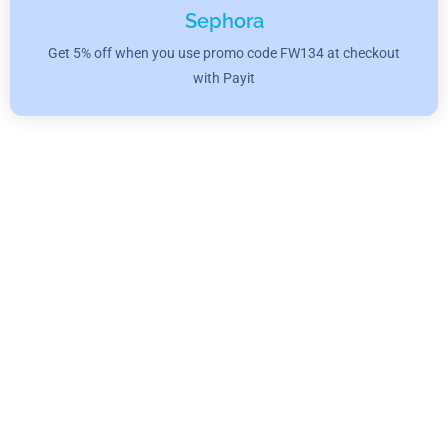
Sephora
Get 5% off when you use promo code FW134 at checkout
with Payit