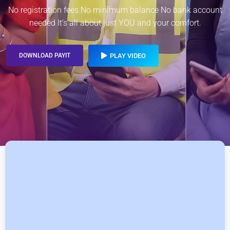
No registration fees No minimum balance No bank account
needed It’s all about just YOU and your comfort.
DOWNLOAD PAYIT
PLAY VIDEO