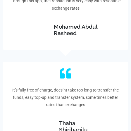
Through this app, the transaction is very easy with resonable
exchange rates
Mohamed Abdul
Rasheed
It’s fully free of charge, does’nt take too long to transfer the
funds, easy top-up and transfer system, some times better
rates than exchanges
Thaha
Shiribagilu