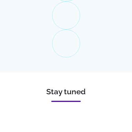
Stay tuned