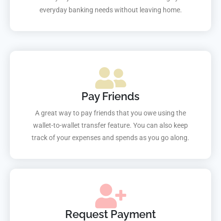
everyday banking needs without leaving home.
Pay Friends
A great way to pay friends that you owe using the
wallet-to-wallet transfer feature. You can also keep
track of your expenses and spends as you go along.
Request Payment