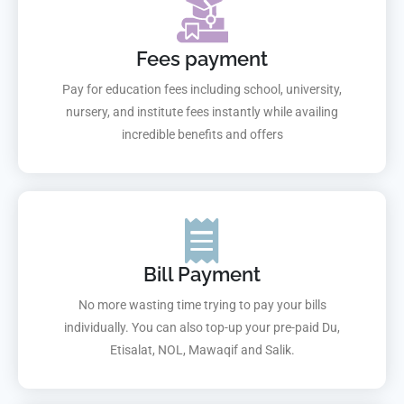
Fees payment
Pay for education fees including school, university,
nursery, and institute fees instantly while availing
incredible benefits and offers
Bill Payment
No more wasting time trying to pay your bills
individually. You can also top-up your pre-paid Du,
Etisalat, NOL, Mawaqif and Salik.