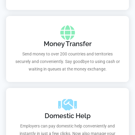
Money Transfer
Send money to over 200 countries and territories
securely and conveniently. Say goodbye to using cash or
waiting in queues at the money exchange.
Domestic Help
Employers can pay domestic help conveniently and
instantly in just a few clicks. Now also manage your