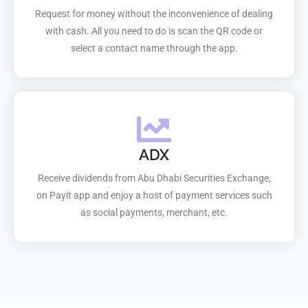
Request for money without the inconvenience of dealing
with cash. All you need to do is scan the QR code or
select a contact name through the app.
ADX
Receive dividends from Abu Dhabi Securities Exchange,
on Payit app and enjoy a host of payment services such
as social payments, merchant, etc.