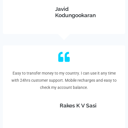
Javid
Kodungookaran
Easy to transfer money to my country. I can use it any time
with 24hrs customer support. Mobile recharges and easy to
check my account balance.
Rakes K V Sasi