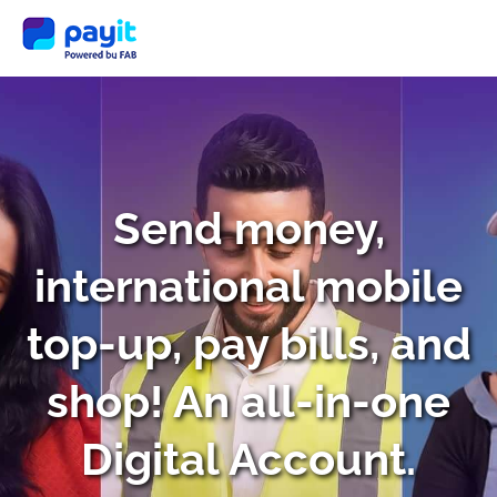
Send money,
international mobile
top-up, pay bills, and
shop! An all-in-one
Digital Account.