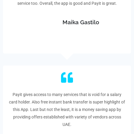
service too. Overall, the app is good and Payit is great.
Maika Gastilo
Payit gives access to many services that is void for a salary
card holder. Also free instant bank transfer is super highlight of
this App. Last but not the least, it is a money saving app by
providing offers established with variety of vendors across
UAE.