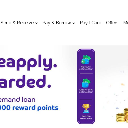
Send & Receive
Pay & Borrow
Payit Card
Offers
M