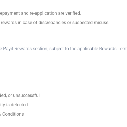
epayment and re‑application are verified.
ld rewards in case of discrepancies or suspected misuse.
Payit Rewards section, subject to the applicable Rewards Term
ded, or unsuccessful
ity is detected
& Conditions