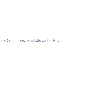
s & Conditions available on the Payit