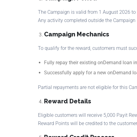
The Campaign is valid from 1 August 2026 to 
Any activity completed outside the Campaign Pe
Campaign Mechanics
To qualify for the reward, customers must suc
Fully repay their existing onDemand loan in
Successfully apply for a new onDemand lo
Partial repayments are not eligible for this C
Reward Details
Eligible customers will receive 5,000 Payit Re
Reward Points will be credited to the customer’s