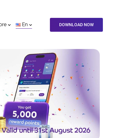
ore
En
DOWNLOAD NOW