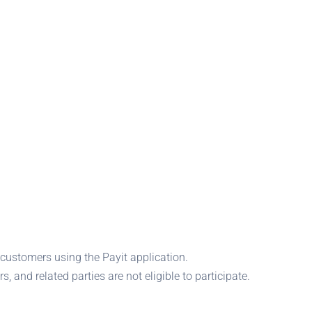
customers using the Payit application.
rs, and related parties are not eligible to participate.