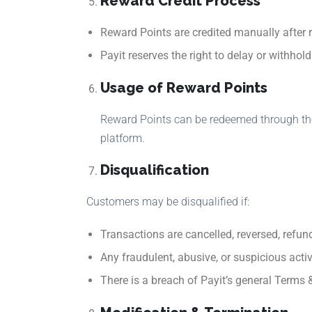
Reward Credit Process
Reward Points are credited manually after r
Payit reserves the right to delay or withho
Usage of Reward Points
Reward Points can be redeemed through the 
platform.
Disqualification
Customers may be disqualified if:
Transactions are cancelled, reversed, refun
Any fraudulent, abusive, or suspicious activ
There is a breach of Payit’s general Terms 