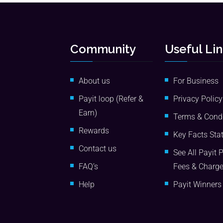
Community
Useful Li
About us
For Business
Payit loop (Refer &
Privacy Policy
Earn)
Terms & Condi
Rewards
Key Facts Sta
Contact us
See All Payit 
FAQ’s
Fees & Charg
Help
Payit Winners