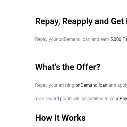
Repay, Reapply and Get
Repay your onDemand loan and earn
5,000 P
What’s the Offer?
Repay your existing
onDemand loan
and apply
Your reward points will be credited to your
Pay
How It Works