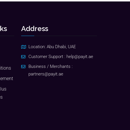
nks
Address
Location: Abu Dhabi, UAE
Customer Support :
help@payit.ae
Business / Merchants :
tions
partners@payit.ae
tement
Plus
es