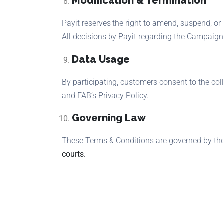
Modification & Termination
Payit reserves the right to amend, suspend, or
All decisions by Payit regarding the Campaign 
Data Usage
By participating, customers consent to the co
and FAB’s Privacy Policy.
Governing Law
These Terms & Conditions are governed by the
courts.