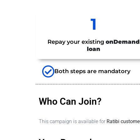
1
Repay your existing
onDemand
loan
Both steps are mandatory
Who Can Join?
This campaign is available for
Ratibi custome