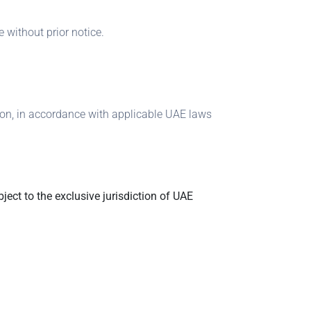
 without prior notice.
tion, in accordance with applicable UAE laws
ject to the exclusive jurisdiction of UAE