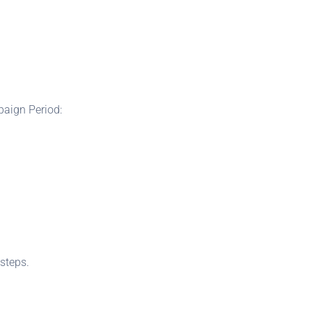
paign Period:
steps.