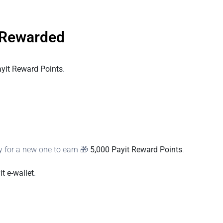
 Rewarded
ayit Reward Points
.
 for a new one to earn 🎁
5,000 Payit Reward Points
.
it e‑wallet
.