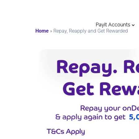
Payit Accounts
Home
»
Repay, Reapply and Get Rewarded