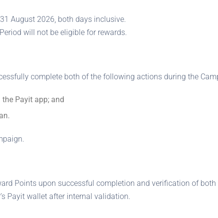
31 August 2026, both days inclusive.
riod will not be eligible for rewards.
cessfully complete both of the following actions during the Cam
 the Payit app; and
an.
ampaign.
ward Points upon successful completion and verification of both 
 Payit wallet after internal validation.