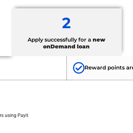
2
Apply successfully for a
new
onDemand loan
Reward points are
rs using Payit
.