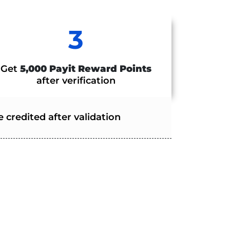
3
Get
5,000 Payit Reward Points
after verification
 credited after validation