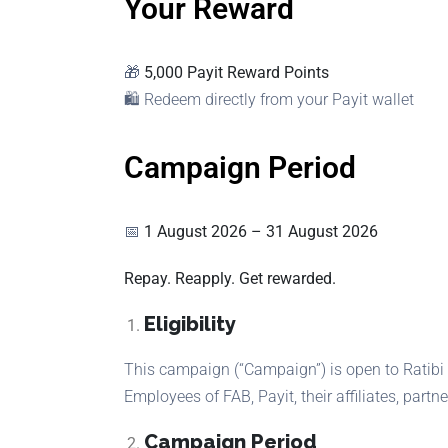
Your Reward
🎁
5,000 Payit Reward Points
🛍 Redeem directly from your Payit wallet
Campaign Period
📅
1 August 2026 – 31 August 2026
Repay. Reapply. Get rewarded.
Eligibility
This campaign (“Campaign”) is open to Ratibi 
Employees of FAB, Payit, their affiliates, partne
Campaign Period