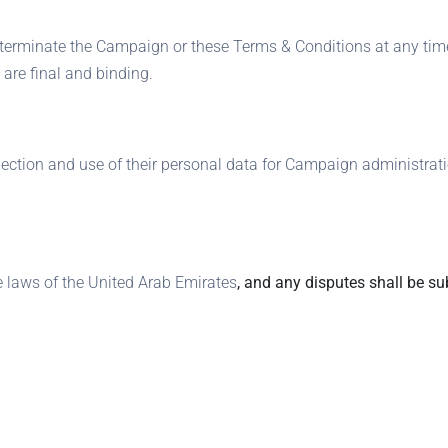
 terminate the Campaign or these Terms & Conditions at any time
are final and binding.
llection and use of their personal data for Campaign administra
 laws of the United Arab Emirates
, and any disputes shall be sub