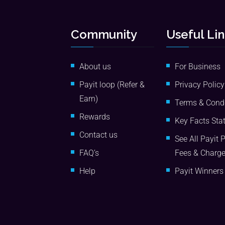
Community
Useful Li
About us
For Business
Payit loop (Refer &
Privacy Policy
Earn)
Terms & Condi
Rewards
Key Facts Sta
Contact us
See All Payit 
FAQ’s
Fees & Charg
Help
Payit Winners