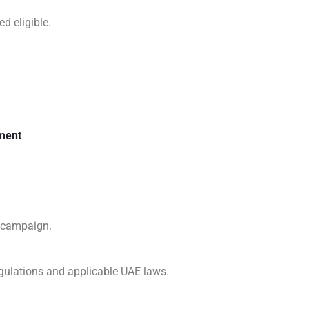
d eligible.
gment
 campaign.
gulations and applicable UAE laws.