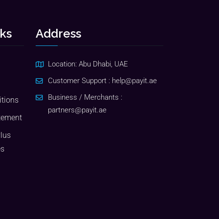
nks
Address
Location: Abu Dhabi, UAE
Customer Support :
help@payit.ae
Business / Merchants :
tions
partners@payit.ae
tement
Plus
es