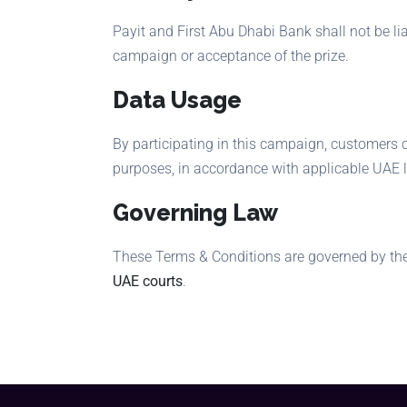
Payit and First Abu Dhabi Bank shall not be li
campaign or acceptance of the prize.
Data Usage
By participating in this campaign, customers 
purposes, in accordance with applicable UAE
Governing Law
These Terms & Conditions are governed by th
UAE courts
.