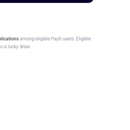
lications
among eligible Payit users. Eligible
o a lucky draw.