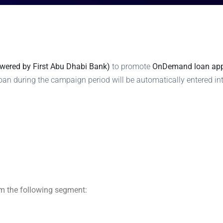
owered by First Abu Dhabi Bank)
to promote
OnDemand loan app
n during the campaign period will be automatically entered int
m the following segment: