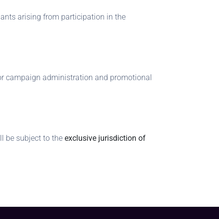
ants arising from participation in the
or campaign administration and promotional
ll be subject to the
exclusive jurisdiction of