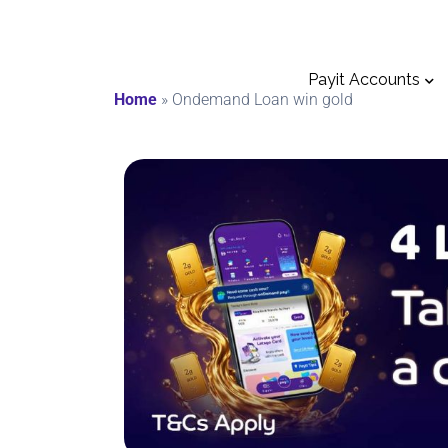
Payit Accounts
Home
»
Ondemand Loan win gold