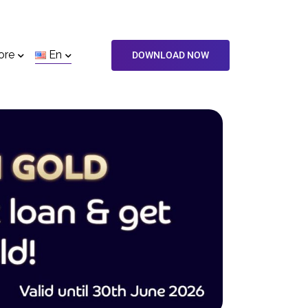
ore
En
DOWNLOAD NOW