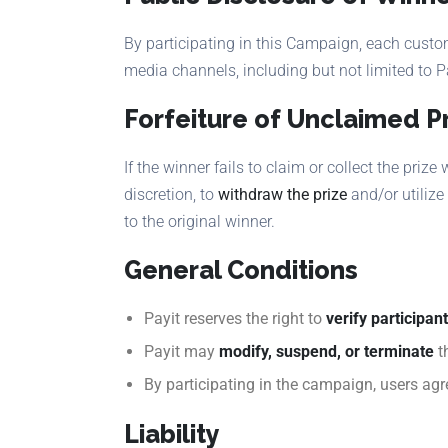
By participating in this Campaign, each custom
media channels, including but not limited to P
Forfeiture of Unclaimed P
If the winner fails to claim or collect the prize
discretion, to
withdraw the prize
and/or utilize
to the original winner.
General Conditions
Payit reserves the right to
verify participant 
Payit may
modify, suspend, or terminate
t
By participating in the campaign, users agre
Liability