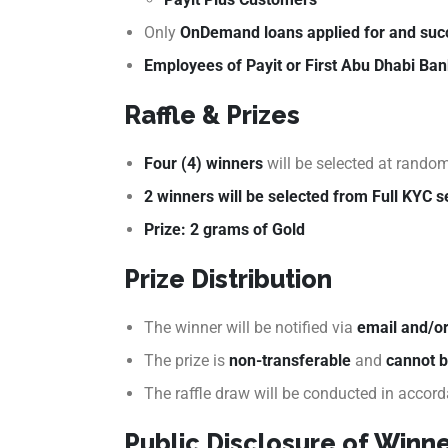
Only
OnDemand loans applied for and succ
Employees of Payit or First Abu Dhabi Ba
Raffle & Prizes
Four (4) winners
will be selected at rando
2 winners will be selected from Full KYC 
Prize:
2 grams of Gold
Prize Distribution
The winner will be notified via
email and/or
The prize is
non-transferable
and
cannot b
The raffle draw will be conducted in accor
Public Disclosure of Winner