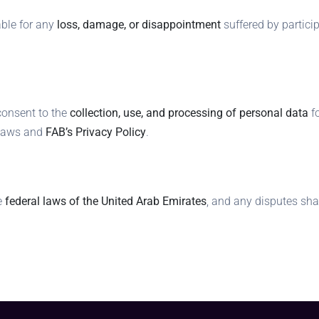
able for any
loss, damage, or disappointment
suffered by particip
consent to the
collection, use, and processing of personal data
f
 laws and
FAB’s Privacy Policy
.
e
federal laws of the United Arab Emirates
, and any disputes sha