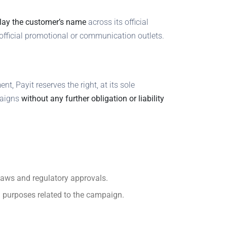
lay the customer’s name
across its official
 official promotional or communication outlets.
t, Payit reserves the right, at its sole
paigns
without any further obligation or liability
 laws and regulatory approvals.
 purposes related to the campaign.