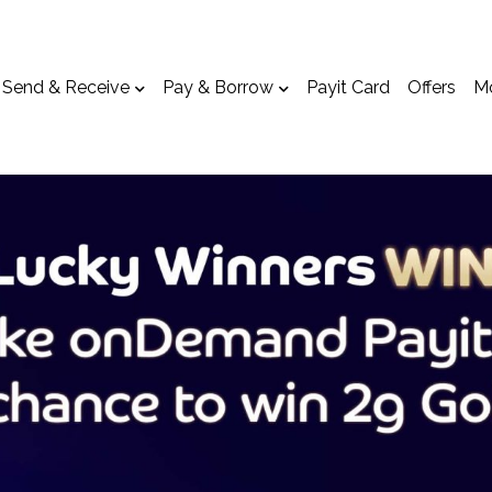
Send & Receive
Pay & Borrow
Payit Card
Offers
M