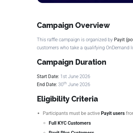
Campaign Overview
This raffle campaign is organized by
Payit (p
customers who take a qualifying OnDemand loa
Campaign Duration
Start Date:
1st June 2026
th
End Date:
30
June 2026
Eligibility Criteria
Participants must be active
Payit users
fro
Full KYC Customers
Payit Plus Customers