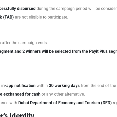
essfully disbursed
during the campaign period will be considere
nk (FAB)
are not eligible to participate.
m after the campaign ends.
segment and 2 winners will be selected from the Payit Plus se
 in-app notification
within
30 working days
from the end of the
e exchanged for cash
or any other alternative.
dance with
Dubai Department of Economy and Tourism (DED)
re
’s Identity