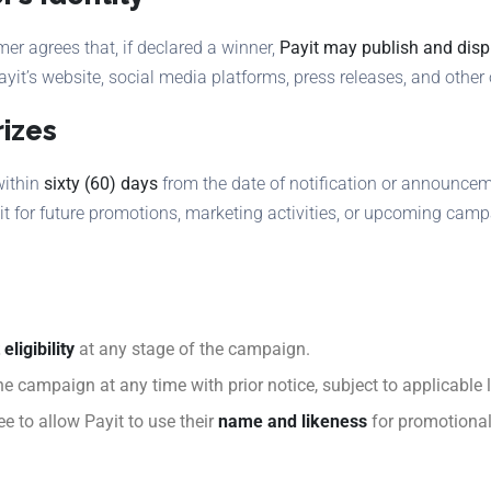
er agrees that, if declared a winner,
Payit may publish and disp
ayit’s website, social media platforms, press releases, and other
rizes
 within
sixty (60) days
from the date of notification or announcemen
 it for future promotions, marketing activities, or upcoming cam
eligibility
at any stage of the campaign.
he campaign at any time with prior notice, subject to applicable
e to allow Payit to use their
name and likeness
for promotional