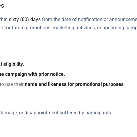
es
ithin
sixty (60) days
from the date of notification or announcement,
e it for future promotions, marketing activities, or upcoming cam
 eligibility.
he campaign with prior notice.
to use their
name and likeness for promotional purposes
.
, damage, or disappointment suffered by participants.