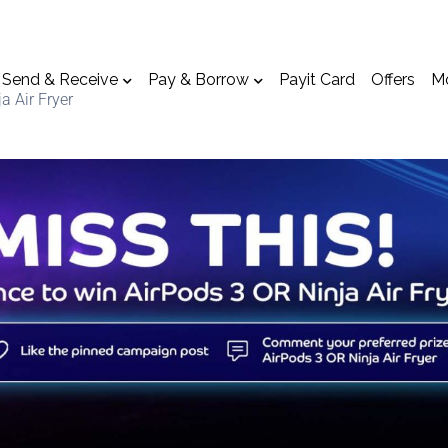
Send & Receive
Pay & Borrow
Payit Card
Offers
M
a Air Fryer