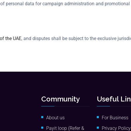
e of personal data for campaign administration and promotional
 of the UAE
, and disputes shall be subject to the exclusive jurisd
Community
Useful Li
About us
For Business
Payit loop (Refer &
Privacy Policy