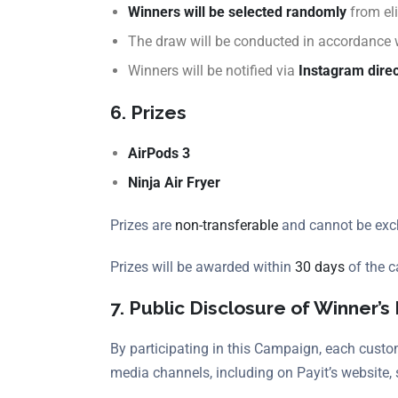
Winners will be selected randomly
from eli
The draw will be conducted in accordance
Winners will be notified via
Instagram dire
6. Prizes
AirPods 3
Ninja Air Fryer
Prizes are
non-transferable
and cannot be exch
Prizes will be awarded within
30 days
of the c
7. Public Disclosure of Winner’s 
By participating in this Campaign, each custom
media channels, including on Payit’s website, 