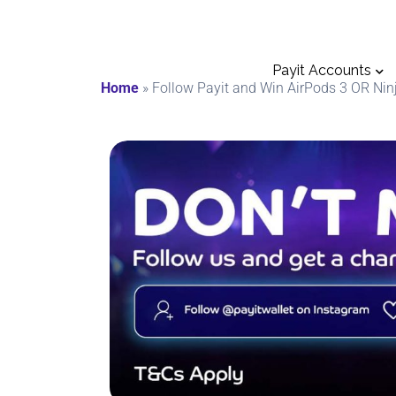
Payit Accounts
Home
»
Follow Payit and Win AirPods 3 OR Ninj