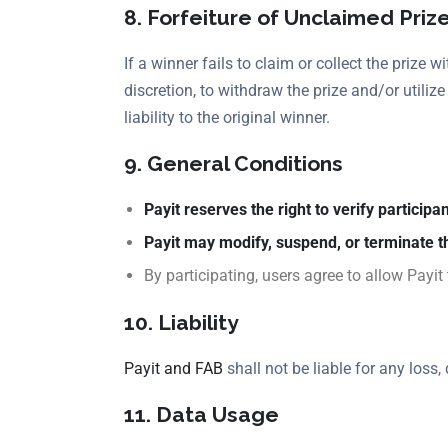
8. Forfeiture of Unclaimed Priz
If a winner fails to claim or collect the prize w
discretion, to withdraw the prize and/or utiliz
liability to the original winner.
9. General Conditions
Payit reserves the right to verify participant
Payit may modify, suspend, or terminate t
By participating, users agree to allow Payit 
10. Liability
Payit and FAB
shall not be liable for any loss
11. Data Usage