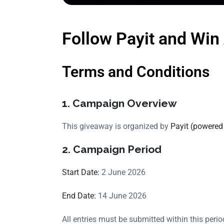
Follow Payit and Win 
Terms and Conditions
1. Campaign Overview
This giveaway is organized by
Payit (powered
2. Campaign Period
Start Date:
2 June 2026
End Date:
14 June 2026
All entries must be submitted within this perio