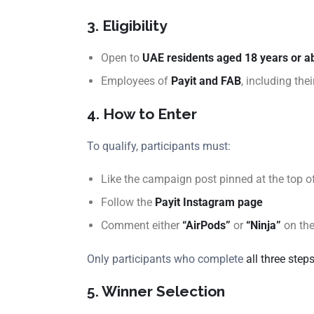
3. Eligibility
Open to
UAE residents aged 18 years or a
Employees of
Payit and FAB
, including the
4. How to Enter
To qualify, participants must:
Like the campaign post pinned at the top o
Follow the
Payit Instagram page
Comment either
“AirPods”
or
“Ninja”
on th
Only participants who complete
all three step
5. Winner Selection