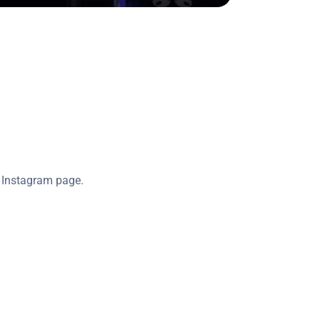
l Instagram page.