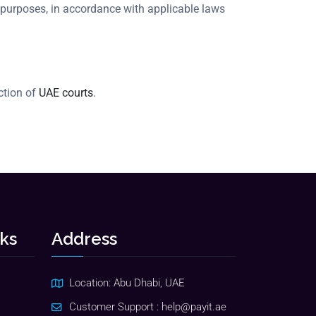
 purposes, in accordance with applicable laws
iction of
UAE courts
.
nks
Address
Location: Abu Dhabi, UAE
Customer Support :
help@payit.ae