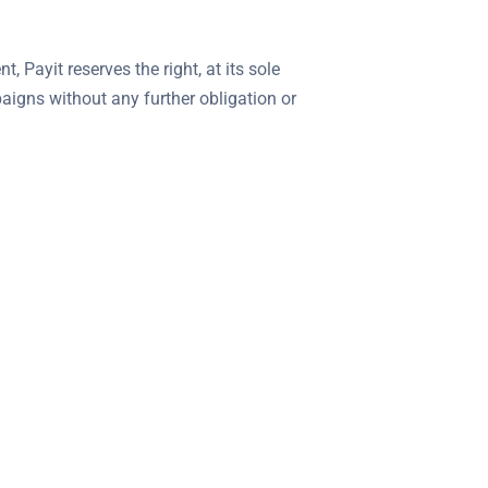
 Payit reserves the right, at its sole
paigns without any further obligation or