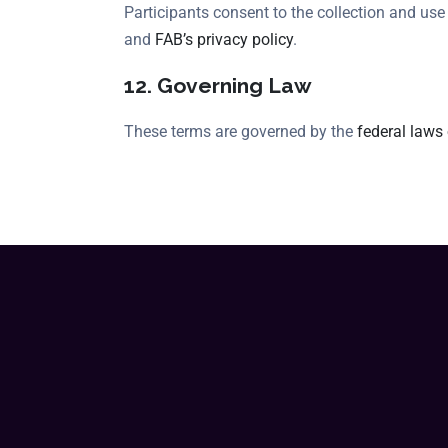
Participants consent to the collection and us
and
FAB’s privacy policy
.
12. Governing Law
These terms are governed by the
federal laws