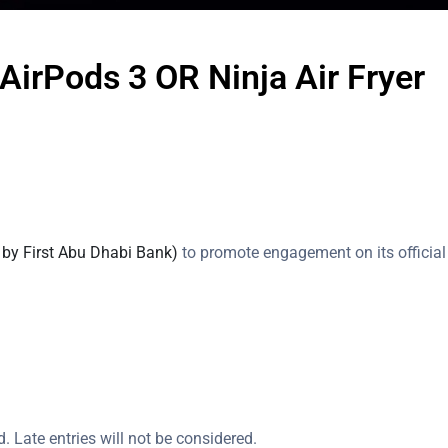
AirPods 3 OR Ninja Air Fryer
 by First Abu Dhabi Bank)
to promote engagement on its officia
d. Late entries will not be considered.