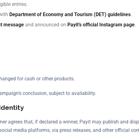
gible entries.
 with
Department of Economy and Tourism (DET) guidelines
.
ct message
and announced on
Payit’s official Instagram page
.
anged for cash or other products.
ampaign’s conclusion, subject to availability.
Identity
er agrees that, if declared a winner, Payit may publish and disp
social media platforms, via press releases, and other official c