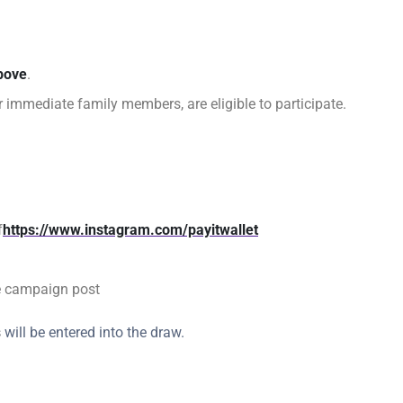
bove
.
ir immediate family members, are eligible to participate.
f
https://www.instagram.com/payitwallet
e campaign post
s
will be entered into the draw.