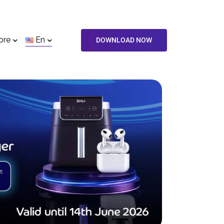
ore
En
DOWNLOAD NOW