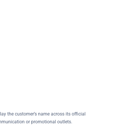
lay the customer’s name across its official
ommunication or promotional outlets.