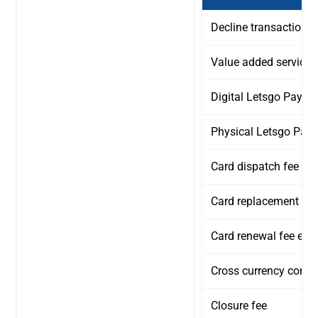
Decline transaction fe
Value added service 
Digital Letsgo Payit 
Physical Letsgo Payi
Card dispatch fee
Card replacement fee
Card renewal fee ever
Cross currency conve
Closure fee