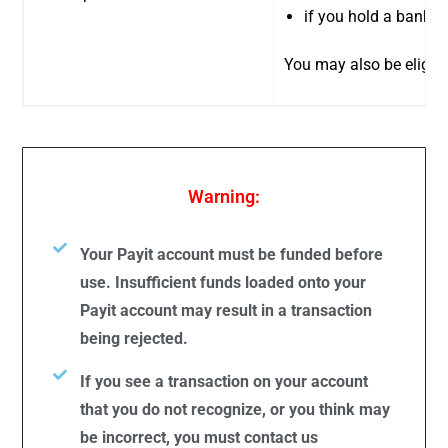
if you hold a bank a
You may also be eligibl
Warning:
Your Payit account must be funded before
use. Insufficient funds loaded onto your
Payit account may result in a transaction
being rejected.
If you see a transaction on your account
that you do not recognize, or you think may
be incorrect, you must contact us