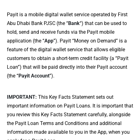
Payit is a mobile digital wallet service operated by First
Abu Dhabi Bank PJSC (the “
Bank
“) that can be used to
hold, send and receive funds via the Payit mobile
application (the “
App
”). Payit “Money on Demand” is a
feature of the digital wallet service that allows eligible
customers to obtain a short-term credit facility (a “Payit
Loan”) that will be paid directly into their Payit account
(the “
Payit Account
”).
IMPORTANT:
This Key Facts Statement sets out
important information on Payit Loans. It is important that
you review this Key Facts Statement carefully, alongside
the Payit Loan Terms and Conditions and additional
information made available to you in the App, when you