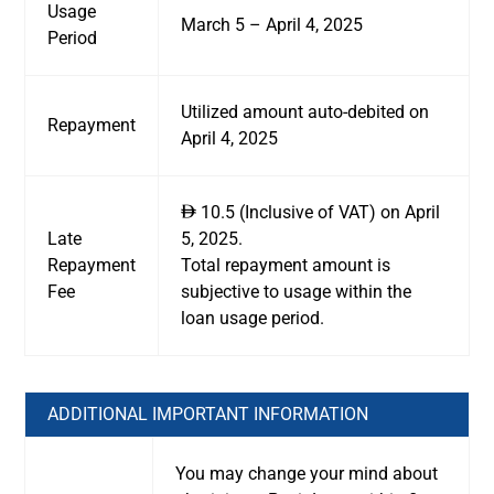
Usage
March 5 – April 4, 2025
Period
Utilized amount auto-debited on
Repayment
April 4, 2025
10.5 (Inclusive of VAT) on April
ê
Late
5, 2025.
Repayment
Total repayment amount is
Fee
subjective to usage within the
loan usage period.
ADDITIONAL IMPORTANT INFORMATION
You may change your mind about