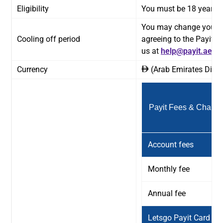
Eligibility
You must be 18 years or
You may change your mi
Cooling off period
agreeing to the Payit 
us at
help@payit.ae
or 
Currency
(Arab Emirates Dirh
ê
Payit Fees & Charge
Account fees
Monthly fee
Annual fee
Letsgo Payit Card fe