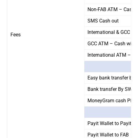
Non-FAB ATM – Cash w
SMS Cash out
International & GCC AT
Fees
GCC ATM – Cash withd
International ATM – C
Easy bank transfer by 
Bank transfer By SWIF
MoneyGram cash Pick
Payit Wallet to Payit Wa
Payit Wallet to FAB