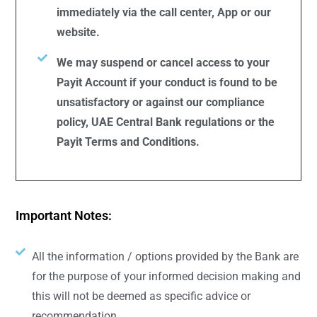
immediately via the call center, App or our
website.
We may suspend or cancel access to your
Payit Account if your conduct is found to be
unsatisfactory or against our compliance
policy, UAE Central Bank regulations or the
Payit Terms and Conditions.
Important Notes:
All the information / options provided by the Bank are
for the purpose of your informed decision making and
this will not be deemed as specific advice or
recommendation.