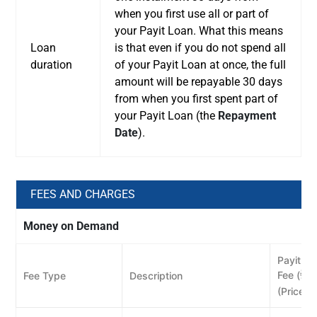
when you first use all or part of
your Payit Loan. What this means
Loan
is that even if you do not spend all
duration
of your Payit Loan at once, the full
amount will be repayable 30 days
from when you first spent part of
your Payit Loan (the
Repayment
Date
).
FEES AND CHARGES
Money on Demand
Payit Wa
Fee (
)
Fee Type
Description
ê
(Price e