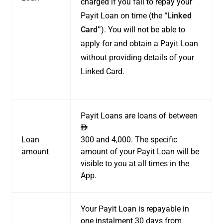
charged if you fail to repay your
Payit Loan on time (the
“Linked
Card”
). You will not be able to
apply for and obtain a Payit Loan
without providing details of your
Linked Card.
Payit Loans are loans of between
ê
Loan
300 and 4,000. The specific
amount
amount of your Payit Loan will be
visible to you at all times in the
App.
Your Payit Loan is repayable in
one instalment 30 days from