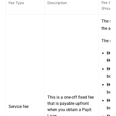
Fee (
)
Fee Type
Description
ê
(Price e
The ser
the amo
The serv
14 
ê
300
ê
19 
ê
betw
40 
ê
betw
This is a one-off fixed fee
83 
ê
that is payable upfront
Service fee
betw
when you obtain a Payit
Loan.