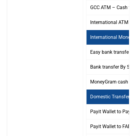
GCC ATM – Cash wit
International ATM – 
International Money 
Easy bank transfer b
Bank transfer By SW
MoneyGram cash Pic
Domestic Transfers F
Payit Wallet to Payit 
Payit Wallet to FAB