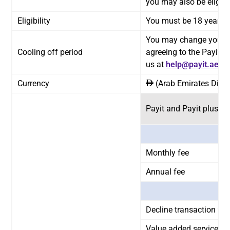
you may also be eligible
Eligibility
You must be 18 years or
You may change your mi
Cooling off period
agreeing to the Payit 
us at
help@payit.ae
or 
Currency
(Arab Emirates Dirh
ê
Payit and Payit plus F
Monthly fee
Annual fee
Decline transaction fees
Value added service fe