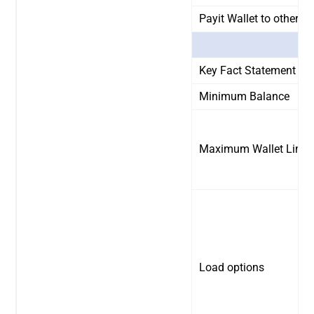
Payit Wallet to other B
Key Fact Statement
Minimum Balance
Maximum Wallet Limit
Load options