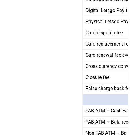
Digital Letsgo Payit C
Physical Letsgo Payit 
Card dispatch fee
Card replacement fee
Card renewal fee every
Cross currency convers
Closure fee
False charge back fee
FAB ATM – Cash withd
FAB ATM – Balance inq
Non-FAB ATM – Balance