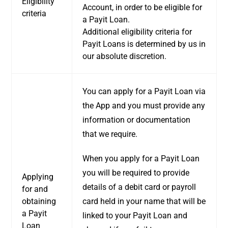
Eligibility
Account, in order to be eligible for
criteria
a Payit Loan.
Additional eligibility criteria for
Payit Loans is determined by us in
our absolute discretion.
You can apply for a Payit Loan via
the App and you must provide any
information or documentation
that we require.
When you apply for a Payit Loan
you will be required to provide
Applying
details of a debit card or payroll
for and
obtaining
card held in your name that will be
a Payit
linked to your Payit Loan and
Loan