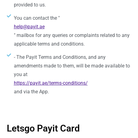
provided to us.
You can contact the "
help@payit.ae
" mailbox for any queries or complaints related to any
applicable terms and conditions.
- The Payit Terms and Conditions, and any
amendments made to them, will be made available to
you at
https://payit.ae/terms-conditions/
and via the App.
Letsgo Payit Card