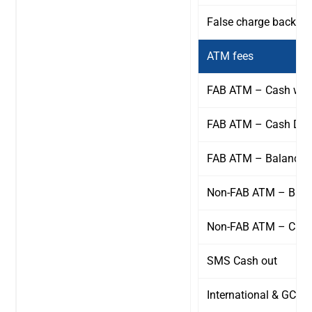
False charge back fe
ATM fees
FAB ATM – Cash wit
FAB ATM – Cash Dep
FAB ATM – Balance i
Non-FAB ATM – Balan
Non-FAB ATM – Cash
SMS Cash out
International & GCC 