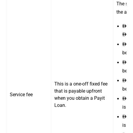
The ser
the amo
15 
ê
300
ê
20 
ê
betw
42 
ê
betw
85 
ê
This is a one-off fixed fee
betw
that is payable upfront
Service fee
when you obtain a Payit
110
ê
Loan.
is b
140
ê
is b