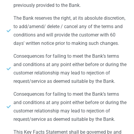
previously provided to the Bank.
The Bank reserves the right, at its absolute discretion,
to add/amend/ delete / cancel any of the terms and
conditions and will provide the customer with 60
days' written notice prior to making such changes.
Consequences for failing to meet the Bank’s terms
and conditions at any point either before or during the
customer relationship may lead to rejection of
request/service as deemed suitable by the Bank.
Consequences for failing to meet the Bank’s terms
and conditions at any point either before or during the
customer relationship may lead to rejection of
request/service as deemed suitable by the Bank.
This Key Facts Statement shall be governed by and