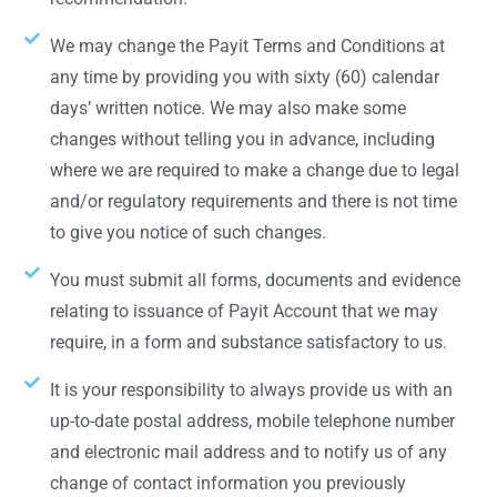
We may change the Payit Terms and Conditions at
any time by providing you with sixty (60) calendar
days’ written notice. We may also make some
changes without telling you in advance, including
where we are required to make a change due to legal
and/or regulatory requirements and there is not time
to give you notice of such changes.
You must submit all forms, documents and evidence
relating to issuance of Payit Account that we may
require, in a form and substance satisfactory to us.
It is your responsibility to always provide us with an
up-to-date postal address, mobile telephone number
and electronic mail address and to notify us of any
change of contact information you previously