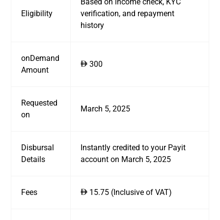
Based on income check, KYC
Eligibility
verification, and repayment
history
onDemand
300
ê
Amount
Requested
March 5, 2025
on
Disbursal
Instantly credited to your Payit
Details
account on March 5, 2025
Fees
15.75 (Inclusive of VAT)
ê