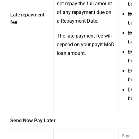
not repay the full amount
betw
of any repayment due on
25 
Late repayment
ê
a Repayment Date.
fee
betw
35 
ê
The late payment fee will
betw
depend on your payit MoD
45 
ê
loan amount.
betw
55 
ê
betw
55 
ê
betw
Send Now Pay Later
Payit Wa