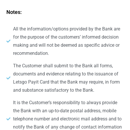
Notes:
All the information/options provided by the Bank are
for the purpose of the customers’ informed decision
making and will not be deemed as specific advice or
recommendation.
The Customer shall submit to the Bank all forms,
documents and evidence relating to the issuance of
Letsgo Payit Card that the Bank may require, in form
and substance satisfactory to the Bank.
It is the Customer’s responsibility to always provide
the Bank with an up-to-date postal address, mobile
telephone number and electronic mail address and to
notify the Bank of any change of contact information