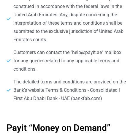
construed in accordance with the federal laws in the
United Arab Emirates. Any, dispute concerning the
interpretation of these terms and conditions shall be
submitted to the exclusive jurisdiction of United Arab
Emirates courts.
Customers can contact the "help@payit.ae'’ mailbox
for any queries related to any applicable terms and
conditions.
The detailed terms and conditions are provided on the
Bank’s website Terms & Conditions - Consolidated |
First Abu Dhabi Bank - UAE (bankfab.com)
Payit “Money on Demand”