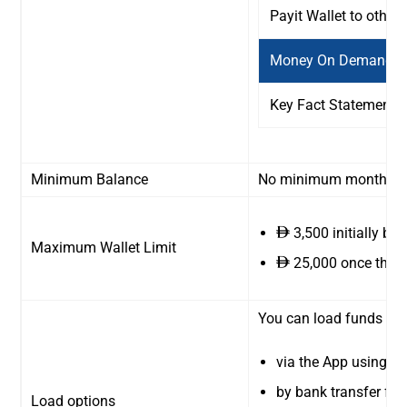
Payit Wallet to other
Money On Demand / 
Key Fact Statement
Minimum Balance
No minimum monthly bal
3,500 initially bef
ê
Maximum Wallet Limit
25,000 once the f
ê
You can load funds int
via the App using th
by bank transfer fr
Load options