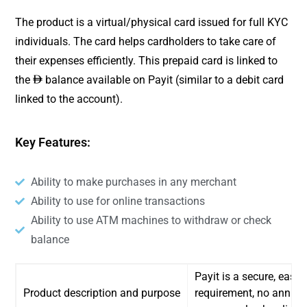
The product is a virtual/physical card issued for full KYC
individuals. The card helps cardholders to take care of
their expenses efficiently. This prepaid card is linked to
the
balance available on Payit (similar to a debit card
ê
linked to the account).
Key Features:
Ability to make purchases in any merchant
Ability to use for online transactions
Ability to use ATM machines to withdraw or check
balance
Payit is a secure, easy
Product description and purpose
requirement, no annual 