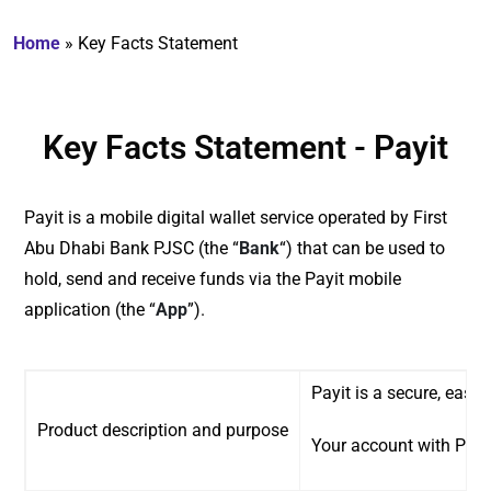
Home
»
Key Facts Statement
Key Facts Statement - Payit
Payit is a mobile digital wallet service operated by First
Abu Dhabi Bank PJSC (the “
Bank
“) that can be used to
hold, send and receive funds via the Payit mobile
application (the “
App
”).
Payit is a secure, easy
Product description and purpose
Your account with Payit