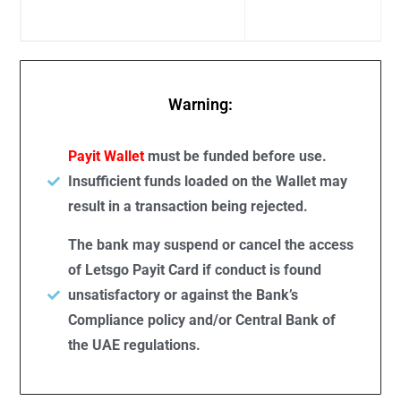
Warning:
Payit Wallet
must be funded before use.
Insufficient funds loaded on the Wallet may
result in a transaction being rejected.
The bank may suspend or cancel the access
of Letsgo Payit Card if conduct is found
unsatisfactory or against the Bank’s
Compliance policy and/or Central Bank of
the UAE regulations.