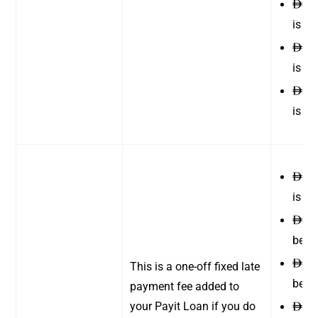
170
ê
is b
200
ê
is b
230
ê
is b
10 
ê
is
ê
10 
ê
betw
12 
ê
This is a one-off fixed late
betw
payment fee added to
your Payit Loan if you do
12 
ê