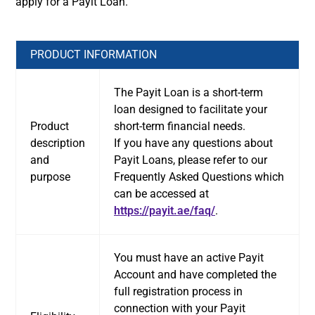
apply for a Payit Loan.
PRODUCT INFORMATION
The Payit Loan is a short-term
loan designed to facilitate your
Product
short-term financial needs.
description
If you have any questions about
and
Payit Loans, please refer to our
purpose
Frequently Asked Questions which
can be accessed at
https://payit.ae/faq/
.
You must have an active Payit
Account and have completed the
full registration process in
connection with your Payit