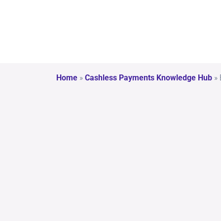
Home
»
Cashless Payments Knowledge Hub
»