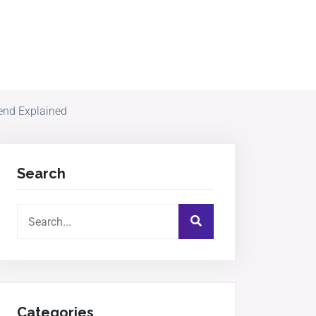
end Explained
Search
Categories