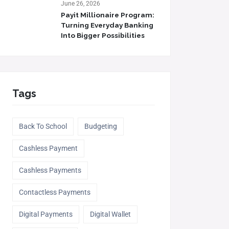
June 26, 2026
Payit Millionaire Program:
Turning Everyday Banking
Into Bigger Possibilities
Tags
Back To School
Budgeting
Cashless Payment
Cashless Payments
Contactless Payments
Digital Payments
Digital Wallet