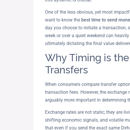
One of the less obvious, yet most impactfu
want to know the
best time to send mone
day you choose to initiate a transaction, s
week or over a quiet weekend can heavily 
ultimately dictating the final value deliver
Why Timing is the
Transfers
When consumers compare transfer options
transaction fees. However, the exchange r
arguably more important in determining t
Exchange rates are not static; they are livi
shifting economic signals, and volatile
that even if you send the exact same Dir