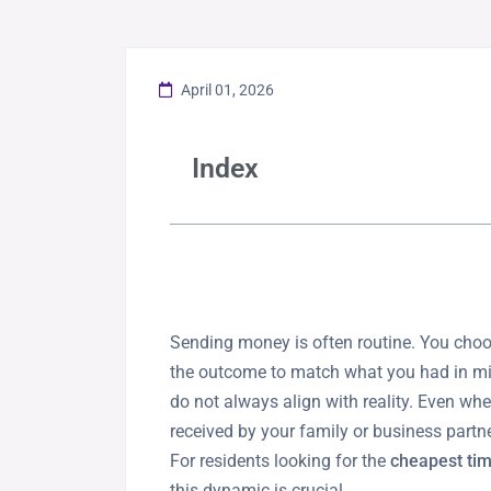
April 01, 2026
Index
Sending money is often routine.
You choo
the outcome to match what you had in mind
do not always align with reality. Even wh
received by your family or business partne
For residents looking for the
cheapest tim
this dynamic is crucial.