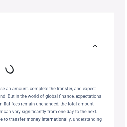
se an amount, complete the transfer, and expect
. But in the world of global finance, expectations
en flat fees remain unchanged, the total amount
r can vary significantly from one day to the next.
e to transfer money internationally
, understanding