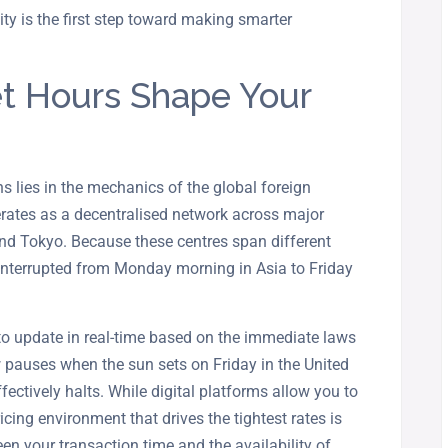
ility is the first step toward making smarter
t Hours Shape Your
s lies in the mechanics of the global foreign
rates as a decentralised network across major
and Tokyo. Because these centres span different
ninterrupted from Monday morning in Asia to Friday
to update in real-time based on the immediate laws
 pauses when the sun sets on Friday in the United
fectively halts. While digital platforms allow you to
ricing environment that drives the tightest rates is
en your transaction time and the availability of