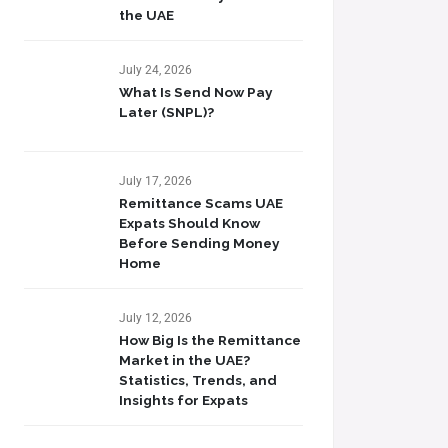
the UAE
July 24, 2026
What Is Send Now Pay
Later (SNPL)?
July 17, 2026
Remittance Scams UAE
Expats Should Know
Before Sending Money
Home
July 12, 2026
How Big Is the Remittance
Market in the UAE?
Statistics, Trends, and
Insights for Expats