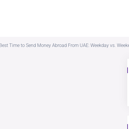
Best Time to Send Money Abroad From UAE: Weekday vs. Week