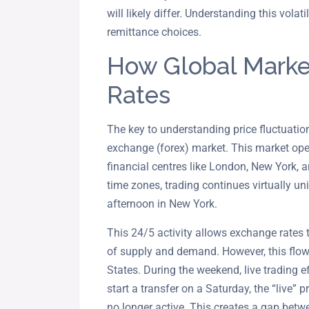
will likely differ. Understanding this volat
remittance choices.
How Global Marke
Rates
The key to understanding price fluctuation
exchange (forex) market. This market ope
financial centres like London, New York, 
time zones, trading continues virtually u
afternoon in New York.
This 24/5 activity allows exchange rates 
of supply and demand. However, this flow
States. During the weekend, live trading ef
start a transfer on a Saturday, the “live” p
no longer active. This creates a gap betwe