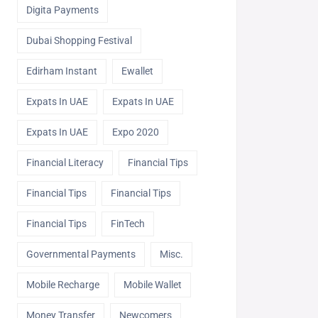
Digita Payments
Dubai Shopping Festival
Edirham Instant
Ewallet
Expats In UAE
Expats In UAE
Expats In UAE
Expo 2020
Financial Literacy
Financial Tips
Financial Tips
Financial Tips
Financial Tips
FinTech
Governmental Payments
Misc.
Mobile Recharge
Mobile Wallet
Money Transfer
Newcomers