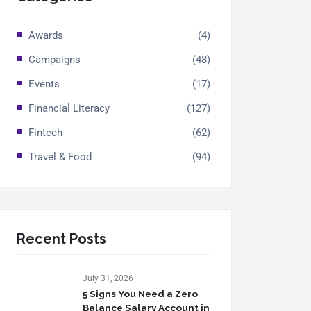
Awards
(4)
Campaigns
(48)
Events
(17)
Financial Literacy
(127)
Fintech
(62)
Travel & Food
(94)
Recent Posts
July 31, 2026
5 Signs You Need a Zero
Balance Salary Account in