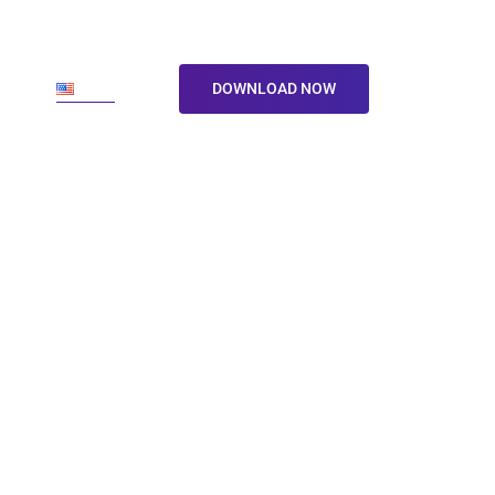
ore
En
DOWNLOAD NOW