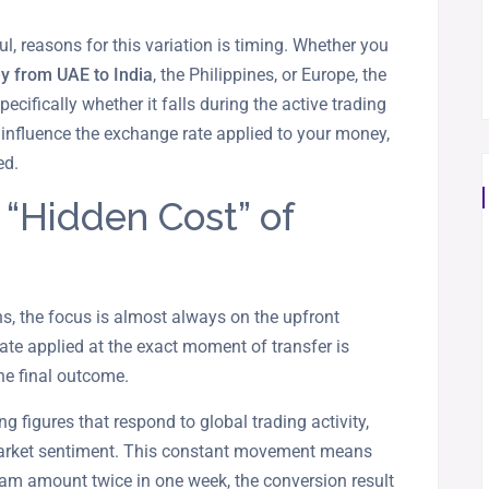
l, reasons for this variation is timing. Whether you
y from UAE to India
, the Philippines, or Europe, the
pecifically whether it falls during the active trading
influence the exchange rate applied to your money,
ed.
 “Hidden Cost” of
, the focus is almost always on the upfront
ate applied at the exact moment of transfer is
he final outcome.
ng figures that respond to global trading activity,
 market sentiment. This constant movement means
ham amount twice in one week, the conversion result