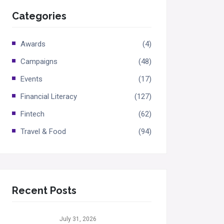
Categories
Awards
(4)
Campaigns
(48)
Events
(17)
Financial Literacy
(127)
Fintech
(62)
Travel & Food
(94)
Recent Posts
July 31, 2026