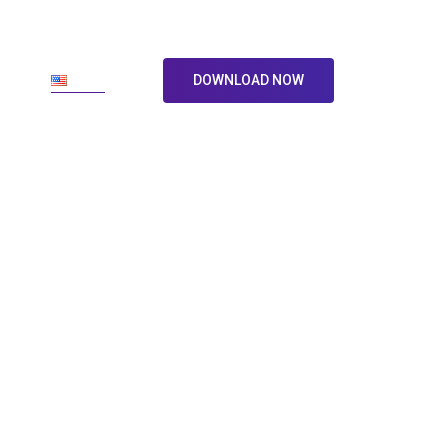
ore
En
DOWNLOAD NOW