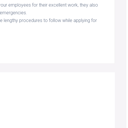
 your employees for their excellent work, they also
l emergencies.
e lengthy procedures to follow while applying for