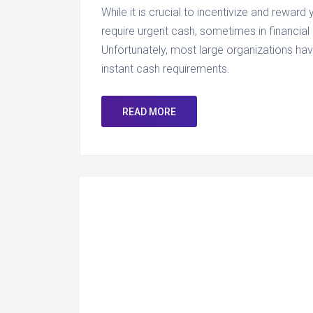
While it is crucial to incentivize and reward
require urgent cash, sometimes in financia
Unfortunately, most large organizations hav
instant cash requirements.
READ MORE