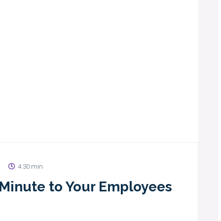
4:30 min
1 Minute to Your Employees