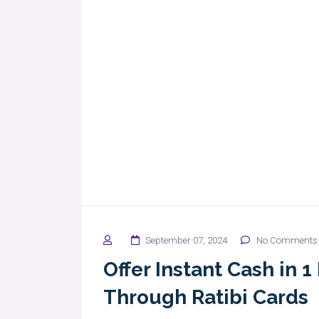
September 07, 2024
No Comments
Offer Instant Cash in 
Through Ratibi Cards