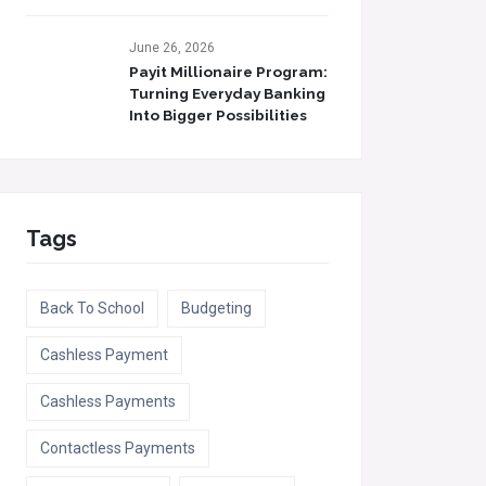
June 26, 2026
Payit Millionaire Program:
Turning Everyday Banking
Into Bigger Possibilities
Tags
Back To School
Budgeting
Cashless Payment
Cashless Payments
Contactless Payments