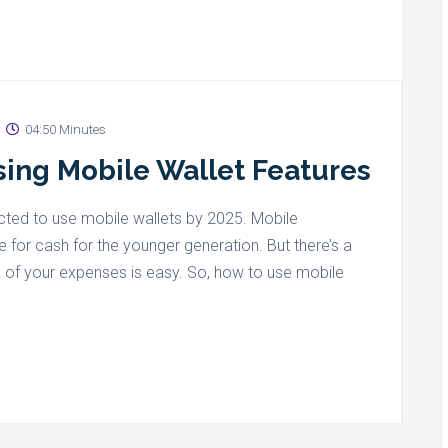
04:50 Minutes
ing Mobile Wallet Features
ected to use mobile wallets by 2025. Mobile
or cash for the younger generation. But there’s a
k of your expenses is easy. So, how to use mobile
.