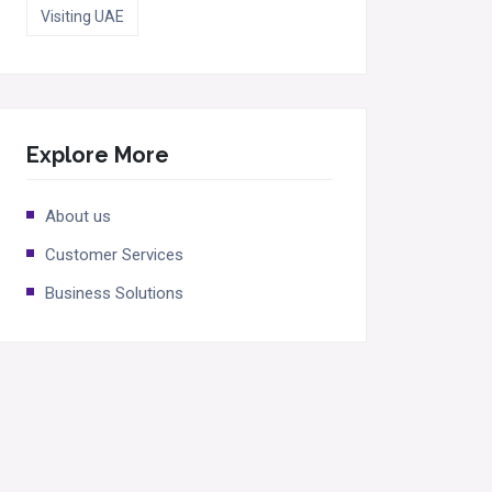
Visiting UAE
Explore More
About us
Customer Services
Business Solutions