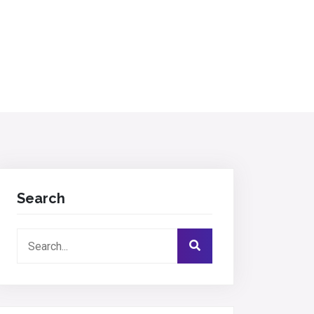
Search