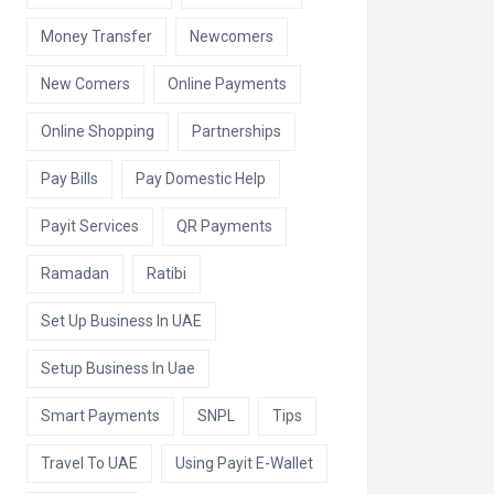
Money Transfer
Newcomers
New Comers
Online Payments
Online Shopping
Partnerships
Pay Bills
Pay Domestic Help
Payit Services
QR Payments
Ramadan
Ratibi
Set Up Business In UAE
Setup Business In Uae
Smart Payments
SNPL
Tips
Travel To UAE
Using Payit E-Wallet