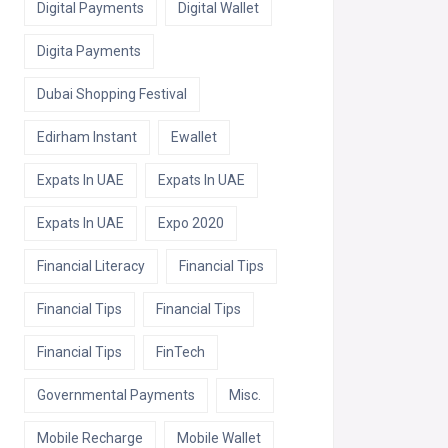
Digital Payments
Digital Wallet
Digita Payments
Dubai Shopping Festival
Edirham Instant
Ewallet
Expats In UAE
Expats In UAE
Expats In UAE
Expo 2020
Financial Literacy
Financial Tips
Financial Tips
Financial Tips
Financial Tips
FinTech
Governmental Payments
Misc.
Mobile Recharge
Mobile Wallet