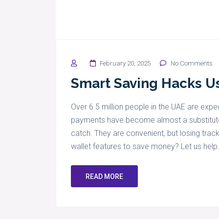
February 20, 2025
No Comments
Smart Saving Hacks Us
Over 6.5 million people in the UAE are exp
payments have become almost a substitute f
catch. They are convenient, but losing trac
wallet features to save money? Let us help
READ MORE