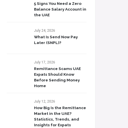
5 Signs You Need a Zero
Balance Salary Account in
the UAE
July 24, 2026
What Is Send Now Pay
Later (SNPL)?
July 17, 2026
Remittance Scams UAE
Expats Should Know
Before Sending Money
Home
July 12, 2026
How Big Is the Remittance
Market in the UAE?
Statistics, Trends, and
Insights for Expats