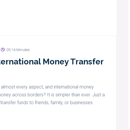
05:14 Minutes
ternational Money Transfer
 almost every aspect, and international money
oney across borders? It is simpler than ever. Just a
ansfer funds to friends, family, or businesses