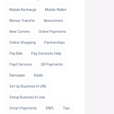
Mobile Recharge
Mobile Wallet
Money Transfer
Newcomers
New Comers
Online Payments
Online Shopping
Partnerships
Pay Bills
Pay Domestic Help
Payit Services
QR Payments
Ramadan
Ratibi
Set Up Business In UAE
Setup Business In Uae
Smart Payments
SNPL
Tips