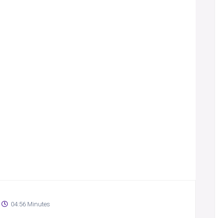
04:56 Minutes