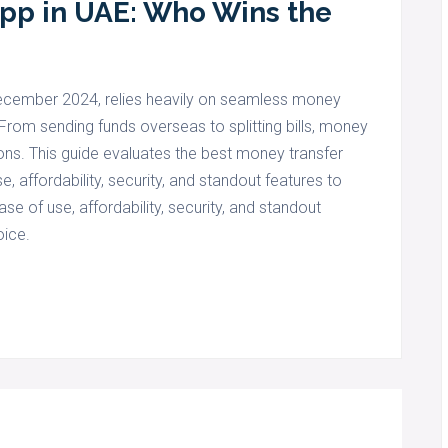
App in UAE: Who Wins the
 December 2024, relies heavily on seamless money
From sending funds overseas to splitting bills, money
ons. This guide evaluates the best money transfer
, affordability, security, and standout features to
e of use, affordability, security, and standout
oice.