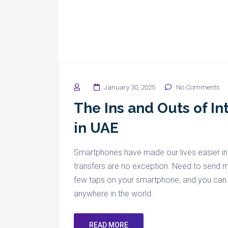
January 30, 2025
No Comments
The Ins and Outs of In
in UAE
Smartphones have made our lives easier in
transfers are no exception. Need to send m
few taps on your smartphone, and you can tr
anywhere in the world.
READ MORE