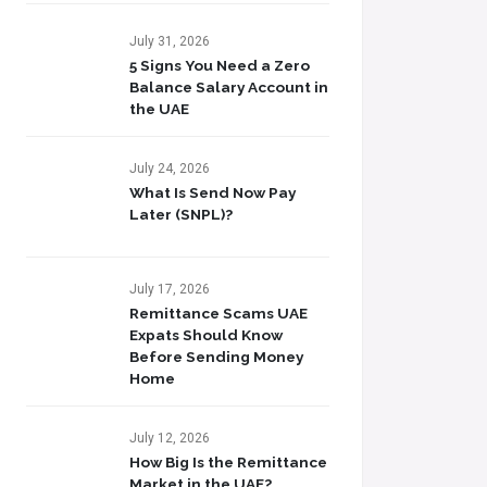
July 31, 2026
5 Signs You Need a Zero
Balance Salary Account in
the UAE
July 24, 2026
What Is Send Now Pay
Later (SNPL)?
July 17, 2026
Remittance Scams UAE
Expats Should Know
Before Sending Money
Home
July 12, 2026
How Big Is the Remittance
Market in the UAE?