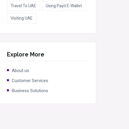
Travel To UAE
Using Payit E-Wallet
Visiting UAE
Explore More
About us
Customer Services
Business Solutions