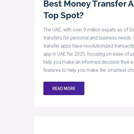
Best Money Transfer 
Top Spot?
The UAE, with over 9 million expats as of
transfers for personal and business needs. 
transfer apps have revolutionized transacti
app in UAE for 2025, focusing on ease of use
help you make an informed decision.their eas
features to help you make the smartest ch
READ MORE