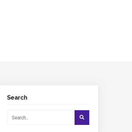
Search