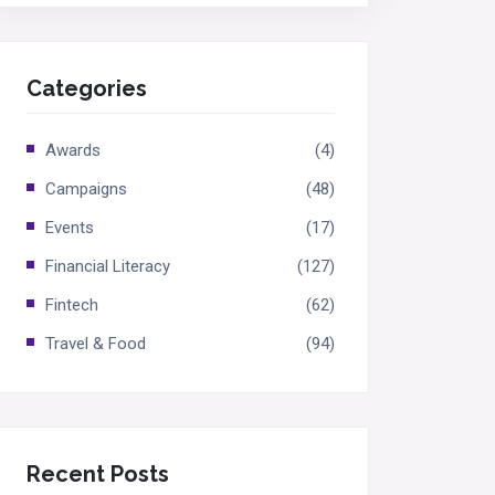
Categories
Awards
(4)
Campaigns
(48)
Events
(17)
Financial Literacy
(127)
Fintech
(62)
Travel & Food
(94)
Recent Posts