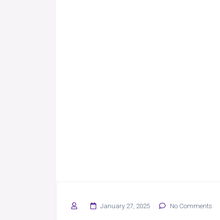
January 27, 2025
No Comments