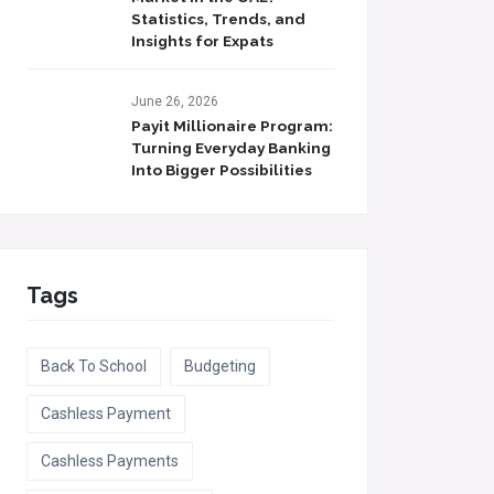
Statistics, Trends, and
Insights for Expats
June 26, 2026
Payit Millionaire Program:
Turning Everyday Banking
Into Bigger Possibilities
Tags
Back To School
Budgeting
Cashless Payment
Cashless Payments