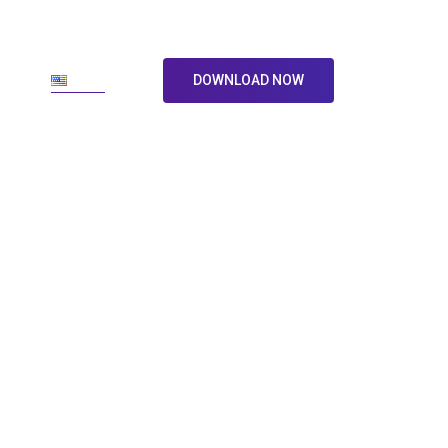
ore
En
DOWNLOAD NOW