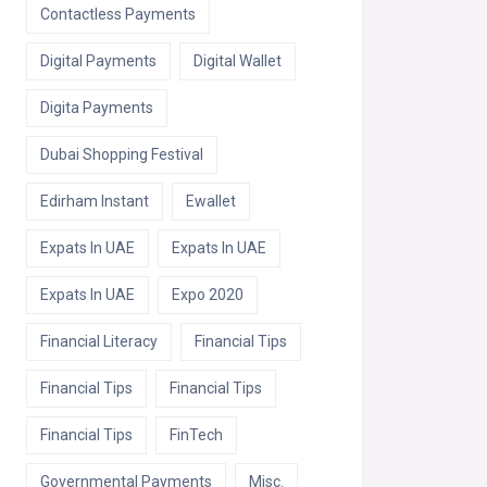
Contactless Payments
Digital Payments
Digital Wallet
Digita Payments
Dubai Shopping Festival
Edirham Instant
Ewallet
Expats In UAE
Expats In UAE
Expats In UAE
Expo 2020
Financial Literacy
Financial Tips
Financial Tips
Financial Tips
Financial Tips
FinTech
Governmental Payments
Misc.