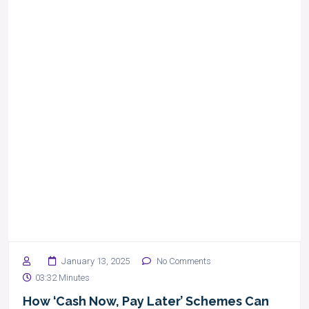
January 13, 2025
No Comments
03:32 Minutes
How ‘Cash Now, Pay Later’ Schemes Can