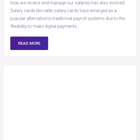
how we receive and manage our salaries has also evolved.
Salary cards like ratibi salary cards have emerged as a
popular alternative to traditional payroll systems due to the
flexibility to make digital payments.
READ MORE