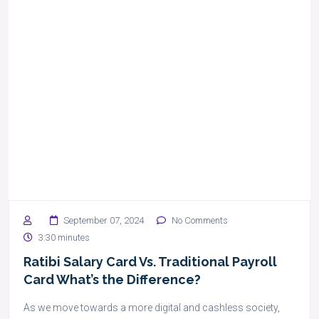
September 07, 2024
No Comments
3:30 minutes
Ratibi Salary Card Vs. Traditional Payroll
Card What’s the Difference?
As we move towards a more digital and cashless society,