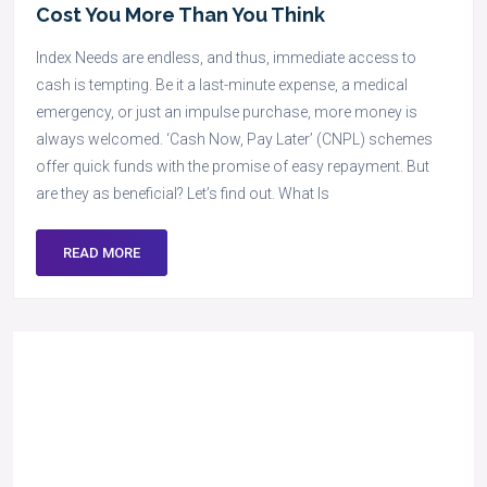
Cost You More Than You Think
Index Needs are endless, and thus, immediate access to
cash is tempting. Be it a last-minute expense, a medical
emergency, or just an impulse purchase, more money is
always welcomed. ‘Cash Now, Pay Later’ (CNPL) schemes
offer quick funds with the promise of easy repayment. But
are they as beneficial? Let’s find out. What Is
READ MORE