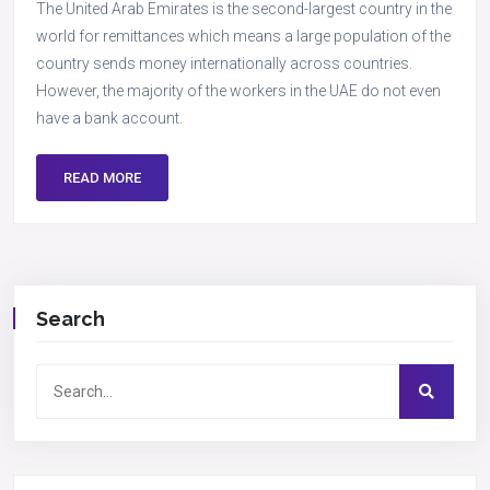
The United Arab Emirates is the second-largest country in the
world for remittances which means a large population of the
country sends money internationally across countries.
However, the majority of the workers in the UAE do not even
have a bank account.
READ MORE
Search