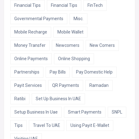
Financial Tips
Financial Tips
FinTech
Governmental Payments
Misc.
Mobile Recharge
Mobile Wallet
Money Transfer
Newcomers
New Comers
Online Payments
Online Shopping
Partnerships
Pay Bills
Pay Domestic Help
Payit Services
QR Payments
Ramadan
Ratibi
Set Up Business In UAE
Setup Business In Uae
Smart Payments
SNPL
Tips
Travel To UAE
Using Payit E-Wallet
Visiting UAE