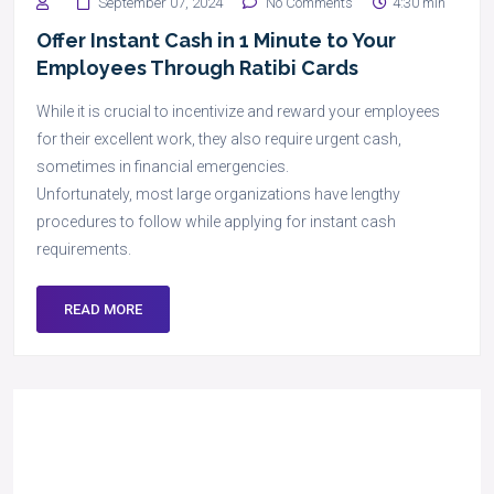
September 07, 2024
No Comments
4:30 min
Offer Instant Cash in 1 Minute to Your
Employees Through Ratibi Cards
While it is crucial to incentivize and reward your employees
for their excellent work, they also require urgent cash,
sometimes in financial emergencies.
Unfortunately, most large organizations have lengthy
procedures to follow while applying for instant cash
requirements.
READ MORE