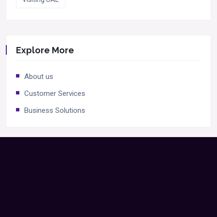
Explore More
About us
Customer Services
Business Solutions