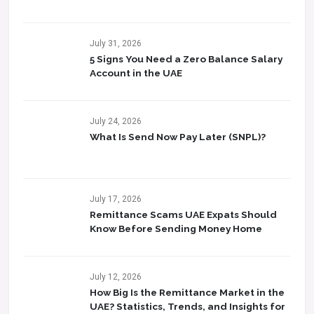
July 31, 2026
5 Signs You Need a Zero Balance Salary
Account in the UAE
July 24, 2026
What Is Send Now Pay Later (SNPL)?
July 17, 2026
Remittance Scams UAE Expats Should
Know Before Sending Money Home
July 12, 2026
How Big Is the Remittance Market in the
UAE? Statistics, Trends, and Insights for