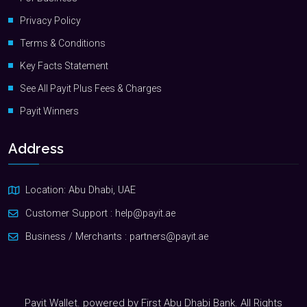
Privacy Policy
Terms & Conditions
Key Facts Statement
See All Payit Plus Fees & Charges
Payit Winners
Address
Location: Abu Dhabi, UAE
Customer Support :
help@payit.ae
Business / Merchants :
partners@payit.ae
Payit Wallet. powered by First Abu Dhabi Bank. All Rights