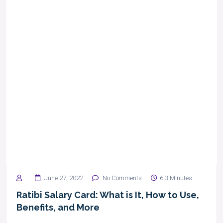
June 27, 2022
No Comments
6.3 Minutes
Ratibi Salary Card: What is It, How to Use,
Benefits, and More