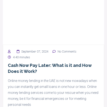
September 07, 2024
No Comments
4:40 minutes
Cash Now Pay Later: What is it and How
Does it Work?
Online money lending in the UAE is not new nowadays when
you can instantly get small loans in one hour or less. Online
money lending services come to your rescue when you need
money, be it for financial emergencies or for meeting
personal needs