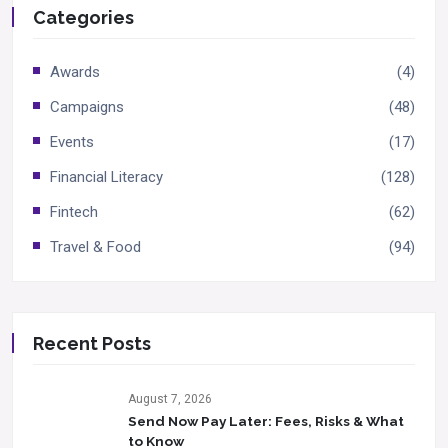
Categories
Awards
(4)
Campaigns
(48)
Events
(17)
Financial Literacy
(128)
Fintech
(62)
Travel & Food
(94)
Recent Posts
August 7, 2026
Send Now Pay Later: Fees, Risks & What
to Know​