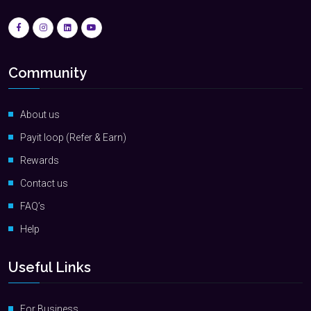
Community
About us
Payit loop (Refer & Earn)
Rewards
Contact us
FAQ’s
Help
Useful Links
For Business