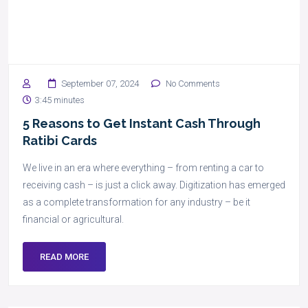
September 07, 2024
No Comments
3:45 minutes
5 Reasons to Get Instant Cash Through
Ratibi Cards
We live in an era where everything – from renting a car to
receiving cash – is just a click away. Digitization has emerged
as a complete transformation for any industry – be it
financial or agricultural.
READ MORE