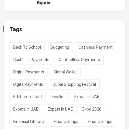
Expats
Tags
Back To School
Budgeting
Cashless Payment
Cashless Payments
Contactless Payments
Digital Payments
Digital Wallet
Digita Payments
Dubai Shopping Festival
Edirham Instant
Ewallet
Expats In UAE
Expats In UAE
Expats In UAE
Expo 2020
Financial Literacy
Financial Tips
Financial Tips