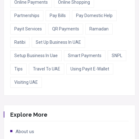
Online Payments
Online Shopping
Partnerships
Pay Bills
Pay Domestic Help
Payit Services
QR Payments
Ramadan
Ratibi
Set Up Business In UAE
Setup Business In Uae
Smart Payments
SNPL
Tips
Travel To UAE
Using Payit E-Wallet
Visiting UAE
Explore More
About us