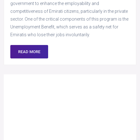
government to enhance the employability and
competitiveness of Emirati citizens, particularly in the private
sector. One of the critical components of this program is the
Unemployment Benefit, which serves as a safety net for
Emiratis who lose their jobs involuntarily.
READ MORE