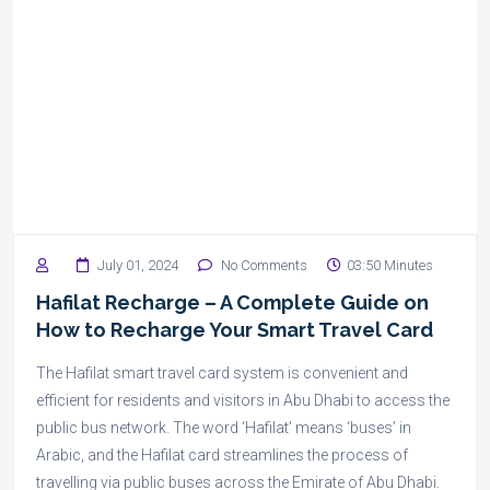
July 01, 2024
No Comments
03:50 Minutes
Hafilat Recharge – A Complete Guide on
How to Recharge Your Smart Travel Card
The Hafilat smart travel card system is convenient and
efficient for residents and visitors in Abu Dhabi to access the
public bus network. The word ‘Hafilat’ means ‘buses’ in
Arabic, and the Hafilat card streamlines the process of
travelling via public buses across the Emirate of Abu Dhabi.