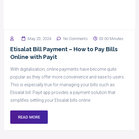
May 23, 2024
No Comments
03:00 Minutes
Etisalat Bill Payment – How to Pay Bills
Online with Payit
With digitalisation, online payments have become quite
popular as they offer more convenience and ease to users.
This is especially true for managing your bills such as
Etisalat bill. Payit app provides a payment solution that
simplifies settling your Etisalat bills online.
READ MORE