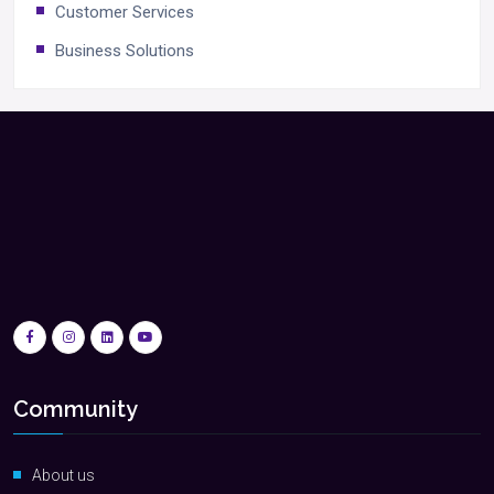
Customer Services
Business Solutions
Community
About us