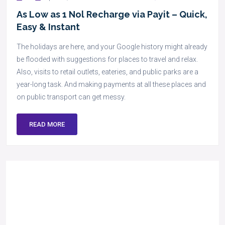
As Low as 1 Nol Recharge via Payit – Quick,
Easy & Instant
The holidays are here, and your Google history might already
be flooded with suggestions for places to travel and relax.
Also, visits to retail outlets, eateries, and public parks are a
year-long task. And making payments at all these places and
on public transport can get messy.
READ MORE