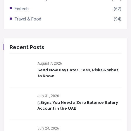
Fintech
(62)
Travel & Food
(94)
Recent Posts
August 7, 2026
Send Now Pay Later: Fees, Risks & What
to Know​
July 31, 2026
5 Signs You Need a Zero Balance Salary
Account in the UAE
July 24, 2026