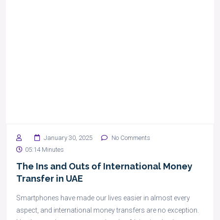
January 30, 2025
No Comments
05:14 Minutes
The Ins and Outs of International Money
Transfer in UAE
Smartphones have made our lives easier in almost every
aspect, and international money transfers are no exception.