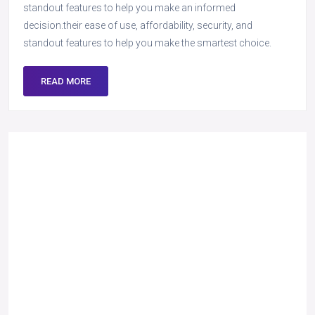
standout features to help you make an informed
decision.their ease of use, affordability, security, and
standout features to help you make the smartest choice.
READ MORE