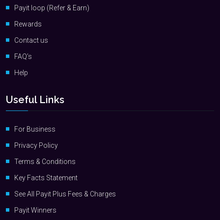
Payit loop (Refer & Earn)
Rewards
Contact us
FAQ’s
Help
Useful Links
For Business
Privacy Policy
Terms & Conditions
Key Facts Statement
See All Payit Plus Fees & Charges
Payit Winners