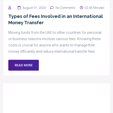
August 01, 2024
No Comments
02:45 Minutes
Types of Fees Involved in an International
Money Transfer
Moving funds from the UAE to other countries for personal
or business reasons involves various fees. Knowing these
costs is crucial for anyone who wants to manage their
money efficiently and reduce international transfer fees.
READ MORE