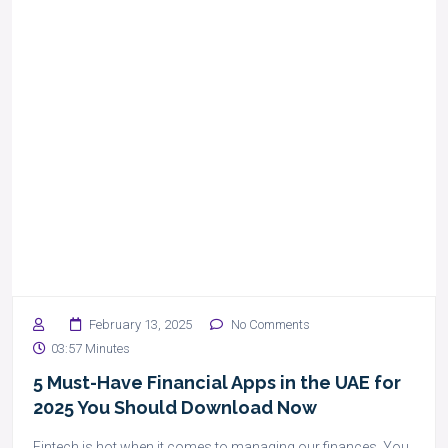
February 13, 2025
No Comments
03:57 Minutes
5 Must-Have Financial Apps in the UAE for
2025 You Should Download Now
Fintech is hot when it comes to managing our finances. You