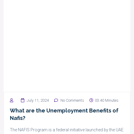
July 11, 2024
No Comments
03:40 Minutes
What are the Unemployment Benefits of
Nafis?
The NAFIS Program is a federal initiative launched by the UAE