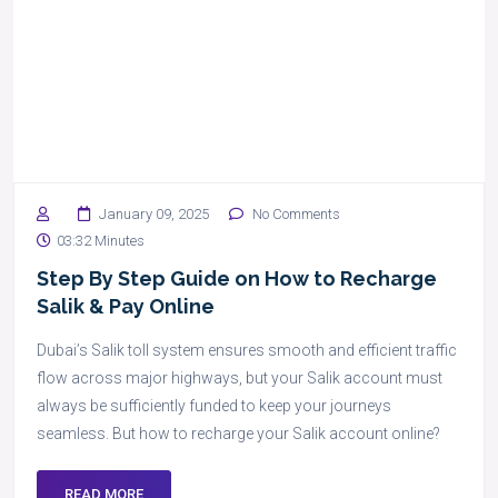
January 09, 2025
No Comments
03:32 Minutes
Step By Step Guide on How to Recharge
Salik & Pay Online
Dubai’s Salik toll system ensures smooth and efficient traffic
flow across major highways, but your Salik account must
always be sufficiently funded to keep your journeys
seamless. But how to recharge your Salik account online?
READ MORE