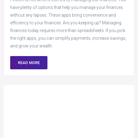
have plenty of options that help you manage your finances
without any lapses. These apps bring convenience and
efficiency to your finances. Are you keeping up? Managing
finances today requires more than spreadsheets. If you pick
the right apps, you can simplify payments, increase savings,
and grow your wealth.
READ MORE