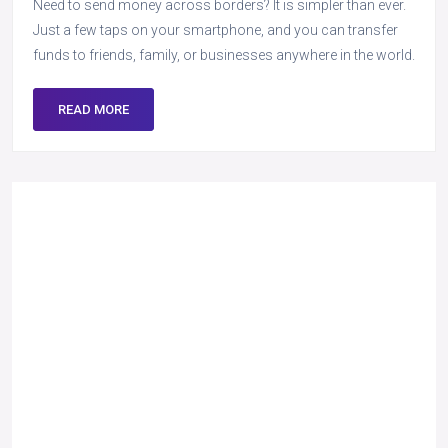
Need to send money across borders? It is simpler than ever.
Just a few taps on your smartphone, and you can transfer
funds to friends, family, or businesses anywhere in the world.
READ MORE