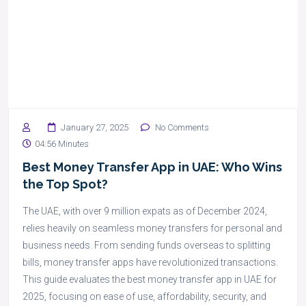
January 27, 2025
No Comments
04:56 Minutes
Best Money Transfer App in UAE: Who Wins
the Top Spot?
The UAE, with over 9 million expats as of December 2024,
relies heavily on seamless money transfers for personal and
business needs. From sending funds overseas to splitting
bills, money transfer apps have revolutionized transactions.
This guide evaluates the best money transfer app in UAE for
2025, focusing on ease of use, affordability, security, and