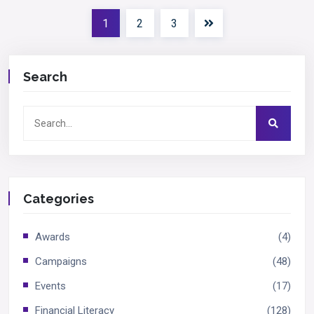
1
2
3
Search
Categories
Awards
(4)
Campaigns
(48)
Events
(17)
Financial Literacy
(128)