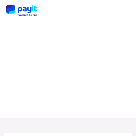
Tag:
payit
servi
ces