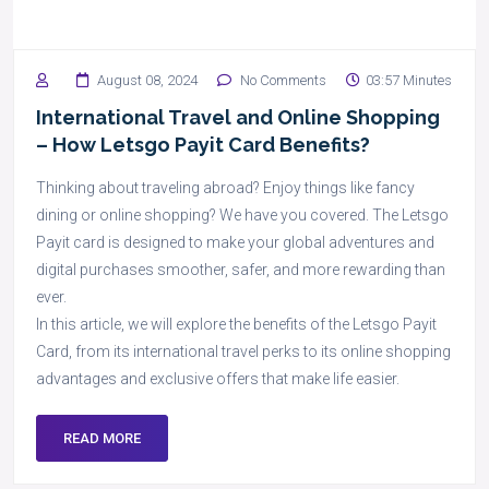
August 08, 2024
No Comments
03:57 Minutes
International Travel and Online Shopping
– How Letsgo Payit Card Benefits?
Thinking about traveling abroad? Enjoy things like fancy
dining or online shopping? We have you covered. The Letsgo
Payit card is designed to make your global adventures and
digital purchases smoother, safer, and more rewarding than
ever.
In this article, we will explore the benefits of the Letsgo Payit
Card, from its international travel perks to its online shopping
advantages and exclusive offers that make life easier.
READ MORE