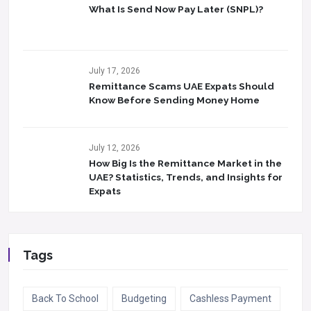
What Is Send Now Pay Later (SNPL)?
July 17, 2026
Remittance Scams UAE Expats Should
Know Before Sending Money Home
July 12, 2026
How Big Is the Remittance Market in the
UAE? Statistics, Trends, and Insights for
Expats
Tags
Back To School
Budgeting
Cashless Payment