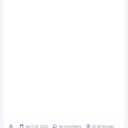
April 24, 2025
No Comments
03:28 Minutes