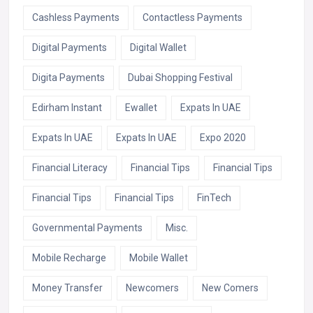
Cashless Payments
Contactless Payments
Digital Payments
Digital Wallet
Digita Payments
Dubai Shopping Festival
Edirham Instant
Ewallet
Expats In UAE
Expats In UAE
Expats In UAE
Expo 2020
Financial Literacy
Financial Tips
Financial Tips
Financial Tips
Financial Tips
FinTech
Governmental Payments
Misc.
Mobile Recharge
Mobile Wallet
Money Transfer
Newcomers
New Comers