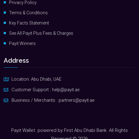
Privacy Policy
Terms & Conditions
Key Facts Statement
See All Payit Plus Fees & Charges
Payit Winners
Address
Location: Abu Dhabi, UAE
Customer Support :
help@payit.ae
Business / Merchants :
partners@payit.ae
Payit Wallet. powered by First Abu Dhabi Bank. All Rights
Reserved © 2026