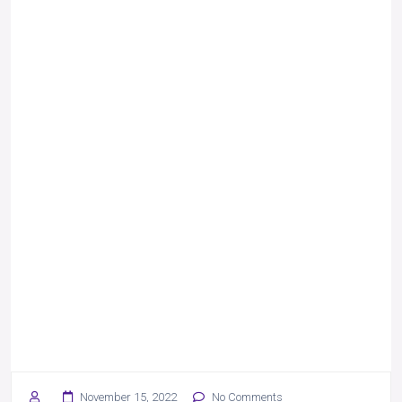
November 15, 2022
No Comments