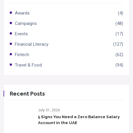
Awards
(4)
Campaigns
(48)
Events
(17)
Financial Literacy
(127)
Fintech
(62)
Travel & Food
(94)
Recent Posts
July 31, 2026
5 Signs You Need a Zero Balance Salary
Account in the UAE