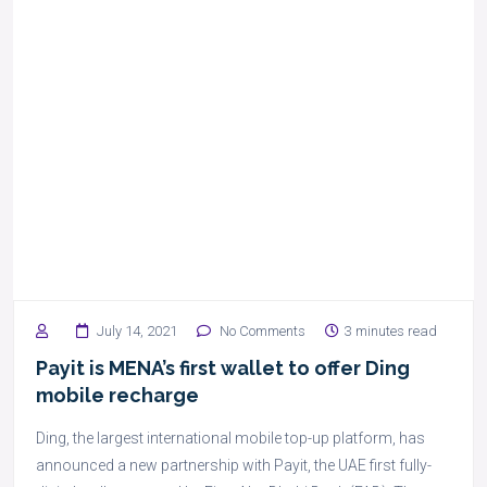
July 14, 2021
No Comments
3 minutes read
Payit is MENA’s first wallet to offer Ding
mobile recharge
Ding, the largest international mobile top-up platform, has
announced a new partnership with Payit, the UAE first fully-