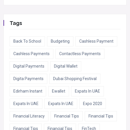
Tags
Back To School
Budgeting
Cashless Payment
Cashless Payments
Contactless Payments
Digital Payments
Digital Wallet
Digita Payments
Dubai Shopping Festival
Edirham Instant
Ewallet
Expats In UAE
Expats In UAE
Expats In UAE
Expo 2020
Financial Literacy
Financial Tips
Financial Tips
Financial Tips
Financial Tips
FinTech