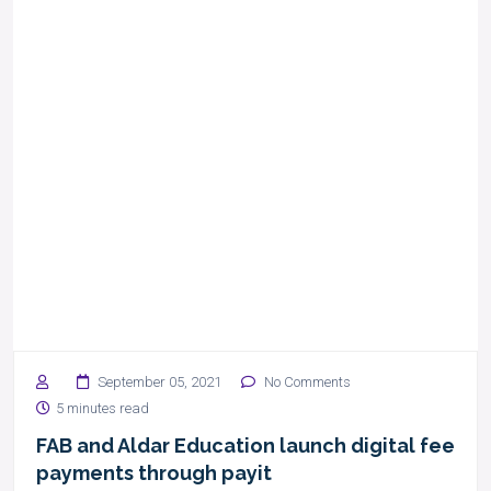
September 05, 2021
No Comments
5 minutes read
FAB and Aldar Education launch digital fee
payments through payit