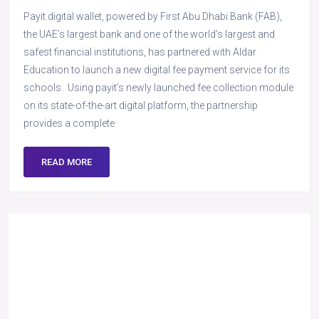
Payit digital wallet, powered by First Abu Dhabi Bank (FAB),
the UAE’s largest bank and one of the world’s largest and
safest financial institutions, has partnered with Aldar
Education to launch a new digital fee payment service for its
schools. Using payit’s newly launched fee collection module
on its state-of-the-art digital platform, the partnership
provides a complete
READ MORE