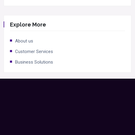
Explore More
About us
Customer Services
Business Solutions