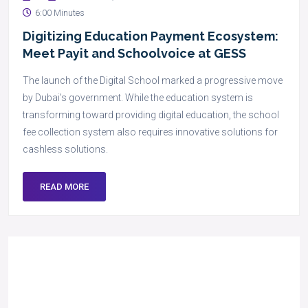
6:00 Minutes
Digitizing Education Payment Ecosystem:
Meet Payit and Schoolvoice at GESS
The launch of the Digital School marked a progressive move
by Dubai’s government. While the education system is
transforming toward providing digital education, the school
fee collection system also requires innovative solutions for
cashless solutions.
READ MORE