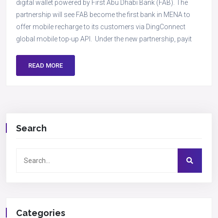
digital wallet powered by First Abu Dhabi Bank (FAB). The
partnership will see FAB become the first bank in MENA to
offer mobile recharge to its customers via DingConnect
global mobile top-up API. Under the new partnership, payit
READ MORE
Search
Categories