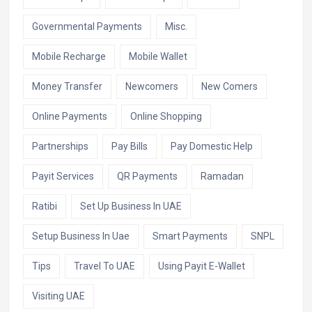
Governmental Payments
Misc.
Mobile Recharge
Mobile Wallet
Money Transfer
Newcomers
New Comers
Online Payments
Online Shopping
Partnerships
Pay Bills
Pay Domestic Help
Payit Services
QR Payments
Ramadan
Ratibi
Set Up Business In UAE
Setup Business In Uae
Smart Payments
SNPL
Tips
Travel To UAE
Using Payit E-Wallet
Visiting UAE