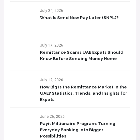
July 24, 2026
What Is Send Now Pay Later (SNPL)?
July 17, 2026
Remittance Scams UAE Expats Should
Know Before Sending Money Home
July 12, 2026
How Big Is the Remittance Market in the
UAE? Statistics, Trends, and Insights for
Expats
June 26, 2026
Payit Millionaire Program: Turning
Everyday Banking Into Bigger
Possibilities