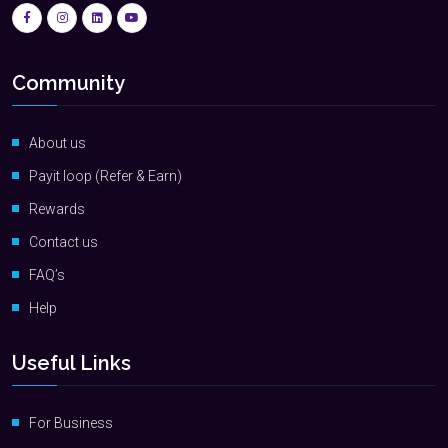
Community
About us
Payit loop (Refer & Earn)
Rewards
Contact us
FAQ’s
Help
Useful Links
For Business