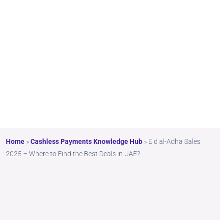
the
Best
Deals
in
UAE?
Home
»
Cashless Payments Knowledge Hub
»
Eid al-Adha Sales
2025 – Where to Find the Best Deals in UAE?