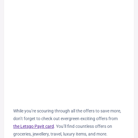
While you’re scouring through all the offers to save more,
don’t forget to check out evergreen exciting offers from
the Letsgo Payit card
. You’ll find countless offers on
groceries, jewellery, travel, luxury items, and more.