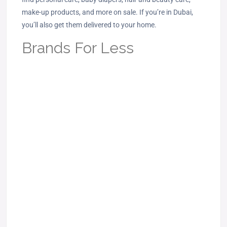
make-up products, and more on sale. If you’re in Dubai,
you’ll also get them delivered to your home.
Brands For Less