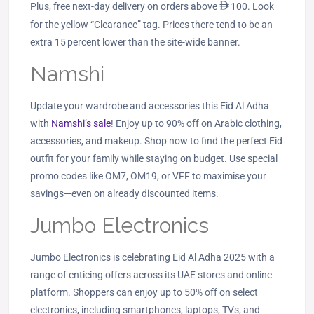
Plus, free next‑day delivery on orders above
ê
100. Look
for the yellow “Clearance” tag. Prices there tend to be an
extra 15 percent lower than the site‑wide banner.
Namshi
Update your wardrobe and accessories this Eid Al Adha
with
Namshi’s sale
! Enjoy up to 90% off on Arabic clothing,
accessories, and makeup. Shop now to find the perfect Eid
outfit for your family while staying on budget. Use special
promo codes like OM7, OM19, or VFF to maximise your
savings—even on already discounted items.
Jumbo Electronics
Jumbo Electronics is celebrating Eid Al Adha 2025 with a
range of enticing offers across its UAE stores and online
platform. Shoppers can enjoy up to 50% off on select
electronics, including smartphones, laptops, TVs, and