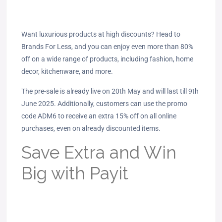
Want luxurious products at high discounts? Head to
Brands For Less, and you can enjoy even more than 80%
off on a wide range of products, including fashion, home
decor, kitchenware, and more.
The pre-sale is already live on 20th May and will last till 9th
June 2025. Additionally, customers can use the promo
code ADM6 to receive an extra 15% off on all online
purchases, even on already discounted items.
Save Extra and Win
Big with Payit