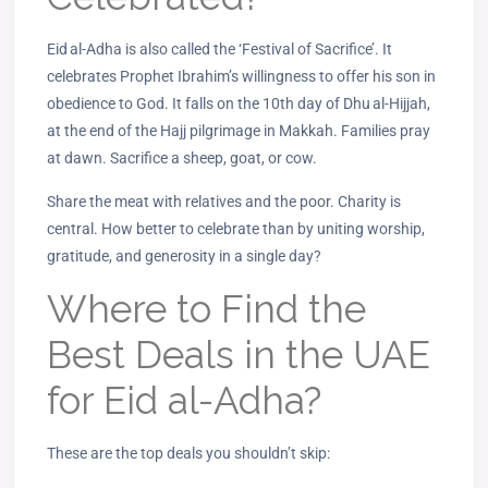
Eid al‑Adha is also called the ‘Festival of Sacrifice’. It
celebrates Prophet Ibrahim’s willingness to offer his son in
obedience to God. It falls on the 10th day of Dhu al‑Hijjah,
at the end of the Hajj pilgrimage in Makkah. Families pray
at dawn. Sacrifice a sheep, goat, or cow.
Share the meat with relatives and the poor. Charity is
central. How better to celebrate than by uniting worship,
gratitude, and generosity in a single day?
Where to Find the
Best Deals in the UAE
for Eid al-Adha?
These are the top deals you shouldn’t skip: