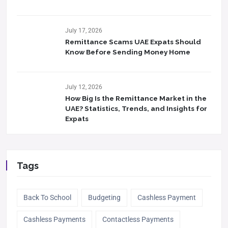
July 17, 2026
Remittance Scams UAE Expats Should
Know Before Sending Money Home
July 12, 2026
How Big Is the Remittance Market in the
UAE? Statistics, Trends, and Insights for
Expats
Tags
Back To School
Budgeting
Cashless Payment
Cashless Payments
Contactless Payments