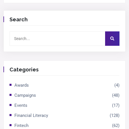
Search
Categories
Awards
(4)
Campaigns
(48)
Events
(17)
Financial Literacy
(128)
Fintech
(62)