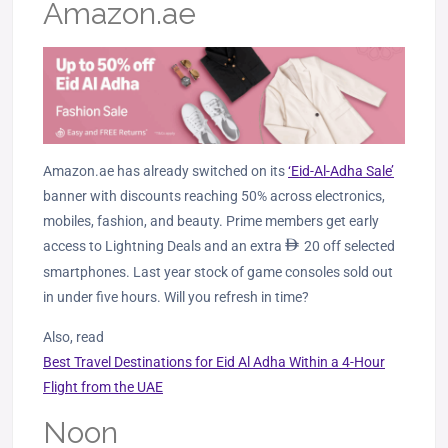
Amazon.ae
Amazon.ae has already switched on its
‘Eid-Al-Adha Sale’
banner with discounts reaching 50% across electronics,
mobiles, fashion, and beauty.
Prime members get early
access to Lightning Deals and an extra
ê
20 off selected
smartphones.
Last year stock of game consoles sold out
in under five hours. Will you refresh in time?
Also, read
Best Travel Destinations for Eid Al Adha Within a 4-Hour
Flight from the UAE
Noon