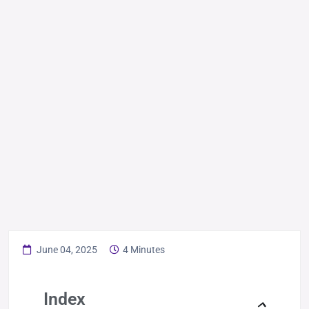
June 04, 2025
4 Minutes
Index