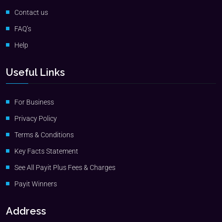
Contact us
FAQ’s
Help
Useful Links
For Business
Privacy Policy
Terms & Conditions
Key Facts Statement
See All Payit Plus Fees & Charges
Payit Winners
Address