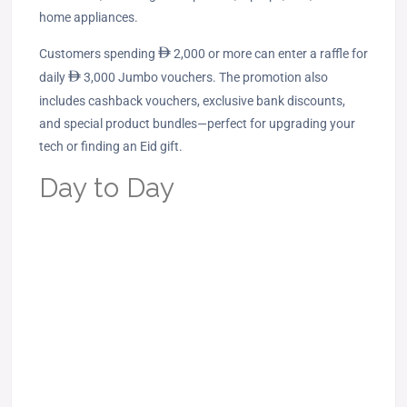
home appliances.
Customers spending
ê
2,000 or more can enter a raffle for
daily
ê
3,000 Jumbo vouchers. The promotion also
includes cashback vouchers, exclusive bank discounts,
and special product bundles—perfect for upgrading your
tech or finding an Eid gift.
Day to Day