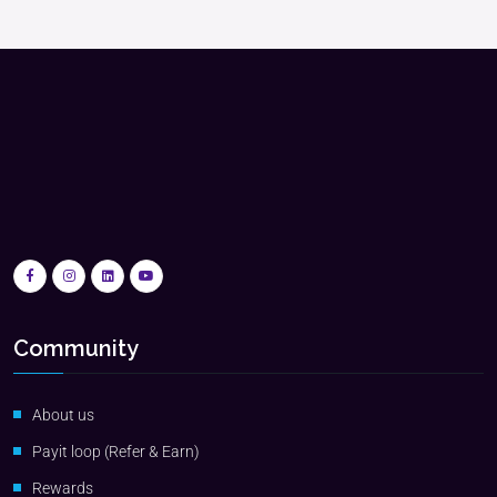
Community
About us
Payit loop (Refer & Earn)
Rewards