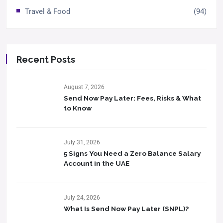
Travel & Food
(94)
Recent Posts
August 7, 2026
Send Now Pay Later: Fees, Risks & What
to Know​
July 31, 2026
5 Signs You Need a Zero Balance Salary
Account in the UAE
July 24, 2026
What Is Send Now Pay Later (SNPL)?