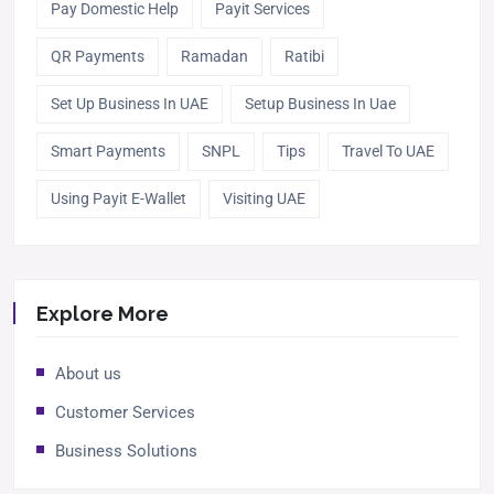
Pay Domestic Help
Payit Services
QR Payments
Ramadan
Ratibi
Set Up Business In UAE
Setup Business In Uae
Smart Payments
SNPL
Tips
Travel To UAE
Using Payit E-Wallet
Visiting UAE
Explore More
About us
Customer Services
Business Solutions