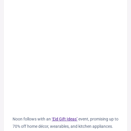
Noon follows with an
‘Eid Gift Ideas’
event, promising up to
70% off home décor, wearables, and kitchen appliances.