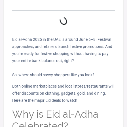
Eid al-Adha 2025 in the UAE is around June 6–8. Festival
approaches, and retailers launch festive promotions. And
you’re ready for festive shopping without having to pay
your entire bank balance out, right?
So, where should savvy shoppers like you look?
Both online marketplaces and local stores/restaurants will
offer discounts on clothing, gadgets, gold, and dining.
Here are the major Eid deals to watch.
Why is Eid al-Adha
Celebrated?