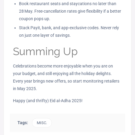
Book restaurant seats and staycations no later than
28 May. Free‑cancellation rates give flexibility if a better
coupon pops up.
Stack Payit, bank, and app‑exclusive codes. Never rely
on just one layer of savings.
Summing Up
Celebrations become more enjoyable when you are on
your budget, and still enjoying all the holiday delights.
Every year brings new offers, so start monitoring retailers
in May 2025.
Happy (and thrifty) Eid al-Adha 2025!
Tags:
MISC.