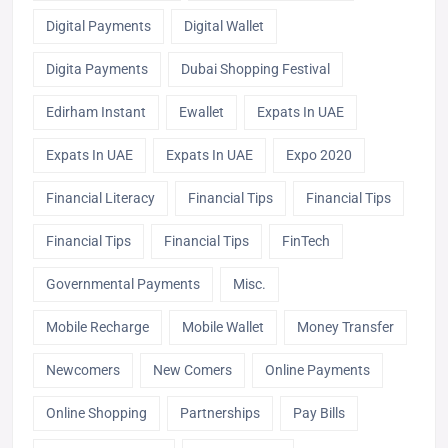
Digital Payments
Digital Wallet
Digita Payments
Dubai Shopping Festival
Edirham Instant
Ewallet
Expats In UAE
Expats In UAE
Expats In UAE
Expo 2020
Financial Literacy
Financial Tips
Financial Tips
Financial Tips
Financial Tips
FinTech
Governmental Payments
Misc.
Mobile Recharge
Mobile Wallet
Money Transfer
Newcomers
New Comers
Online Payments
Online Shopping
Partnerships
Pay Bills