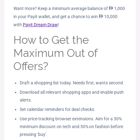
Want more? Keep a minimum average balance of
ê
1,000
in your Payit wallet, and get a chance to win
ê
10,000
with
Payit Dream Draw
!
How to Get the
Maximum Out of
Offers?
Draft a shopping list today. Needs first, wants second.
Download all relevant shopping apps and enable push
alerts.
Set calendar reminders for deal checks.
Use price‑tracking browser extensions. Aim for a 30%
minimum discount on tech and 50% on fashion before
pressing ‘buy’.