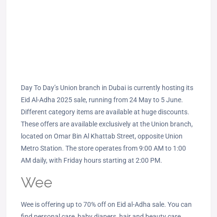
Day To Day’s Union branch in Dubai is currently hosting its
Eid Al-Adha 2025 sale, running from 24 May to 5 June.
Different category items are available at huge discounts.
These offers are available exclusively at the Union branch,
located on Omar Bin Al Khattab Street, opposite Union
Metro Station. The store operates from 9:00 AM to 1:00
AM daily, with Friday hours starting at 2:00 PM.
Wee
Wee is offering up to 70% off on Eid al-Adha sale. You can
find personal care, baby diapers, hair and beauty care,