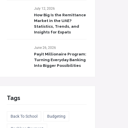
July 12, 2026
How Big Is the Remittance
Market in the UAE?
Statistics, Trends, and
Insights for Expats
June 26, 2026
Payit Millionaire Program:
Turning Everyday Banking
Into Bigger Possibilities
Tags
Back To School
Budgeting