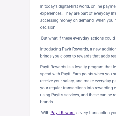
In today’s digital-first world, online payme
experiences. They are part of everyday l
accessing money on demand when you need 
decision.
But what if these everyday actions coul
Introducing Payit Rewards, a new addition
brings you closer to rewards that adds re
Payit Rewards is a loyalty program that l
spend with Payit. Earn points when you 
receive your salary, and make everyday pa
your regular transactions into rewarding e
using Payit’s services, and these can be 
brands.
With
Payit Reward
s, every transaction 