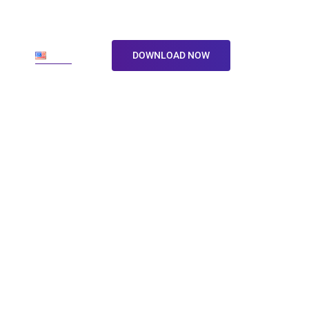
ore
En
DOWNLOAD NOW