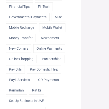
Financial Tips
FinTech
Governmental Payments
Misc.
Mobile Recharge
Mobile Wallet
Money Transfer
Newcomers
New Comers
Online Payments
Online Shopping
Partnerships
Pay Bills
Pay Domestic Help
Payit Services
QR Payments
Ramadan
Ratibi
Set Up Business In UAE