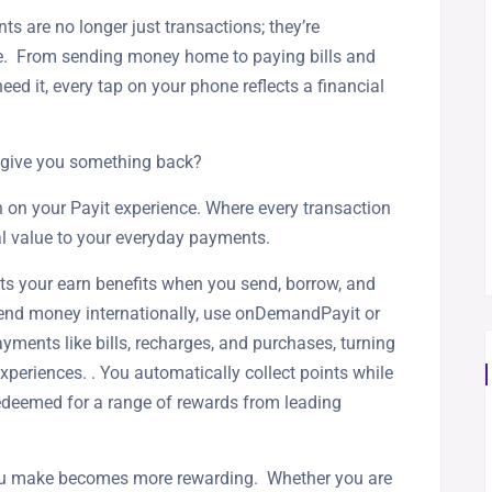
nts are no longer just transactions; they’re
ife. From sending money home to paying bills and
it, every tap on your phone reflects a financial
d give you something back?
 on your Payit experience. Where every transaction
al value to your everyday payments.
ets your earn benefits when you send, borrow, and
send money internationally, use onDemandPayit or
yments like bills, recharges, and purchases, turning
xperiences. . You automatically collect points while
redeemed for a range of rewards from leading
you make becomes more rewarding. Whether you are