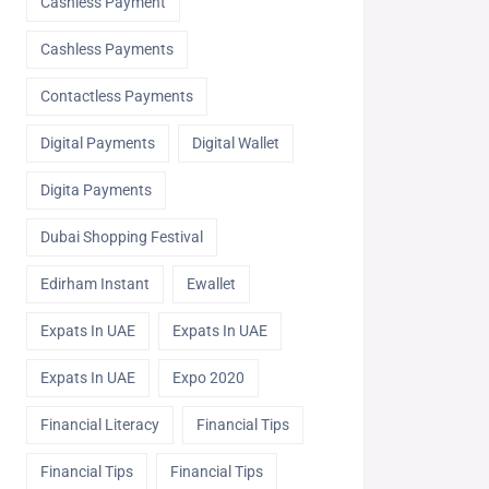
Cashless Payment
Cashless Payments
Contactless Payments
Digital Payments
Digital Wallet
Digita Payments
Dubai Shopping Festival
Edirham Instant
Ewallet
Expats In UAE
Expats In UAE
Expats In UAE
Expo 2020
Financial Literacy
Financial Tips
Financial Tips
Financial Tips