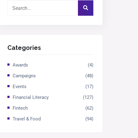
Categories
Awards
(4)
Campaigns
(48)
Events
(17)
Financial Literacy
(127)
Fintech
(62)
Travel & Food
(94)