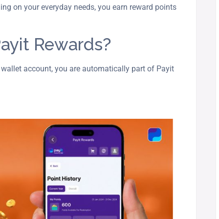
ing on your everyday needs, you earn reward points
ayit Rewards?
 wallet account, you are automatically part of Payit