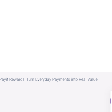
Payit Rewards: Turn Everyday Payments into Real Value