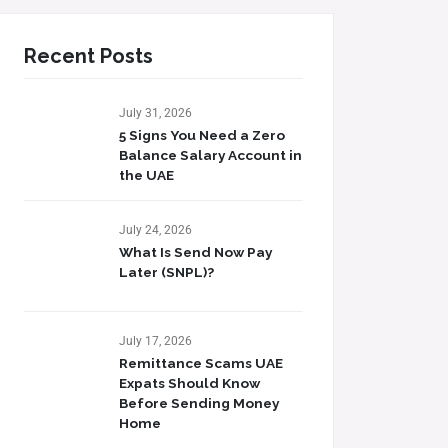
Recent Posts
July 31, 2026
5 Signs You Need a Zero
Balance Salary Account in
the UAE
July 24, 2026
What Is Send Now Pay
Later (SNPL)?
July 17, 2026
Remittance Scams UAE
Expats Should Know
Before Sending Money
Home