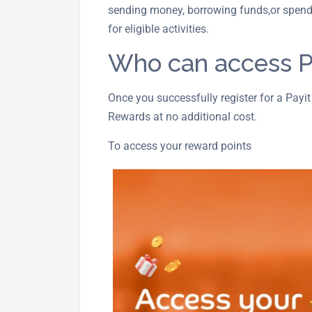
sending money, borrowing funds,or spend
for eligible activities.
Who can access P
Once you successfully register for a Payit
Rewards at no additional cost.
To access your reward points