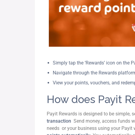
Simply tap the ‘Rewards’ icon on the 
Navigate through the Rewards platfo
View your points, vouchers, and redemp
How does Payit R
Payit Rewards is designed to be simple, 
transaction
Send money, access funds wi
needs or your business using your Payit w