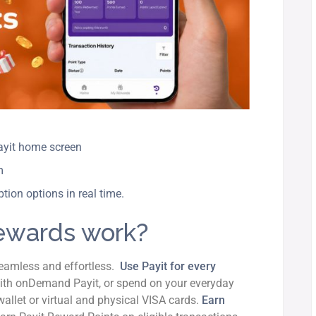
Payit home screen
rm
tion options in real time.
ewards work?
seamless and effortless.
Use Payit for every
th onDemand Payit, or spend on your everyday
allet or virtual and physical VISA cards.
Earn