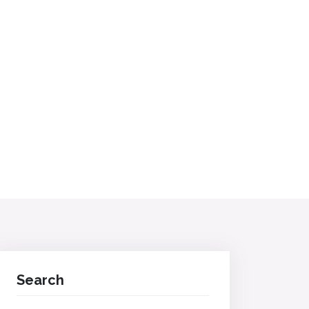
Search