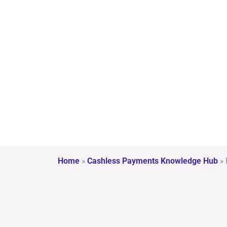
l
Val
ue
Home
»
Cashless Payments Knowledge Hub
»