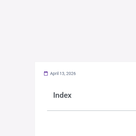
April 13, 2026
Index