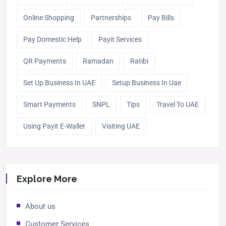
Online Shopping
Partnerships
Pay Bills
Pay Domestic Help
Payit Services
QR Payments
Ramadan
Ratibi
Set Up Business In UAE
Setup Business In Uae
Smart Payments
SNPL
Tips
Travel To UAE
Using Payit E-Wallet
Visiting UAE
Explore More
About us
Customer Services