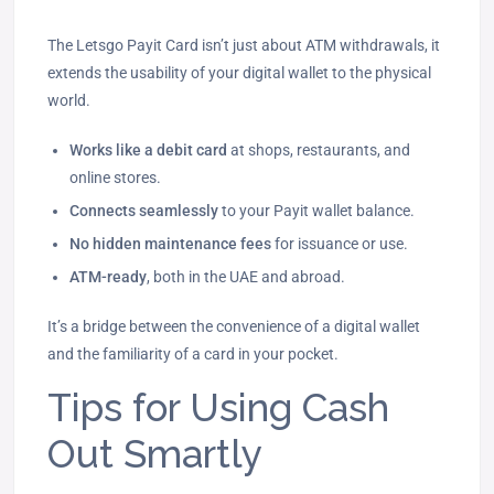
The Letsgo Payit Card isn’t just about ATM withdrawals, it
extends the usability of your digital wallet to the physical
world.
Works like a debit card
at shops, restaurants, and
online stores.
Connects seamlessly
to your Payit wallet balance.
No hidden maintenance fees
for issuance or use.
ATM-ready
, both in the UAE and abroad.
It’s a bridge between the convenience of a digital wallet
and the familiarity of a card in your pocket.
Tips for Using Cash
Out Smartly