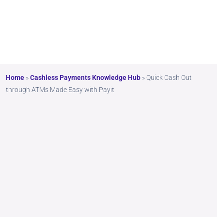
Payit
Home
»
Cashless Payments Knowledge Hub
»
Quick Cash Out
through ATMs Made Easy with Payit