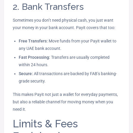
2. Bank Transfers
Sometimes you don’t need physical cash, you just want
your money in your bank account. Payit covers that too:
Free Transfers:
Move funds from your Payit wallet to
any UAE bank account.
Fast Processing:
Transfers are usually completed
within 24 hours.
Secure:
All transactions are backed by FAB’s banking-
grade security.
This makes Payit not just a wallet for everyday payments,
but also a reliable channel for moving money when you
need it.
Limits & Fees