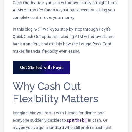
Cash Out feature, you can withdraw money straight from
ATMs or transfer funds to your bank account, giving you
complete control over your money.
In this blog, we’ll walk you step by step through Payit’s
Quick Cash Out options, including ATM withdrawals and
bank transfers, and explain how the Letsgo Payit Card
makes financial flexibility even easier.
Get Started with Payit
Why Cash Out
Flexibility Matters
Imagine this: you’re out with friends for dinner, and
everyone suddenly decides to
split the bill
in cash. Or
maybe you’ve got a landlord who still prefers cash rent