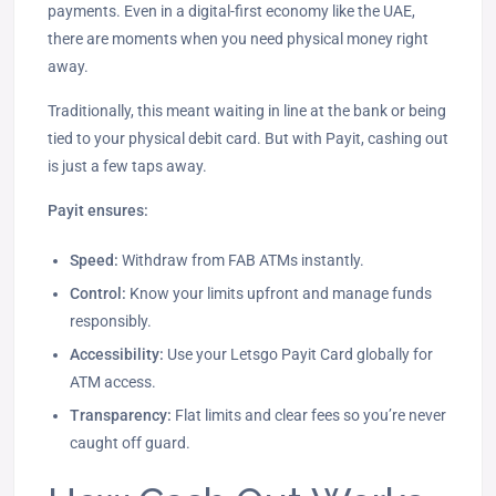
payments. Even in a digital-first economy like the UAE,
there are moments when you need physical money right
away.
Traditionally, this meant waiting in line at the bank or being
tied to your physical debit card. But with Payit, cashing out
is just a few taps away.
Payit ensures:
Speed:
Withdraw from FAB ATMs instantly.
Control:
Know your limits upfront and manage funds
responsibly.
Accessibility:
Use your Letsgo Payit Card globally for
ATM access.
Transparency:
Flat limits and clear fees so you’re never
caught off guard.