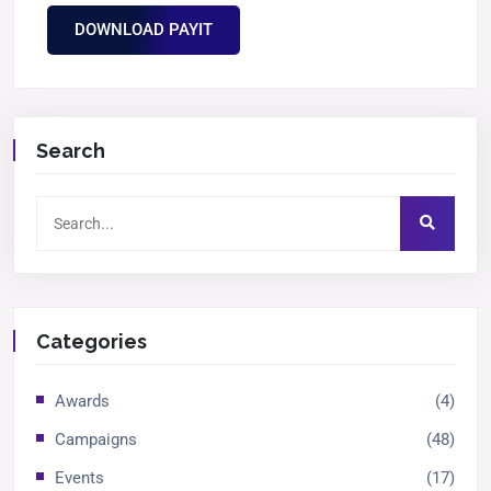
DOWNLOAD PAYIT
Search
Categories
Awards
(4)
Campaigns
(48)
Events
(17)