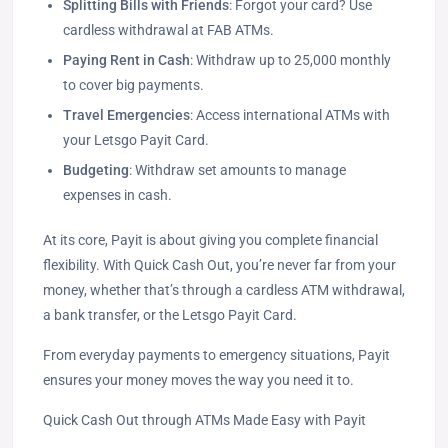
Splitting Bills with Friends
: Forgot your card? Use
cardless withdrawal at FAB ATMs.
Paying Rent in Cash
: Withdraw up to 25,000 monthly
to cover big payments.
Travel Emergencies
: Access international ATMs with
your Letsgo Payit Card.
Budgeting
: Withdraw set amounts to manage
expenses in cash.
At its core, Payit is about giving you complete financial
flexibility. With Quick Cash Out, you’re never far from your
money, whether that’s through a cardless ATM withdrawal,
a bank transfer, or the Letsgo Payit Card.
From everyday payments to emergency situations, Payit
ensures your money moves the way you need it to.
Quick Cash Out through ATMs Made Easy with Payit