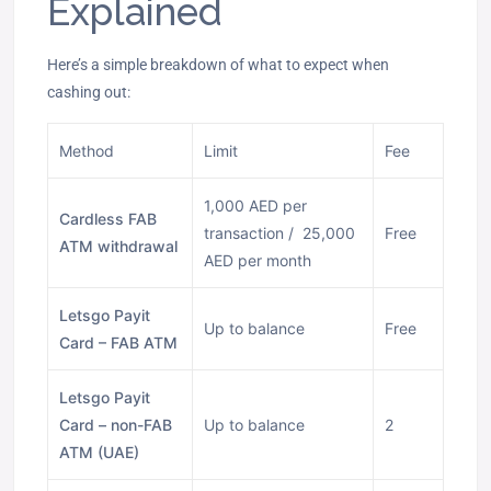
Explained
Here’s a simple breakdown of what to expect when
cashing out:
Method
Limit
Fee
1,000 AED per
Cardless FAB
transaction / 25,000
Free
ATM withdrawal
AED per month
Letsgo Payit
Up to balance
Free
Card – FAB ATM
Letsgo Payit
Card – non-FAB
Up to balance
2
ATM (UAE)