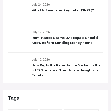
July 24, 2026
What Is Send Now Pay Later (SNPL)?
July 17, 2026
Remittance Scams UAE Expats Should
Know Before Sending Money Home
July 12, 2026
How Big Is the Remittance Market in the
UAE? Statistics, Trends, and Insights for
Expats
Tags