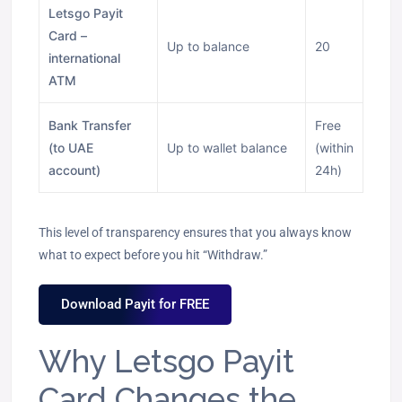
Letsgo Payit
Card –
Up to balance
20
international
ATM
Bank Transfer
Free
(to UAE
Up to wallet balance
(within
account)
24h)
This level of transparency ensures that you always know
what to expect before you hit “Withdraw.”
Download Payit for FREE
Why Letsgo Payit
Card Changes the