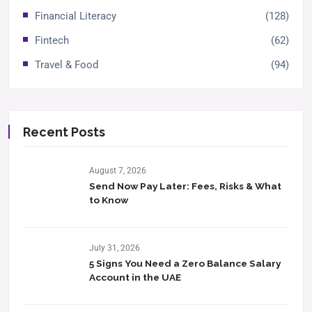
Financial Literacy
(128)
Fintech
(62)
Travel & Food
(94)
Recent Posts
August 7, 2026
Send Now Pay Later: Fees, Risks & What
to Know​
July 31, 2026
5 Signs You Need a Zero Balance Salary
Account in the UAE