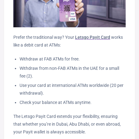
Prefer the traditional way? Your
Letsgo Payit Card
works
like a debit card at ATMs:
Withdraw at FAB ATMs for free.
Withdraw from non-FAB ATMs in the UAE for a small
fee (2).
Use your card at international ATMs worldwide (20 per
withdrawal).
Check your balance at ATMs anytime.
The Letsgo Payit Card extends your flexibility, ensuring
that whether you’re in Dubai, Abu Dhabi, or even abroad,
your Payit wallet is always accessible.