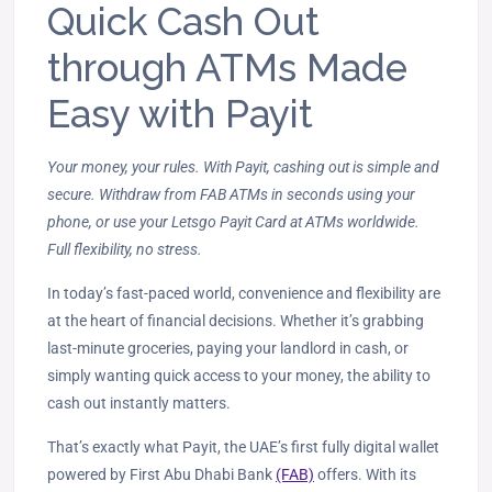
Quick Cash Out
through ATMs Made
Easy with Payit
Your money, your rules. With Payit, cashing out is simple and
secure. Withdraw from FAB ATMs in seconds using your
phone, or use your Letsgo Payit Card at ATMs worldwide.
Full flexibility, no stress.
In today’s fast-paced world, convenience and flexibility are
at the heart of financial decisions. Whether it’s grabbing
last-minute groceries, paying your landlord in cash, or
simply wanting quick access to your money, the ability to
cash out instantly matters.
That’s exactly what Payit, the UAE’s first fully digital wallet
powered by First Abu Dhabi Bank
(FAB)
offers. With its