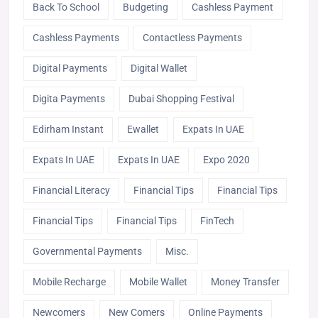
Back To School
Budgeting
Cashless Payment
Cashless Payments
Contactless Payments
Digital Payments
Digital Wallet
Digita Payments
Dubai Shopping Festival
Edirham Instant
Ewallet
Expats In UAE
Expats In UAE
Expats In UAE
Expo 2020
Financial Literacy
Financial Tips
Financial Tips
Financial Tips
Financial Tips
FinTech
Governmental Payments
Misc.
Mobile Recharge
Mobile Wallet
Money Transfer
Newcomers
New Comers
Online Payments