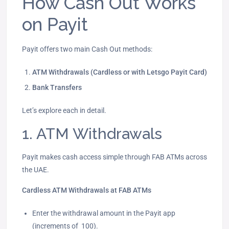
How Cash Out Works
on Payit
Payit offers two main Cash Out methods:
ATM Withdrawals (Cardless or with Letsgo Payit Card)
Bank Transfers
Let’s explore each in detail.
1. ATM Withdrawals
Payit makes cash access simple through FAB ATMs across
the UAE.
Cardless ATM Withdrawals at FAB ATMs
Enter the withdrawal amount in the Payit app
(increments of 100).