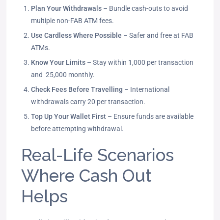
Plan Your Withdrawals
– Bundle cash-outs to avoid
multiple non-FAB ATM fees.
Use Cardless Where Possible
– Safer and free at FAB
ATMs.
Know Your Limits
– Stay within 1,000 per transaction
and 25,000 monthly.
Check Fees Before Travelling
– International
withdrawals carry 20 per transaction.
Top Up Your Wallet First
– Ensure funds are available
before attempting withdrawal.
Real-Life Scenarios
Where Cash Out
Helps