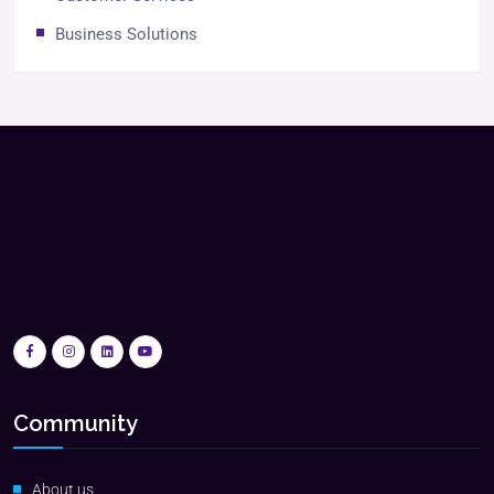
Business Solutions
Community
About us