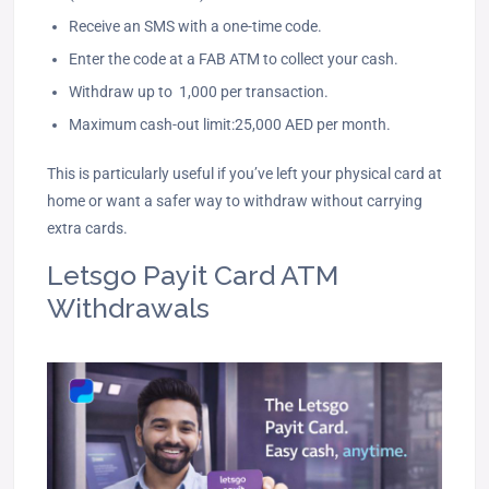
Receive an SMS with a one-time code.
Enter the code at a FAB ATM to collect your cash.
Withdraw up to 1,000 per transaction.
Maximum cash-out limit:25,000 AED per month.
This is particularly useful if you’ve left your physical card at
home or want a safer way to withdraw without carrying
extra cards.
Letsgo Payit Card ATM
Withdrawals