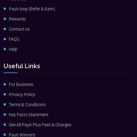
Payit loop (Refer & Earn)
Rewards
Contact us
FAQ’s
Help
Useful Links
For Business
Privacy Policy
Terms & Conditions
Key Facts Statement
See All Payit Plus Fees & Charges
Payit Winners