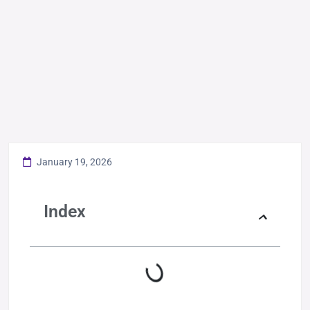
January 19, 2026
Index