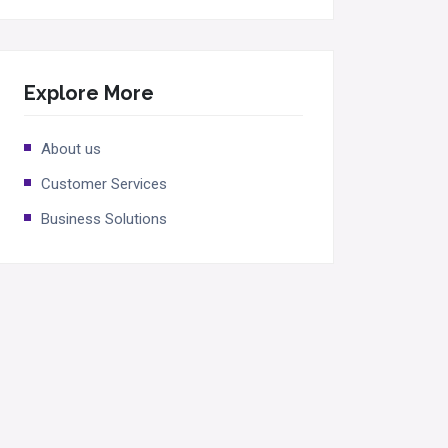
Explore More
About us
Customer Services
Business Solutions