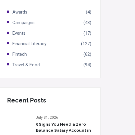
Awards
(4)
Campaigns
(48)
Events
(17)
Financial Literacy
(127)
Fintech
(62)
Travel & Food
(94)
Recent Posts
July 31, 2026
5 Signs You Need a Zero
Balance Salary Account in