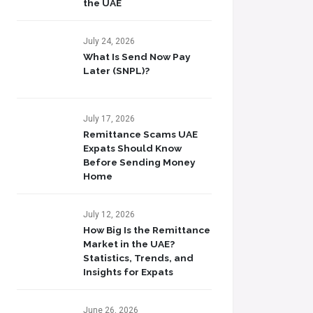
the UAE
July 24, 2026
What Is Send Now Pay
Later (SNPL)?
July 17, 2026
Remittance Scams UAE
Expats Should Know
Before Sending Money
Home
July 12, 2026
How Big Is the Remittance
Market in the UAE?
Statistics, Trends, and
Insights for Expats
June 26, 2026