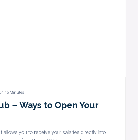
04:45 Minutes
Hub – Ways to Open Your
t allows you to receive your salaries directly into