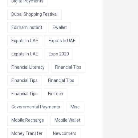
Digita Payments
Dubai Shopping Festival
Edirham Instant
Ewallet
Expats In UAE
Expats In UAE
Expats In UAE
Expo 2020
Financial Literacy
Financial Tips
Financial Tips
Financial Tips
Financial Tips
FinTech
Governmental Payments
Misc.
Mobile Recharge
Mobile Wallet
Money Transfer
Newcomers