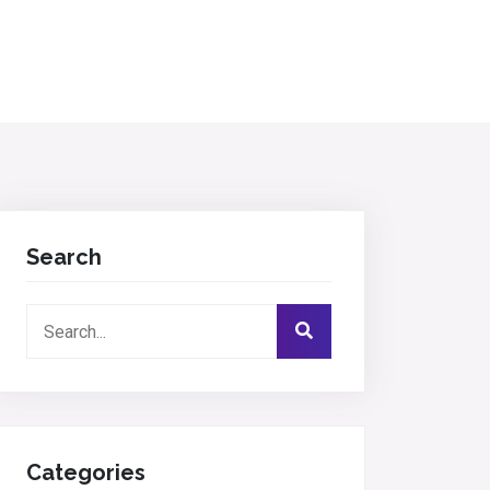
Search
Categories