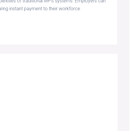
plexities of traditional WPS systems. Employers can
ring instant payment to their workforce.