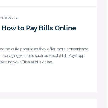
03:00 Minutes
 How to Pay Bills Online
become quite popular as they offer more convenience
r managing your bills such as Etisalat bill. Payit app
ttling your Etisalat bills online.