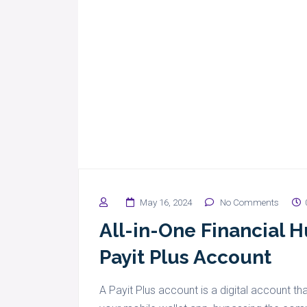
May 16, 2024
No Comments
All-in-One Financial 
Payit Plus Account
A Payit Plus account is a digital account tha