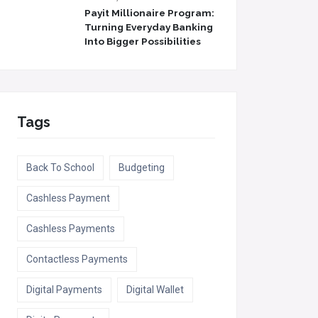
Payit Millionaire Program:
Turning Everyday Banking
Into Bigger Possibilities
Tags
Back To School
Budgeting
Cashless Payment
Cashless Payments
Contactless Payments
Digital Payments
Digital Wallet