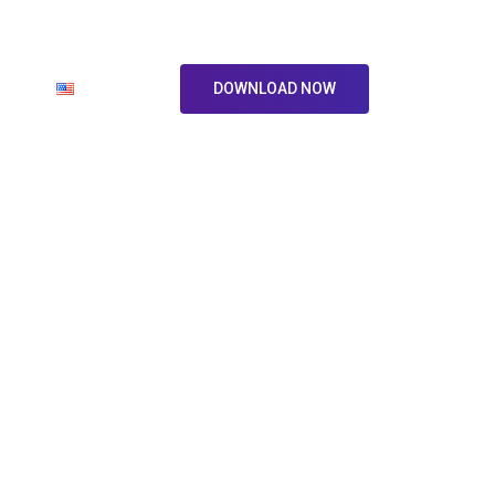
ore
En
DOWNLOAD NOW