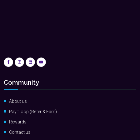
Community
About us
Payit loop (Refer & Earn)
Rewards
Contact us