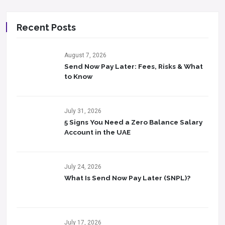
Recent Posts
August 7, 2026
Send Now Pay Later: Fees, Risks & What
to Know​
July 31, 2026
5 Signs You Need a Zero Balance Salary
Account in the UAE
July 24, 2026
What Is Send Now Pay Later (SNPL)?
July 17, 2026