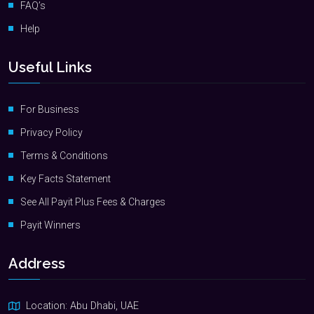
FAQ’s
Help
Useful Links
For Business
Privacy Policy
Terms & Conditions
Key Facts Statement
See All Payit Plus Fees & Charges
Payit Winners
Address
Location: Abu Dhabi, UAE