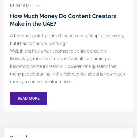
04:15 Minutes
How Much Money Do Content Creators
Make in the UAE?
A famous quote by Pablo Picasso goes, “Inspiration exists,
but it has to find you working.”
Well, this is true when it comes to content creation.
Nowadays, more and more individuals are turning to
becoming content creators. However, one question that
many people starting in this field wonder about is how much
money a content creator makes.
READ MORE