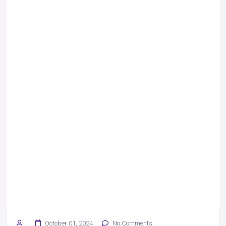
October 01, 2024
No Comments