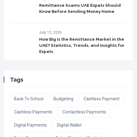
Remittance Scams UAE Expats Should
Know Before Sending Money Home
July 12, 2026
How Big Is the Remittance Market in the
UAE? Statistics, Trends, and Insights for
Expats
Tags
Back To School
Budgeting
Cashless Payment
Cashless Payments
Contactless Payments
Digital Payments
Digital Wallet