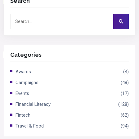
Search
Categories
Awards
(4)
Campaigns
(48)
Events
(17)
Financial Literacy
(128)
Fintech
(62)
Travel & Food
(94)