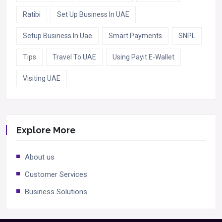
Ratibi
Set Up Business In UAE
Setup Business In Uae
Smart Payments
SNPL
Tips
Travel To UAE
Using Payit E-Wallet
Visiting UAE
Explore More
About us
Customer Services
Business Solutions