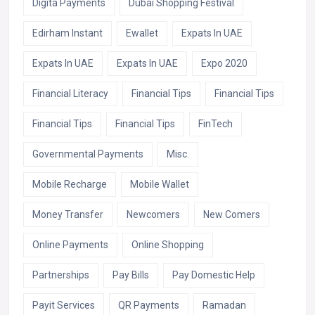
Digita Payments
Dubai Shopping Festival
Edirham Instant
Ewallet
Expats In UAE
Expats In UAE
Expats In UAE
Expo 2020
Financial Literacy
Financial Tips
Financial Tips
Financial Tips
Financial Tips
FinTech
Governmental Payments
Misc.
Mobile Recharge
Mobile Wallet
Money Transfer
Newcomers
New Comers
Online Payments
Online Shopping
Partnerships
Pay Bills
Pay Domestic Help
Payit Services
QR Payments
Ramadan