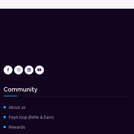
Community
About us
Payit loop (Refer & Earn)
Rewards