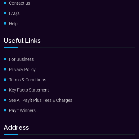
Contact us
FAQ’s
Help
Useful Links
For Business
Privacy Policy
Terms & Conditions
Key Facts Statement
See All Payit Plus Fees & Charges
Payit Winners
Address