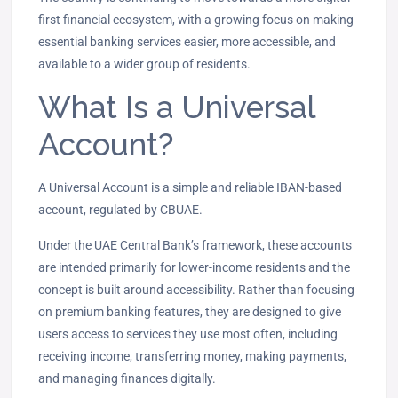
first financial ecosystem, with a growing focus on making
essential banking services easier, more accessible, and
available to a wider group of residents.
What Is a Universal
Account?
A Universal Account is a simple and reliable IBAN-based
account, regulated by CBUAE.
Under the UAE Central Bank’s framework, these accounts
are intended primarily for lower-income residents and the
concept is built around accessibility. Rather than focusing
on premium banking features, they are designed to give
users access to services they use most often, including
receiving income, transferring money, making payments,
and managing finances digitally.