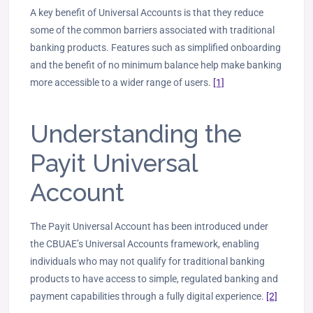
A key benefit of Universal Accounts is that they reduce
some of the common barriers associated with traditional
banking products. Features such as simplified onboarding
and the benefit of no minimum balance help make banking
more accessible to a wider range of users.
[1]
Understanding the
Payit Universal
Account
The Payit Universal Account has been introduced under
the CBUAE’s Universal Accounts ‎framework, enabling
individuals who may not qualify for traditional banking
products to have access to simple, regulated banking and
payment capabilities ‎through a fully digital experience.‎
[2]