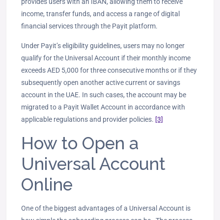
provides users with an IBAN, allowing them to receive
income, transfer funds, and access a range of digital
financial services through the Payit platform.
Under Payit’s eligibility guidelines, users may no longer
qualify for the Universal Account if their monthly income
exceeds AED 5,000 for three consecutive months or if they
subsequently open another active current or savings
account in the UAE. In such cases, the account may be
migrated to a Payit Wallet Account in accordance with
applicable regulations and provider policies.
[3]
How to Open a
Universal Account
Online
One of the biggest advantages of a Universal Account is