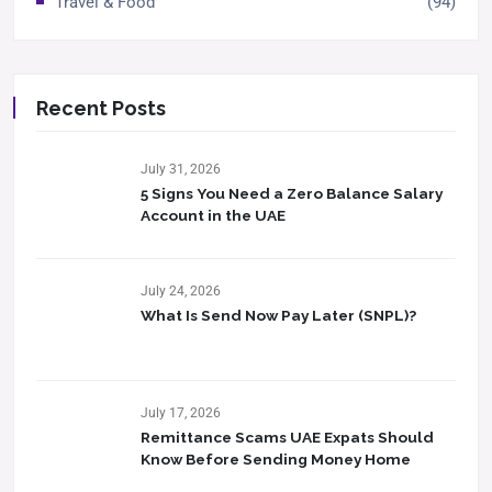
Travel & Food
(94)
Recent Posts
July 31, 2026
5 Signs You Need a Zero Balance Salary
Account in the UAE
July 24, 2026
What Is Send Now Pay Later (SNPL)?
July 17, 2026
Remittance Scams UAE Expats Should
Know Before Sending Money Home