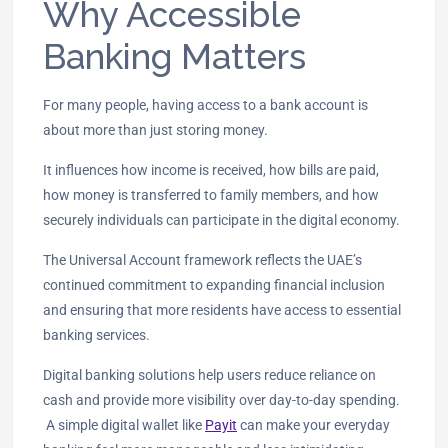
Why Accessible
Banking Matters
For many people, having access to a bank account is
about more than just storing money.
It influences how income is received
, how bills are paid,
how money is transferred to family members, and how
securely individuals can participate in the digital economy.
The Universal Account framework reflects the UAE’s
continued commitment to expanding financial inclusion
and ensuring that more residents have access to essential
banking services.
Digital banking solutions help users reduce reliance on
cash and provide
more visibility over day-to-day spending.
A simple digital wallet like
Payit
can make your everyday