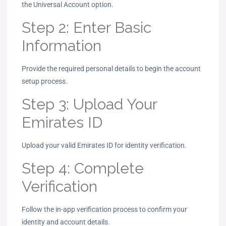
the Universal Account option.
Step 2: Enter Basic
Information
Provide the required personal details to begin the account
setup process.
Step 3: Upload Your
Emirates ID
Upload your valid Emirates ID for identity verification.
Step 4: Complete
Verification
Follow the in-app verification process to confirm your
identity and account details.