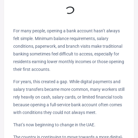
For many people, opening a bank account hasn’t always
felt simple. Minimum balance requirements, salary
conditions, paperwork, and branch visits make traditional
banking sometimes feel difficult to access, especially for
residents earning lower monthly incomes or those opening
their first accounts.
For years, this created a gap. While digital payments and
salary transfers became more common, many workers still
rely heavily on cash, salary cards, or limited financial tools
because opening a full-service bank account often comes
with conditions they could not always meet.
That’s now beginning to change in the UAE.
The country is continuing to move towards a more digital-