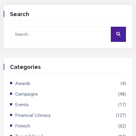
Search
Categories
Awards
(4)
Campaigns
(48)
Events
(17)
Financial Literacy
(127)
Fintech
(62)