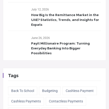
July 12, 2026
How Big Is the Remittance Market in the
UAE? Statistics, Trends, and Insights for
Expats
June 26, 2026
Payit Millionaire Program: Turning
Everyday Banking Into Bigger
Possibilities
Tags
Back To School
Budgeting
Cashless Payment
Cashless Payments
Contactless Payments