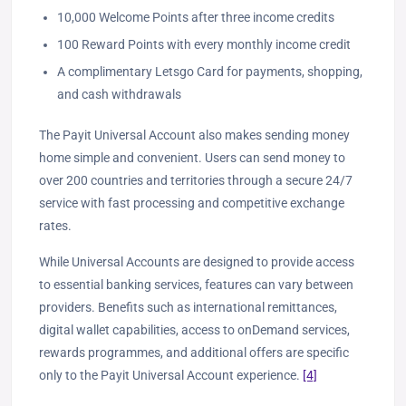
10,000 Welcome Points after three income credits
100 Reward Points with every monthly income credit
A complimentary Letsgo Card for payments, shopping,
and cash withdrawals
The Payit Universal Account also makes sending money
home simple and convenient. Users can send money to
over 200 countries and territories through a secure 24/7
service with fast processing and competitive exchange
rates.
While Universal Accounts are designed to provide access
to essential banking services, features can vary between
providers. Benefits such as international remittances,
digital wallet capabilities, access to onDemand services,
rewards programmes, and additional offers are specific
only to the Payit Universal Account experience.
[4]