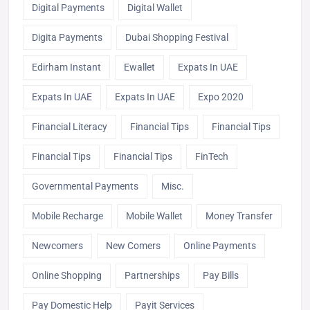
Digital Payments
Digital Wallet
Digita Payments
Dubai Shopping Festival
Edirham Instant
Ewallet
Expats In UAE
Expats In UAE
Expats In UAE
Expo 2020
Financial Literacy
Financial Tips
Financial Tips
Financial Tips
Financial Tips
FinTech
Governmental Payments
Misc.
Mobile Recharge
Mobile Wallet
Money Transfer
Newcomers
New Comers
Online Payments
Online Shopping
Partnerships
Pay Bills
Pay Domestic Help
Payit Services