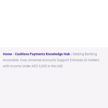
5,000
in the
UAE
Home
»
Cashless Payments Knowledge Hub
»
Making Banking
Accessible: How Universal Accounts Support Emirates ID Holders
with Income Under AED 5,000 in the UAE