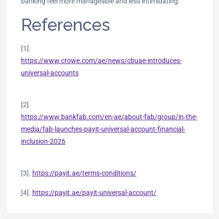
banking feel more manageable and less intimidating.
References
[1].
https://www.crowe.com/ae/news/cbuae-introduces-
universal-accounts
[2].
https://www.bankfab.com/en-ae/about-fab/group/in-the-
media/fab-launches-payit-universal-account-financial-
inclusion-2026
[3].
https://payit.ae/terms-conditions/
[4].
https://payit.ae/payit-universal-account/