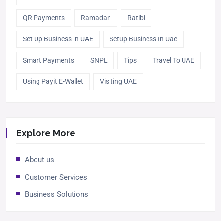
QR Payments
Ramadan
Ratibi
Set Up Business In UAE
Setup Business In Uae
Smart Payments
SNPL
Tips
Travel To UAE
Using Payit E-Wallet
Visiting UAE
Explore More
About us
Customer Services
Business Solutions