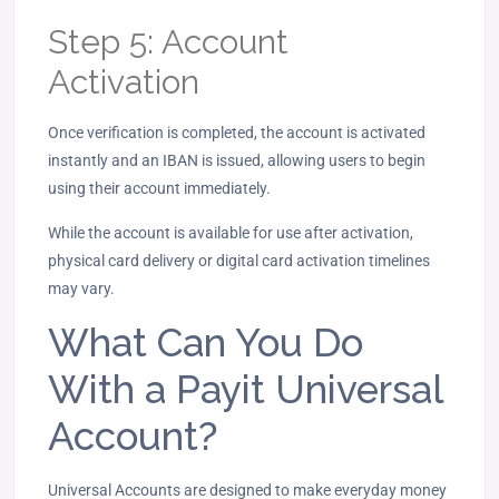
Step 5: Account
Activation
Once verification is completed, the account is activated
instantly and an IBAN is issued, allowing users to begin
using their account immediately.
While the account is available for use after activation,
physical card delivery or digital card activation timelines
may vary.
What Can You Do
With a Payit Universal
Account?
Universal Accounts are designed to make everyday money