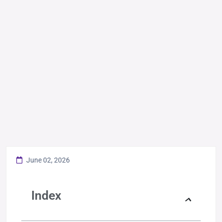
June 02, 2026
Index