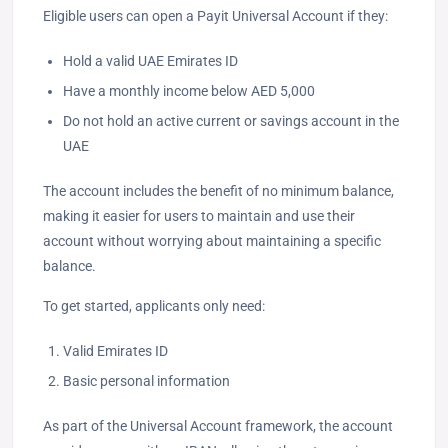
Eligible users can open a Payit Universal Account if they:
Hold a valid UAE Emirates ID
Have a monthly income below AED 5,000
Do not hold an active current or savings account in the
UAE
The account includes the benefit of no minimum balance,
making it easier for users to maintain and use their
account without worrying about maintaining a specific
balance.
To get started, applicants only need:
Valid Emirates ID
Basic personal information
As part of the Universal Account framework, the account