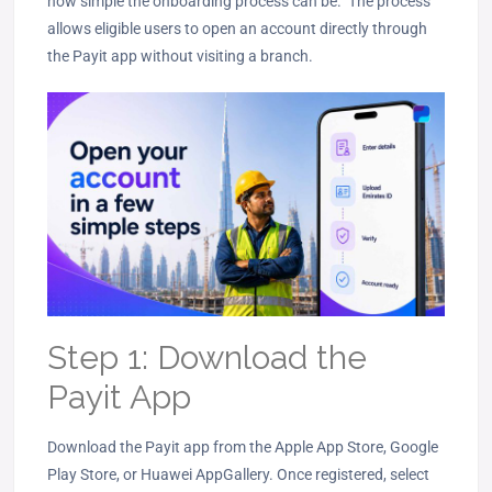
how simple the onboarding process can be. The process
allows eligible users to open an account directly through
the Payit app without visiting a branch.
Step 1: Download the
Payit App
Download the Payit app from the Apple App Store, Google
Play Store, or Huawei AppGallery. Once registered, select