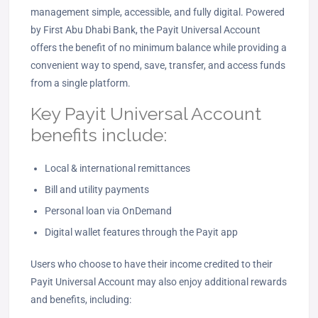
management simple, accessible, and fully digital. Powered
by First Abu Dhabi Bank, the Payit Universal Account
offers the benefit of no minimum balance while providing a
convenient way to spend, save, transfer, and access funds
from a single platform.
Key Payit Universal Account
benefits include:
Local & international remittances
Bill and utility payments
Personal loan via OnDemand
Digital wallet features through the Payit app
Users who choose to have their income credited to their
Payit Universal Account may also enjoy additional rewards
and benefits, including: