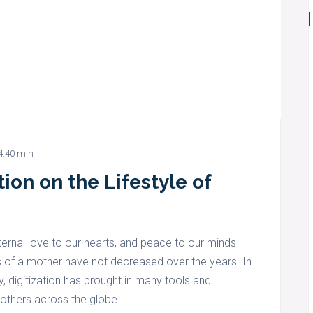
4:40 min
ion on the Lifestyle of
ernal love to our hearts, and peace to our minds
es of a mother have not decreased over the years. In
y, digitization has brought in many tools and
mothers across the globe.