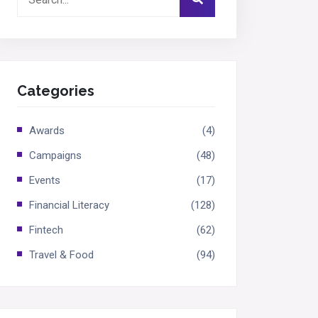
Categories
Awards
(4)
Campaigns
(48)
Events
(17)
Financial Literacy
(128)
Fintech
(62)
Travel & Food
(94)