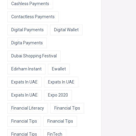
Cashless Payments
Contactless Payments
Digital Payments
Digital Wallet
Digita Payments
Dubai Shopping Festival
Edirham Instant
Ewallet
Expats In UAE
Expats In UAE
Expats In UAE
Expo 2020
Financial Literacy
Financial Tips
Financial Tips
Financial Tips
Financial Tips
FinTech