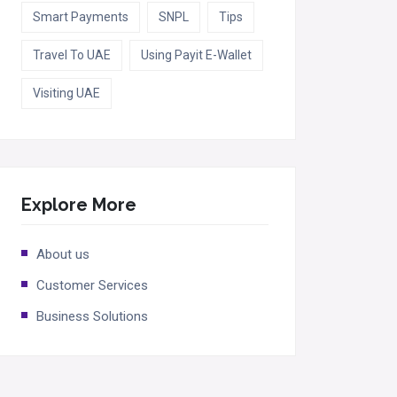
Smart Payments
SNPL
Tips
Travel To UAE
Using Payit E-Wallet
Visiting UAE
Explore More
About us
Customer Services
Business Solutions