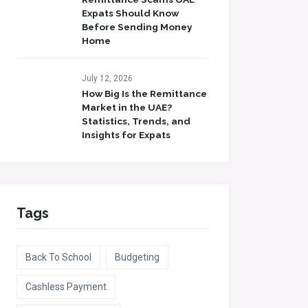
Expats Should Know
Before Sending Money
Home
July 12, 2026
How Big Is the Remittance
Market in the UAE?
Statistics, Trends, and
Insights for Expats
Tags
Back To School
Budgeting
Cashless Payment