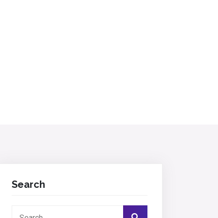
Search