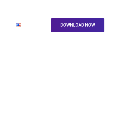
ore
En
DOWNLOAD NOW