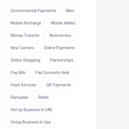
Governmental Payments
Misc.
Mobile Recharge
Mobile Wallet
Money Transfer
Newcomers
New Comers
Online Payments
Online Shopping
Partnerships
Pay Bills
Pay Domestic Help
Payit Services
QR Payments
Ramadan
Ratibi
Set Up Business In UAE
Setup Business In Uae