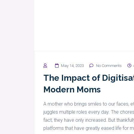
May 14, 2023
No Comments
The Impact of Digitisat
Modern Moms
A mother who brings smiles to our faces, et
juggles multiple roles every day. The chor
fact, they have only increased. But thankfull
platforms that have greatly eased life for 