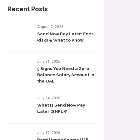
Recent Posts
August 7, 2026
Send Now Pay Later: Fees,
Risks & What to Know​
July 31, 2026
5 Signs You Need a Zero
Balance Salary Account in
the UAE
July 24, 2026
What Is Send Now Pay
Later (SNPL)?
July 17, 2026
Remittance Scams UAE