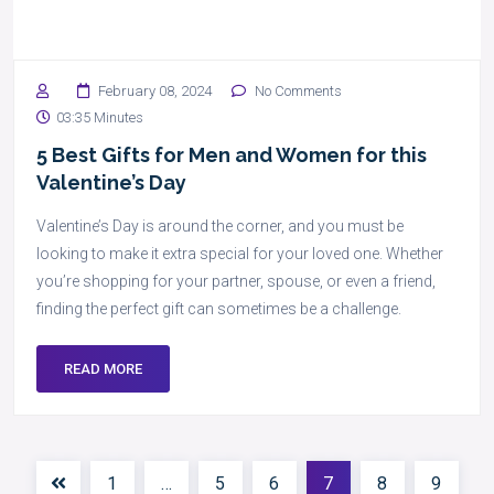
February 08, 2024
No Comments
03:35 Minutes
5 Best Gifts for Men and Women for this
Valentine’s Day
Valentine’s Day is around the corner, and you must be
looking to make it extra special for your loved one. Whether
you’re shopping for your partner, spouse, or even a friend,
finding the perfect gift can sometimes be a challenge.
READ MORE
1
…
5
6
7
8
9