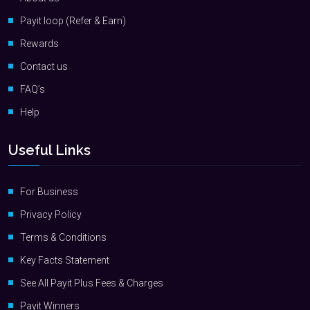
Payit loop (Refer & Earn)
Rewards
Contact us
FAQ’s
Help
Useful Links
For Business
Privacy Policy
Terms & Conditions
Key Facts Statement
See All Payit Plus Fees & Charges
Payit Winners