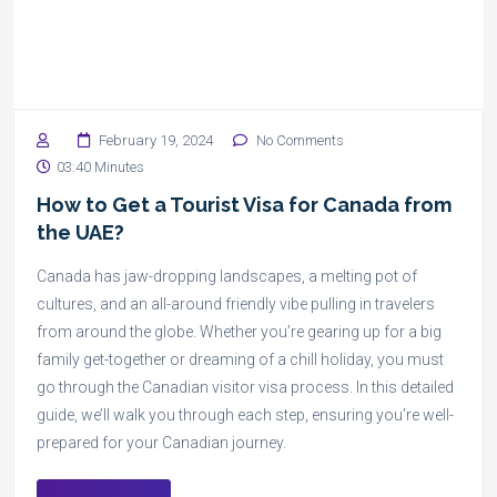
February 19, 2024
No Comments
03:40 Minutes
How to Get a Tourist Visa for Canada from
the UAE?
Canada has jaw-dropping landscapes, a melting pot of
cultures, and an all-around friendly vibe pulling in travelers
from around the globe. Whether you’re gearing up for a big
family get-together or dreaming of a chill holiday, you must
go through the Canadian visitor visa process. In this detailed
guide, we’ll walk you through each step, ensuring you’re well-
prepared for your Canadian journey.