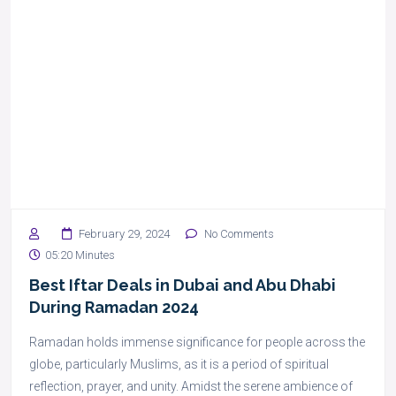
February 29, 2024
No Comments
05:20 Minutes
Best Iftar Deals in Dubai and Abu Dhabi
During Ramadan 2024
Ramadan holds immense significance for people across the
globe, particularly Muslims, as it is a period of spiritual
reflection, prayer, and unity. Amidst the serene ambience of