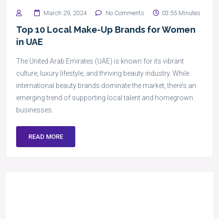
March 29, 2024
No Comments
03:55 Minutes
Top 10 Local Make-Up Brands for Women
in UAE
The United Arab Emirates (UAE) is known for its vibrant
culture, luxury lifestyle, and thriving beauty industry. While
international beauty brands dominate the market, there’s an
emerging trend of supporting local talent and homegrown
businesses.
READ MORE