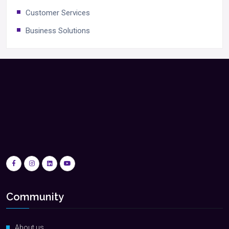
Customer Services
Business Solutions
Community
About us