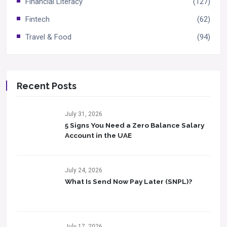
Financial Literacy
(127)
Fintech
(62)
Travel & Food
(94)
Recent Posts
July 31, 2026
5 Signs You Need a Zero Balance Salary
Account in the UAE
July 24, 2026
What Is Send Now Pay Later (SNPL)?
July 17, 2026