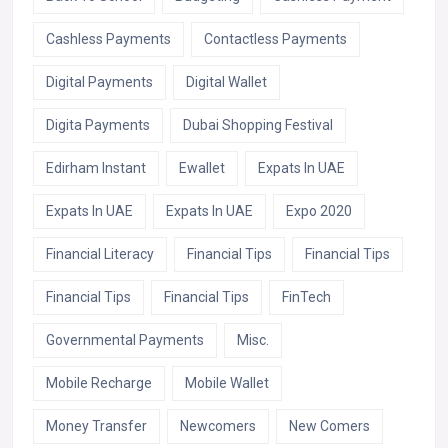
Cashless Payments
Contactless Payments
Digital Payments
Digital Wallet
Digita Payments
Dubai Shopping Festival
Edirham Instant
Ewallet
Expats In UAE
Expats In UAE
Expats In UAE
Expo 2020
Financial Literacy
Financial Tips
Financial Tips
Financial Tips
Financial Tips
FinTech
Governmental Payments
Misc.
Mobile Recharge
Mobile Wallet
Money Transfer
Newcomers
New Comers