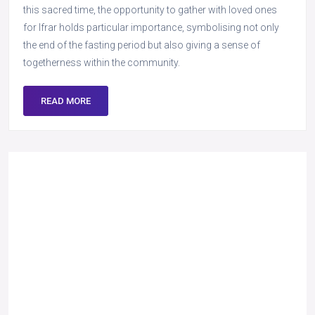
this sacred time, the opportunity to gather with loved ones
for Ifrar holds particular importance, symbolising not only
the end of the fasting period but also giving a sense of
togetherness within the community.
READ MORE