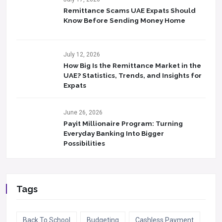
Remittance Scams UAE Expats Should
Know Before Sending Money Home
July 12, 2026
How Big Is the Remittance Market in the
UAE? Statistics, Trends, and Insights for
Expats
June 26, 2026
Payit Millionaire Program: Turning
Everyday Banking Into Bigger
Possibilities
Tags
Back To School
Budgeting
Cashless Payment