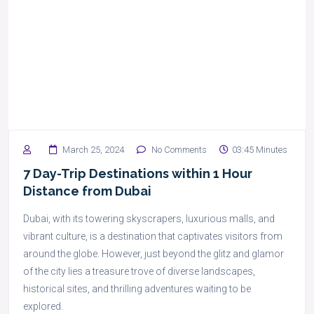
March 25, 2024
No Comments
03:45 Minutes
7 Day-Trip Destinations within 1 Hour
Distance from Dubai
Dubai, with its towering skyscrapers, luxurious malls, and
vibrant culture, is a destination that captivates visitors from
around the globe. However, just beyond the glitz and glamor
of the city lies a treasure trove of diverse landscapes,
historical sites, and thrilling adventures waiting to be
explored.