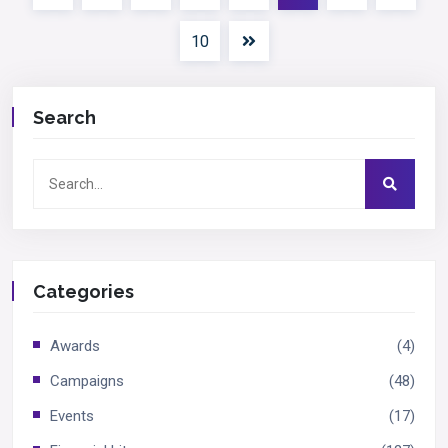
10
Search
Categories
Awards
(4)
Campaigns
(48)
Events
(17)