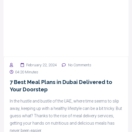
February 22, 2024
No Comments
04:20 Minutes
7 Best Meal Plans in Dubai Delivered to
Your Doorstep
In the hustle and bustle of the UAE, where time seems to slip
away, keeping up with a healthy lifestyle can be a bit tricky. But
guess what? Thanks to the rise of meal delivery services,
getting your hands on nutritious and delicious meals has
never been easier.