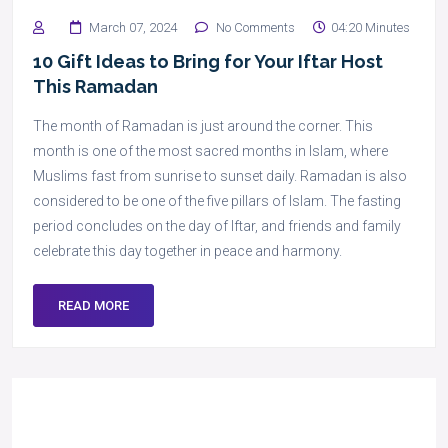
March 07, 2024
No Comments
04:20 Minutes
10 Gift Ideas to Bring for Your Iftar Host
This Ramadan
The month of Ramadan is just around the corner. This
month is one of the most sacred months in Islam, where
Muslims fast from sunrise to sunset daily. Ramadan is also
considered to be one of the five pillars of Islam. The fasting
period concludes on the day of Iftar, and friends and family
celebrate this day together in peace and harmony.
READ MORE