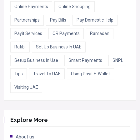
Online Payments
Online Shopping
Partnerships
Pay Bills
Pay Domestic Help
Payit Services
QR Payments
Ramadan
Ratibi
Set Up Business In UAE
Setup Business In Uae
Smart Payments
SNPL
Tips
Travel To UAE
Using Payit E-Wallet
Visiting UAE
Explore More
About us