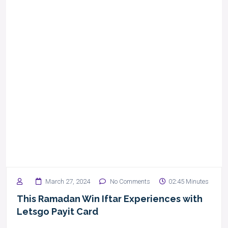
March 27, 2024
No Comments
02:45 Minutes
This Ramadan Win Iftar Experiences with
Letsgo Payit Card