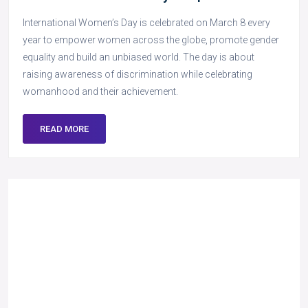
International Women’s Day is celebrated on March 8 every
year to empower women across the globe, promote gender
equality and build an unbiased world. The day is about
raising awareness of discrimination while celebrating
womanhood and their achievement.
READ MORE