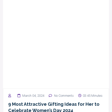
March 04, 2024
No Comments
03:45 Minutes
9 Most Attractive Gifting Ideas for Her to
Celebrate Women’s Day 2024