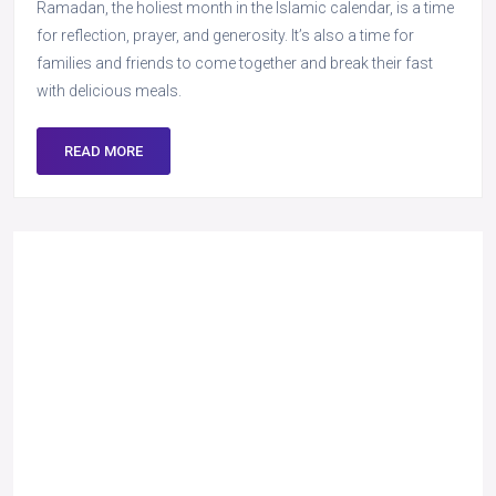
Ramadan, the holiest month in the Islamic calendar, is a time
for reflection, prayer, and generosity. It’s also a time for
families and friends to come together and break their fast
with delicious meals.
READ MORE