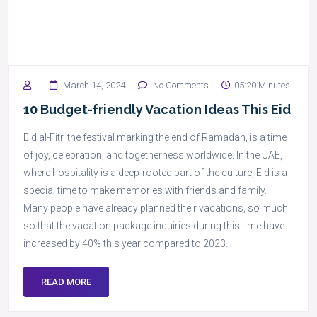
March 14, 2024
No Comments
05:20 Minutes
10 Budget-friendly Vacation Ideas This Eid
Eid al-Fitr, the festival marking the end of Ramadan, is a time
of joy, celebration, and togetherness worldwide. In the UAE,
where hospitality is a deep-rooted part of the culture, Eid is a
special time to make memories with friends and family.
Many people have already planned their vacations, so much
so that the vacation package inquiries during this time have
increased by 40% this year compared to 2023.
READ MORE