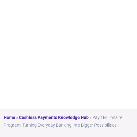
Banki
ng
Into
Bigg
er
Possi
bilitie
s
Home
»
Cashless Payments Knowledge Hub
»
Payit Millionaire
Program: Turning Everyday Banking Into Bigger Possibilities