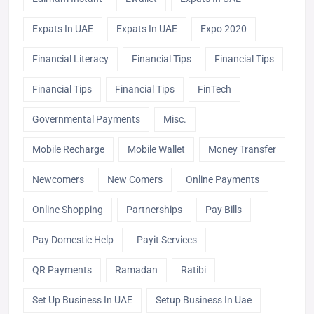
Expats In UAE
Expats In UAE
Expo 2020
Financial Literacy
Financial Tips
Financial Tips
Financial Tips
Financial Tips
FinTech
Governmental Payments
Misc.
Mobile Recharge
Mobile Wallet
Money Transfer
Newcomers
New Comers
Online Payments
Online Shopping
Partnerships
Pay Bills
Pay Domestic Help
Payit Services
QR Payments
Ramadan
Ratibi
Set Up Business In UAE
Setup Business In Uae