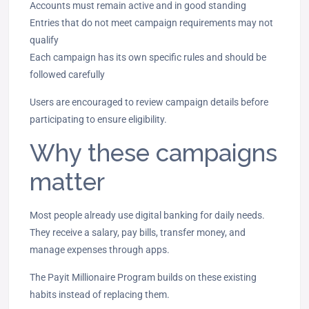
Accounts must remain active and in good standing
Entries that do not meet campaign requirements may not
qualify
Each campaign has its own specific rules and should be
followed carefully
Users are encouraged to review campaign details before
participating to ensure eligibility.
Why these campaigns
matter
Most people already use digital banking for daily needs.
They receive a salary, pay bills, transfer money, and
manage expenses through apps.
The Payit Millionaire Program builds on these existing
habits instead of replacing them.