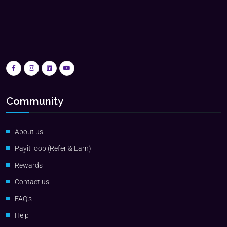
Community
About us
Payit loop (Refer & Earn)
Rewards
Contact us
FAQ’s
Help