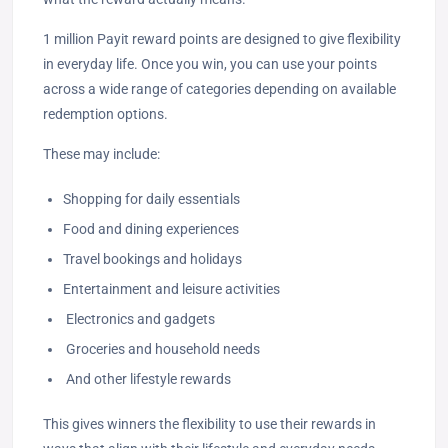
1 million Payit reward points are designed to give flexibility
in everyday life. Once you win, you can use your points
across a wide range of categories depending on available
redemption options.
These may include:
Shopping for daily essentials
Food and dining experiences
Travel bookings and holidays
Entertainment and leisure activities
Electronics and gadgets
Groceries and household needs
And other lifestyle rewards
This gives winners the flexibility to use their rewards in