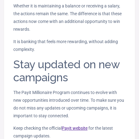
Whether it is maintaining a balance or receiving a salary,
the actions remain the same. The difference is that these
actions now come with an additional opportunity to win
rewards.
It is banking that feels more rewarding, without adding
complexity.
Stay updated on new
campaigns
The Payit Millionaire Program continues to evolve with
new opportunities introduced over time. To make sure you
do not miss any updates or upcoming campaigns, it is
important to stay connected.
Keep checking the official
Payit website
for the latest
campaign updates.