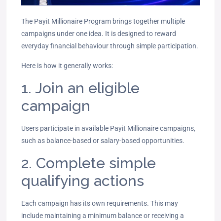
The Payit Millionaire Program brings together multiple
campaigns under one idea. It is designed to reward
everyday financial behaviour through simple participation.
Here is how it generally works:
1. Join an eligible
campaign
Users participate in available Payit Millionaire campaigns,
such as balance-based or salary-based opportunities.
2. Complete simple
qualifying actions
Each campaign has its own requirements. This may
include maintaining a minimum balance or receiving a