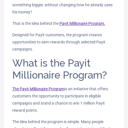
something bigger, without changing how he already uses
his money?
That is the idea behind the
Payit Millionaire Program.
Designed for Payit customers, the program creates
opportunities to earn rewards through selected Payit
campaigns.
What is the Payit
Millionaire Program?
The Payit Millionaire Program
is an initiative that offers
customers the opportunity to participate in eligible
campaigns and stand a chance to win 1 million Payit
reward points.
The idea behind the program is simple. Many people