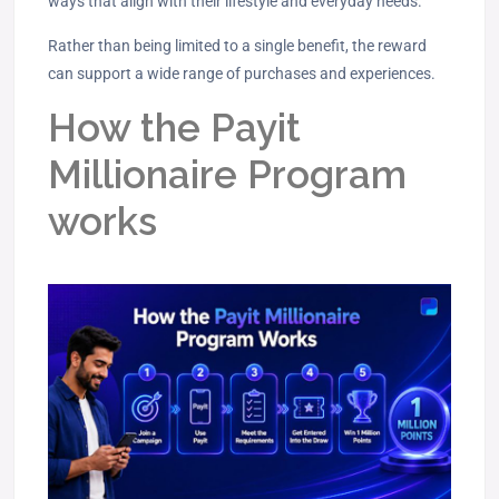
ways that align with their lifestyle and everyday needs.
Rather than being limited to a single benefit, the reward
can support a wide range of purchases and experiences.
How the Payit
Millionaire Program
works