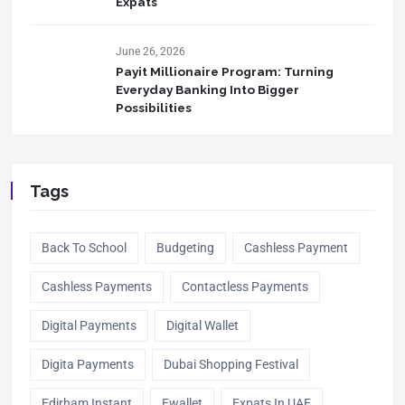
Expats
June 26, 2026
Payit Millionaire Program: Turning
Everyday Banking Into Bigger
Possibilities
Tags
Back To School
Budgeting
Cashless Payment
Cashless Payments
Contactless Payments
Digital Payments
Digital Wallet
Digita Payments
Dubai Shopping Festival
Edirham Instant
Ewallet
Expats In UAE