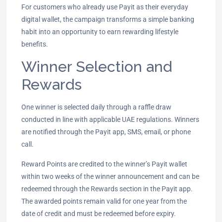
For customers who already use Payit as their everyday
digital wallet, the campaign transforms a simple banking
habit into an opportunity to earn rewarding lifestyle
benefits.
Winner Selection and
Rewards
One winner is selected daily through a raffle draw
conducted in line with applicable UAE regulations. Winners
are notified through the Payit app, SMS, email, or phone
call.
Reward Points are credited to the winner’s Payit wallet
within two weeks of the winner announcement and can be
redeemed through the Rewards section in the Payit app.
The awarded points remain valid for one year from the
date of credit and must be redeemed before expiry.