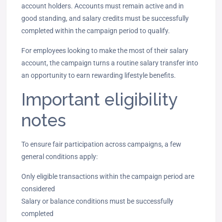
account holders. Accounts must remain active and in
good standing, and salary credits must be successfully
completed within the campaign period to qualify.
For employees looking to make the most of their salary
account, the campaign turns a routine salary transfer into
an opportunity to earn rewarding lifestyle benefits.
Important eligibility
notes
To ensure fair participation across campaigns, a few
general conditions apply:
Only eligible transactions within the campaign period are
considered
Salary or balance conditions must be successfully
completed