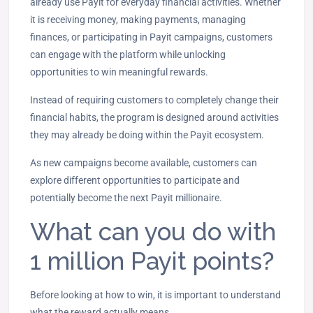
already use Payit for everyday financial activities. Whether
it is receiving money, making payments, managing
finances, or participating in Payit campaigns, customers
can engage with the platform while unlocking
opportunities to win meaningful rewards.
Instead of requiring customers to completely change their
financial habits, the program is designed around activities
they may already be doing within the Payit ecosystem.
As new campaigns become available, customers can
explore different opportunities to participate and
potentially become the next Payit millionaire.
What can you do with
1 million Payit points?
Before looking at how to win, it is important to understand
what the reward actually means.