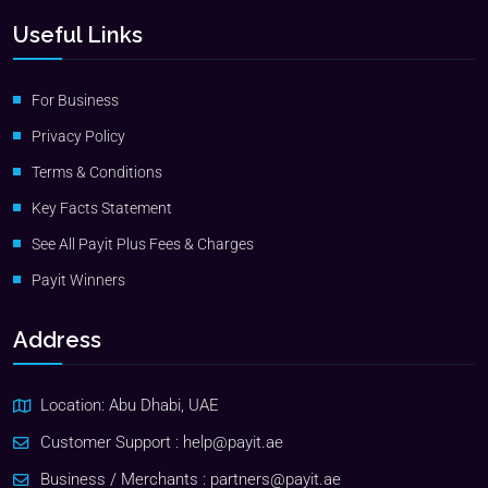
Useful Links
For Business
Privacy Policy
Terms & Conditions
Key Facts Statement
See All Payit Plus Fees & Charges
Payit Winners
Address
Location: Abu Dhabi, UAE
Customer Support :
help@payit.ae
Business / Merchants :
partners@payit.ae