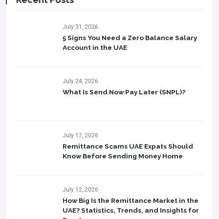
July 31, 2026
5 Signs You Need a Zero Balance Salary
Account in the UAE
July 24, 2026
What Is Send Now Pay Later (SNPL)?
July 17, 2026
Remittance Scams UAE Expats Should
Know Before Sending Money Home
July 12, 2026
How Big Is the Remittance Market in the
UAE? Statistics, Trends, and Insights for