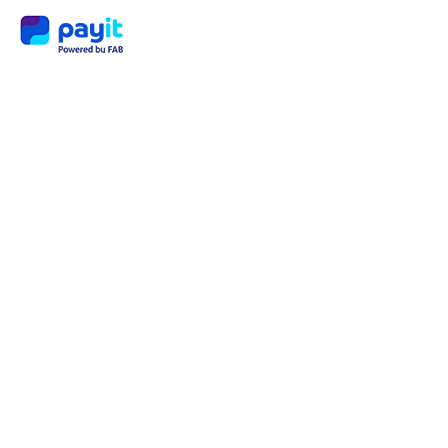
Payit
Millio
naire
Progr
am:
Turni
ng
Every
day