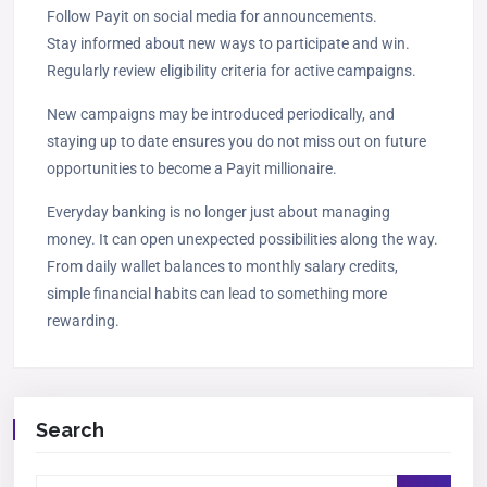
Follow Payit on social media for announcements.
Stay informed about new ways to participate and win.
Regularly review eligibility criteria for active campaigns.
New campaigns may be introduced periodically, and
staying up to date ensures you do not miss out on future
opportunities to become a Payit millionaire.
Everyday banking is no longer just about managing
money. It can open unexpected possibilities along the way.
From daily wallet balances to monthly salary credits,
simple financial habits can lead to something more
rewarding.
Search