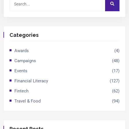
Categories
Awards
(4)
Campaigns
(48)
Events
(17)
Financial Literacy
(127)
Fintech
(62)
Travel & Food
(94)
Recent Posts