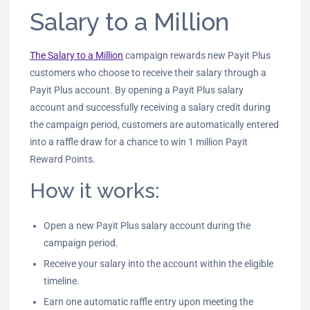
Salary to a Million
The Salary to a Million
campaign rewards new Payit Plus
customers who choose to receive their salary through a
Payit Plus account. By opening a Payit Plus salary
account and successfully receiving a salary credit during
the campaign period, customers are automatically entered
into a raffle draw for a chance to win 1 million Payit
Reward Points.
How it works:
Open a new Payit Plus salary account during the
campaign period.
Receive your salary into the account within the eligible
timeline.
Earn one automatic raffle entry upon meeting the