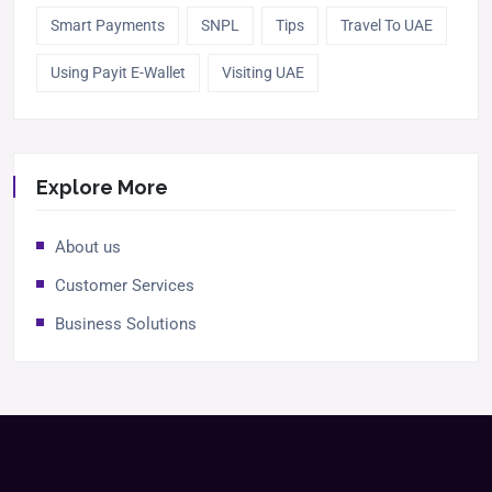
Smart Payments
SNPL
Tips
Travel To UAE
Using Payit E-Wallet
Visiting UAE
Explore More
About us
Customer Services
Business Solutions