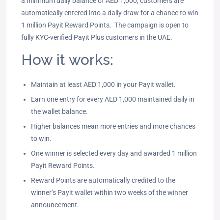
a minimum daily balance of AED 1,000, customers are
automatically entered into a daily draw for a chance to win
1 million Payit Reward Points. The campaign is open to
fully KYC-verified Payit Plus customers in the UAE.
How it works:
Maintain at least AED 1,000 in your Payit wallet.
Earn one entry for every AED 1,000 maintained daily in
the wallet balance.
Higher balances mean more entries and more chances
to win.
One winner is selected every day and awarded 1 million
Payit Reward Points.
Reward Points are automatically credited to the
winner’s Payit wallet within two weeks of the winner
announcement.