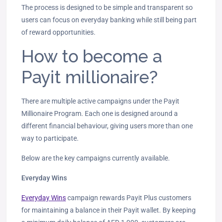
The process is designed to be simple and transparent so
users can focus on everyday banking while still being part
of reward opportunities.
How to become a
Payit millionaire?
There are multiple active campaigns under the Payit
Millionaire Program. Each one is designed around a
different financial behaviour, giving users more than one
way to participate.
Below are the key campaigns currently available.
Everyday Wins
Everyday Wins
campaign rewards Payit Plus customers
for maintaining a balance in their Payit wallet. By keeping