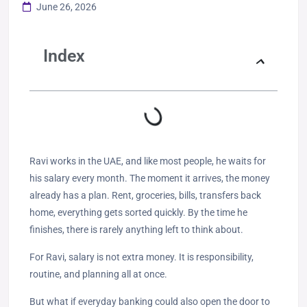
June 26, 2026
Index
Ravi works in the UAE, and like most people, he waits for
his salary every month. The moment it arrives, the money
already has a plan. Rent, groceries, bills, transfers back
home, everything gets sorted quickly. By the time he
finishes, there is rarely anything left to think about.
For Ravi, salary is not extra money. It is responsibility,
routine, and planning all at once.
But what if everyday banking could also open the door to