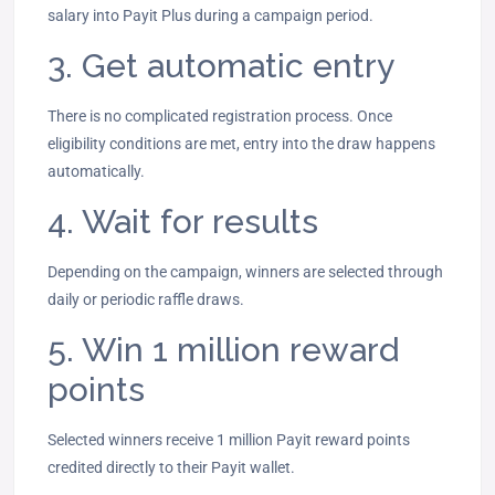
salary into Payit Plus during a campaign period.
3. Get automatic entry
There is no complicated registration process. Once
eligibility conditions are met, entry into the draw happens
automatically.
4. Wait for results
Depending on the campaign, winners are selected through
daily or periodic raffle draws.
5. Win 1 million reward
points
Selected winners receive 1 million Payit reward points
credited directly to their Payit wallet.