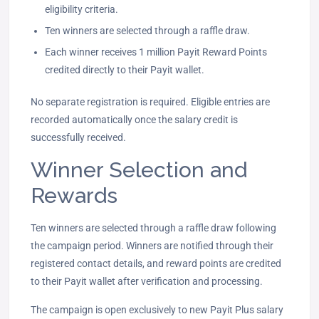
eligibility criteria.
Ten winners are selected through a raffle draw.
Each winner receives 1 million Payit Reward Points
credited directly to their Payit wallet.
No separate registration is required. Eligible entries are
recorded automatically once the salary credit is
successfully received.
Winner Selection and
Rewards
Ten winners are selected through a raffle draw following
the campaign period. Winners are notified through their
registered contact details, and reward points are credited
to their Payit wallet after verification and processing.
The campaign is open exclusively to new Payit Plus salary