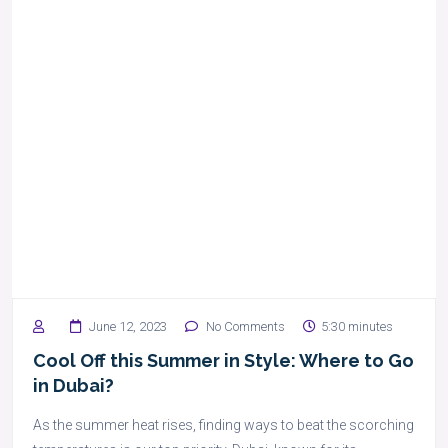
June 12, 2023
No Comments
5:30 minutes
Cool Off this Summer in Style: Where to Go
in Dubai?
As the summer heat rises, finding ways to beat the scorching