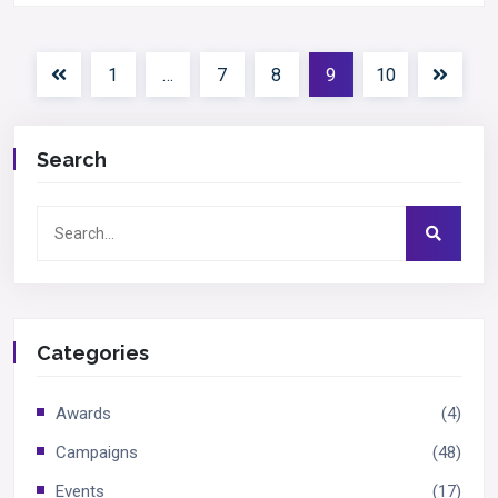
1
…
7
8
9
10
Search
Categories
Awards
(4)
Campaigns
(48)
Events
(17)