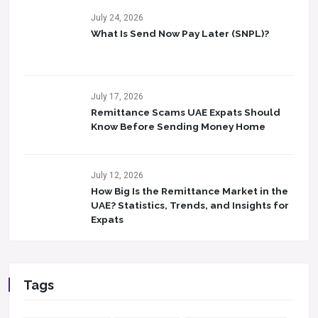
July 24, 2026
What Is Send Now Pay Later (SNPL)?
July 17, 2026
Remittance Scams UAE Expats Should
Know Before Sending Money Home
July 12, 2026
How Big Is the Remittance Market in the
UAE? Statistics, Trends, and Insights for
Expats
Tags