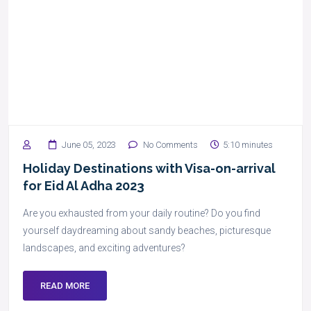
June 05, 2023
No Comments
5:10 minutes
Holiday Destinations with Visa-on-arrival
for Eid Al Adha 2023
Are you exhausted from your daily routine? Do you find
yourself daydreaming about sandy beaches, picturesque
landscapes, and exciting adventures?
READ MORE