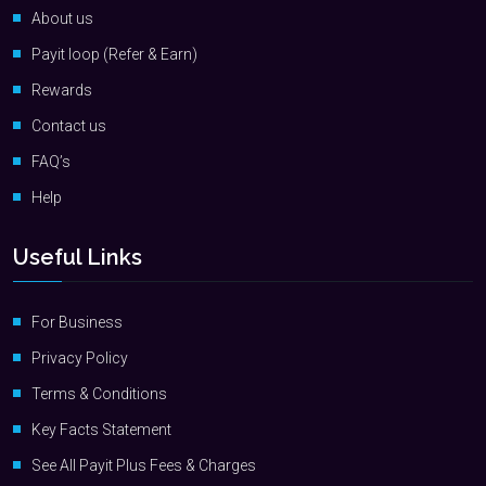
About us
Payit loop (Refer & Earn)
Rewards
Contact us
FAQ’s
Help
Useful Links
For Business
Privacy Policy
Terms & Conditions
Key Facts Statement
See All Payit Plus Fees & Charges