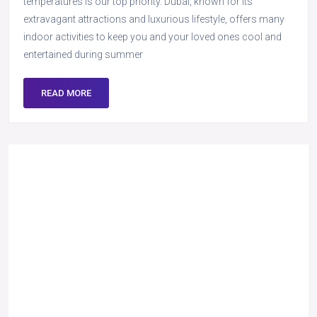
temperatures is our top priority. Dubai, known for its
extravagant attractions and luxurious lifestyle, offers many
indoor activities to keep you and your loved ones cool and
entertained during summer
READ MORE