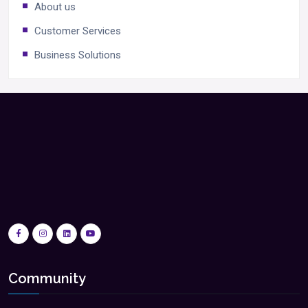
About us
Customer Services
Business Solutions
Community