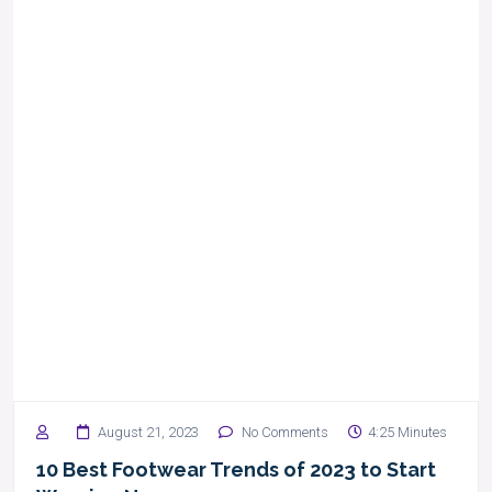
August 21, 2023
No Comments
4:25 Minutes
10 Best Footwear Trends of 2023 to Start