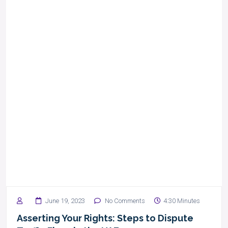
June 19, 2023
No Comments
4:30 Minutes
Asserting Your Rights: Steps to Dispute