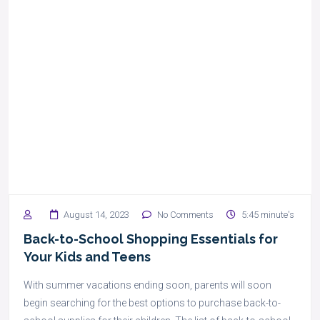
August 14, 2023
No Comments
5:45 minute's
Back-to-School Shopping Essentials for
Your Kids and Teens
With summer vacations ending soon, parents will soon
begin searching for the best options to purchase back-to-