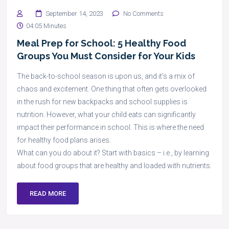
September 14, 2023
No Comments
04:05 Minutes
Meal Prep for School: 5 Healthy Food
Groups You Must Consider for Your Kids
The back-to-school season is upon us, and it’s a mix of
chaos and excitement. One thing that often gets overlooked
in the rush for new backpacks and school supplies is
nutrition. However, what your child eats can significantly
impact their performance in school. This is where the need
for healthy food plans arises.
What can you do about it? Start with basics – i.e., by learning
about food groups that are healthy and loaded with nutrients.
READ MORE