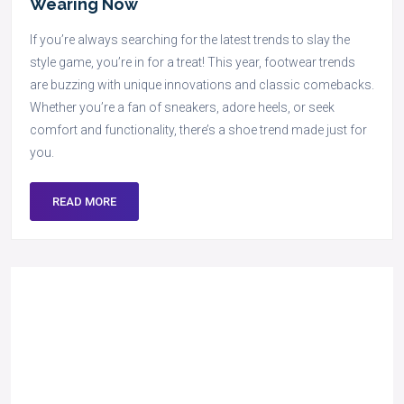
Wearing Now
If you’re always searching for the latest trends to slay the
style game, you’re in for a treat! This year, footwear trends
are buzzing with unique innovations and classic comebacks.
Whether you’re a fan of sneakers, adore heels, or seek
comfort and functionality, there’s a shoe trend made just for
you.
READ MORE