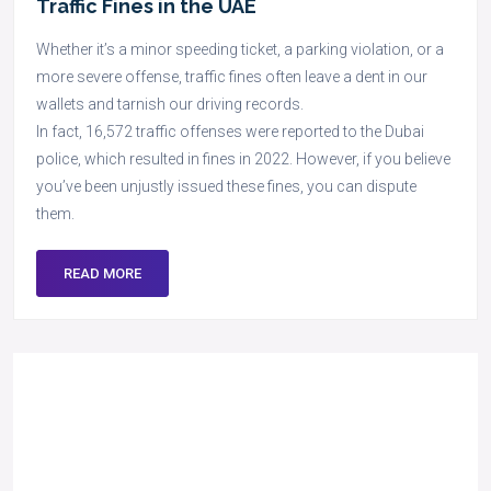
Traffic Fines in the UAE
Whether it’s a minor speeding ticket, a parking violation, or a
more severe offense, traffic fines often leave a dent in our
wallets and tarnish our driving records.
In fact, 16,572 traffic offenses were reported to the Dubai
police, which resulted in fines in 2022. However, if you believe
you’ve been unjustly issued these fines, you can dispute
them.
READ MORE