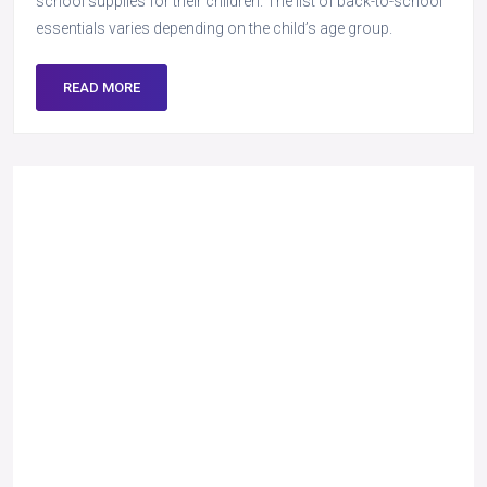
school supplies for their children. The list of back-to-school
essentials varies depending on the child’s age group.
READ MORE