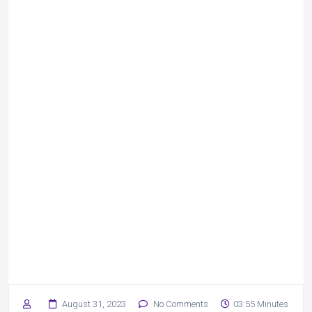
August 31, 2023
No Comments
03:55 Minutes