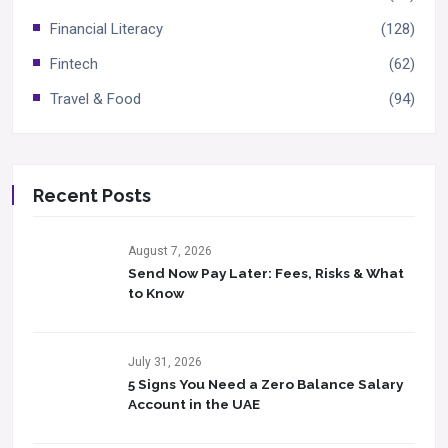
Financial Literacy
(128)
Fintech
(62)
Travel & Food
(94)
Recent Posts
August 7, 2026
Send Now Pay Later: Fees, Risks & What
to Know​
July 31, 2026
5 Signs You Need a Zero Balance Salary
Account in the UAE