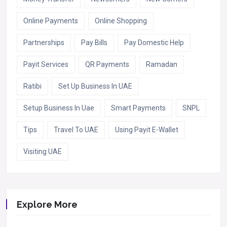
Online Payments
Online Shopping
Partnerships
Pay Bills
Pay Domestic Help
Payit Services
QR Payments
Ramadan
Ratibi
Set Up Business In UAE
Setup Business In Uae
Smart Payments
SNPL
Tips
Travel To UAE
Using Payit E-Wallet
Visiting UAE
Explore More