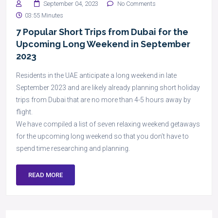
September 04, 2023
No Comments
03:55 Minutes
7 Popular Short Trips from Dubai for the
Upcoming Long Weekend in September
2023
Residents in the UAE anticipate a long weekend in late
September 2023 and are likely already planning short holiday
trips from Dubai that are no more than 4-5 hours away by
flight.
We have compiled a list of seven relaxing weekend getaways
for the upcoming long weekend so that you don’t have to
spend time researching and planning.
READ MORE