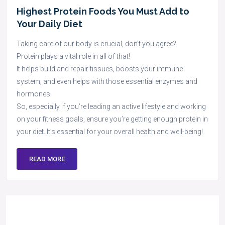
Highest Protein Foods You Must Add to
Your Daily Diet
Taking care of our body is crucial, don’t you agree?
Protein plays a vital role in all of that!
It helps build and repair tissues, boosts your immune
system, and even helps with those essential enzymes and
hormones.
So, especially if you’re leading an active lifestyle and working
on your fitness goals, ensure you’re getting enough protein in
your diet. It’s essential for your overall health and well-being!
READ MORE