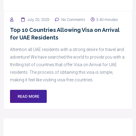
July 20, 2023
No Comments
3:40 minutes
Top 10 Countries Allowing Visa on Arrival
for UAE Residents
Attention all UAE residents with a strong desire for travel and
adventure! We have searched the world to provide you with a
thrilling list of countries that offer Visa on Arrival for UAE
residents. The process of obtaining this visa is simple,
making it feel like visiting visa-free countries.
READ MORE