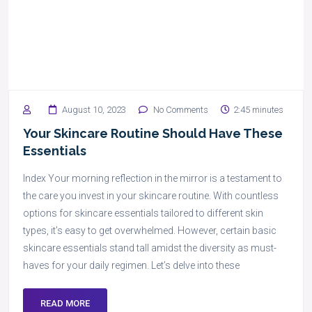
August 10, 2023
No Comments
2:45 minutes
Your Skincare Routine Should Have These
Essentials
Index Your morning reflection in the mirror is a testament to
the care you invest in your skincare routine. With countless
options for skincare essentials tailored to different skin
types, it’s easy to get overwhelmed. However, certain basic
skincare essentials stand tall amidst the diversity as must-
haves for your daily regimen. Let’s delve into these
READ MORE