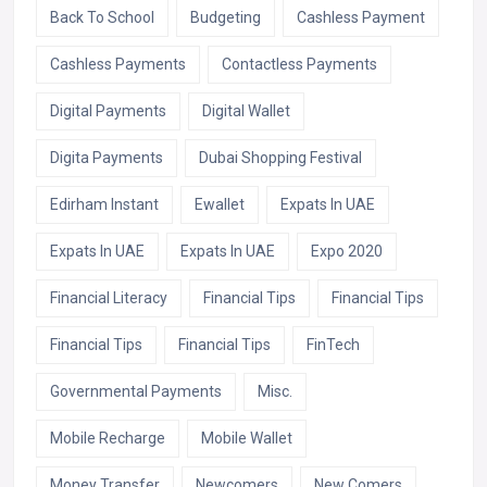
Back To School
Budgeting
Cashless Payment
Cashless Payments
Contactless Payments
Digital Payments
Digital Wallet
Digita Payments
Dubai Shopping Festival
Edirham Instant
Ewallet
Expats In UAE
Expats In UAE
Expats In UAE
Expo 2020
Financial Literacy
Financial Tips
Financial Tips
Financial Tips
Financial Tips
FinTech
Governmental Payments
Misc.
Mobile Recharge
Mobile Wallet
Money Transfer
Newcomers
New Comers